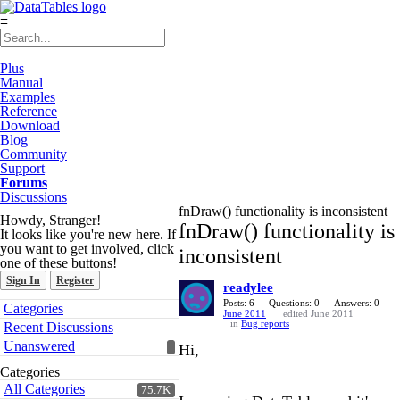
≡
Plus
Manual
Examples
Reference
Download
Blog
Community
Support
Forums
Discussions
fnDraw() functionality is inconsistent
Howdy, Stranger!
fnDraw() functionality is
It looks like you're new here. If
you want to get involved, click
inconsistent
one of these buttons!
Sign In
Register
readylee
Quick
Posts: 6
Questions: 0
Answers: 0
Categories
June 2011
edited June 2011
Links
in
Bug reports
Recent Discussions
Unanswered
Hi,
Categories
All Categories
75.7K