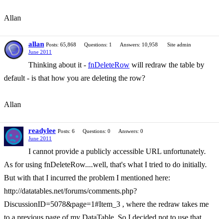
Allan
allan
Posts: 65,868
Questions: 1
Answers: 10,958
Site admin
June 2011
Thinking about it -
fnDeleteRow
will redraw the table by
default - is that how you are deleting the row?
Allan
readylee
Posts: 6
Questions: 0
Answers: 0
June 2011
I cannot provide a publicly accessible URL unfortunately.
As for using fnDeleteRow....well, that's what I tried to do initially.
But with that I incurred the problem I mentioned here:
http://datatables.net/forums/comments.php?
DiscussionID=5078&page=1#Item_3 , where the redraw takes me
to a previous page of my DataTable. So I decided not to use that