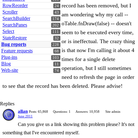
record has been removed, but I
RowReorder
24
Scroller
43
am wondering why my call --
SearchBuilder
174
oTable.fnDraw(false) -- doesn't
SearchPanes
202
Select
seem to be executed every time,
111
StateRestore
32
or is ineffectual. The crazy thing
Bug reports
228
is that now I'm calling it about 4
Feature requests
68
Plug-ins
103
times for a single delete
Blog
11
operation, but I still sometimes
Web-site
74
need to refresh the page in order
to see that the record has been deleted. Please advise!
Replies
allan
Posts: 65,868
Questions: 1
Answers: 10,958
Site admin
June 2011
Can you give us a link showing this problem please? It's not
something that I've encountered myself.