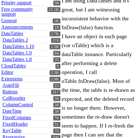
I am using DataTables and it's
Priority support
58
Free community
great, but I am witnessing
25.1K
support
inconsistent behavior with the
General
1K
Announcements
fnDraw(false) function.
18
DataTables
2.7K
I have an object in each page
DataTables 2
174
(var oTable) which is a
DataTables 1.10
1.3K
DataTables 1.9
94
dataTable instance. Particularly
DataTables 1.8
35
after performing a delete
CloudTables
9
operation, I call
Editor
2.3K
Extensions
2.9K
oTable.fnDraw(false). Most of
AutoFill
23
the time, the table is re-drawn as
Buttons
317
ColReorder
expected, and the deleted record
36
ColumnControl
28
is no longer there. However,
DateTime
38
sometimes the re-draw doesn't
FixedColumns
70
FixedHeader
51
seem to happen. If I re-fresh the
KeyTable
33
page then I can see that the
Responsive
106