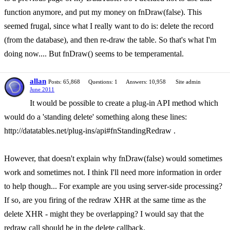
function anymore, and put my money on fnDraw(false). This
seemed frugal, since what I really want to do is: delete the record
(from the database), and then re-draw the table. So that's what I'm
doing now.... But fnDraw() seems to be temperamental.
allan
Posts: 65,868
Questions: 1
Answers: 10,958
Site admin
June 2011
It would be possible to create a plug-in API method which
would do a 'standing delete' something along these lines:
http://datatables.net/plug-ins/api#fnStandingRedraw .
However, that doesn't explain why fnDraw(false) would sometimes
work and sometimes not. I think I'll need more information in order
to help though... For example are you using server-side processing?
If so, are you firing of the redraw XHR at the same time as the
delete XHR - might they be overlapping? I would say that the
redraw call should be in the delete callback.