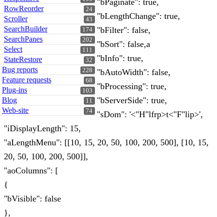
"bPaginate": true,
RowReorder
24
"bLengthChange": true,
Scroller
43
SearchBuilder
"bFilter": false,
174
SearchPanes
202
"bSort": false,a
Select
111
"bInfo": true,
StateRestore
32
Bug reports
228
"bAutoWidth": false,
Feature requests
68
"bProcessing": true,
Plug-ins
103
"bServerSide": true,
Blog
11
Web-site
74
"sDom": '<"H"lfrp>t<"F"lip>',
"iDisplayLength": 15,
"aLengthMenu": [[10, 15, 20, 50, 100, 200, 500], [10, 15,
20, 50, 100, 200, 500]],
"aoColumns": [
{
"bVisible": false
},