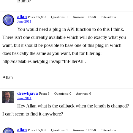
Bump?
allan
Posts: 65,867
Questions: 1
Answers: 10,958
Site admin
June 2011
You would need a plug-in API function to do this I think.
There isn't one currently available which will do exactly what you
want, but it should be possible to base one of this plug-in which
does basically the same as you want, but for filtering:
http://datatables.net/plug-ins/api#fnFilterAll .
Allan
drewhjava
Posts: 9
Questions: 0
Answers: 0
June 2011
Hey Allan what is the callback when the length is changed?
I can't seem to find it anywhere?
allan
Posts: 65,867
Questions: 1
Answers: 10,958
Site admin