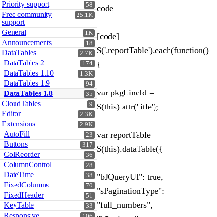
Priority support
58
code
Free community
25.1K
support
General
1K
[code]
Announcements
18
$('.reportTable').each(function()
DataTables
2.7K
DataTables 2
{
174
DataTables 1.10
1.3K
DataTables 1.9
94
var pkgLineId =
DataTables 1.8
35
CloudTables
9
$(this).attr('title');
Editor
2.3K
Extensions
2.9K
AutoFill
var reportTable =
23
Buttons
317
$(this).dataTable({
ColReorder
36
ColumnControl
28
DateTime
38
"bJQueryUI": true,
FixedColumns
70
"sPaginationType":
FixedHeader
51
"full_numbers",
KeyTable
33
Responsive
106