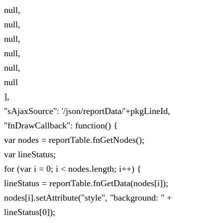
null,
null,
null,
null,
null,
null
],
"sAjaxSource": '/json/reportData/'+pkgLineId,
"fnDrawCallback": function() {
var nodes = reportTable.fnGetNodes();
var lineStatus;
for (var i = 0; i < nodes.length; i++) {
lineStatus = reportTable.fnGetData(nodes[i]);
nodes[i].setAttribute("style", "background: " +
lineStatus[0]);