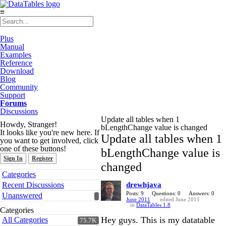
≡
Plus
Manual
Examples
Reference
Download
Blog
Community
Support
Forums
Discussions
Update all tables when 1
Howdy, Stranger!
bLengthChange value is changed
It looks like you're new here. If
Update all tables when 1
you want to get involved, click
one of these buttons!
bLengthChange value is
Sign In
Register
changed
Quick
Categories
Links
Recent Discussions
drewhjava
Posts: 9
Questions: 0
Answers: 0
Unanswered
June 2011
edited June 2011
in
DataTables 1.8
Categories
Hey guys. This is my datatable
All Categories
75.7K