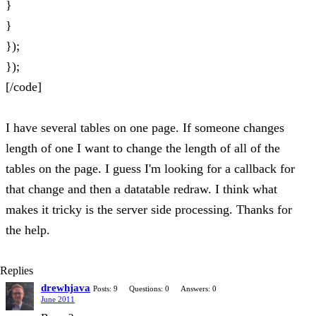
}
}
});
});
[/code]
I have several tables on one page. If someone changes
length of one I want to change the length of all of the
tables on the page. I guess I'm looking for a callback for
that change and then a datatable redraw. I think what
makes it tricky is the server side processing. Thanks for
the help.
Replies
drewhjava
Posts: 9
Questions: 0
Answers: 0
June 2011