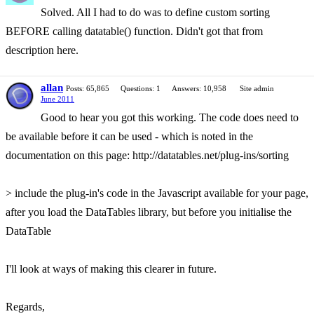
Solved. All I had to do was to define custom sorting
BEFORE calling datatable() function. Didn't got that from
description here.
allan
Posts: 65,865
Questions: 1
Answers: 10,958
Site admin
June 2011
Good to hear you got this working. The code does need to
be available before it can be used - which is noted in the
documentation on this page: http://datatables.net/plug-ins/sorting
> include the plug-in's code in the Javascript available for your page,
after you load the DataTables library, but before you initialise the
DataTable
I'll look at ways of making this clearer in future.
Regards,