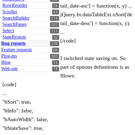
RowReorder
tail_date-asc'] = function(x, y) ...
24
Scroller
43
jQuery.fn.dataTableExt.oSort['de
SearchBuilder
174
tail_date-desc'] = function(x, y)
SearchPanes
202
Select
111
...
StateRestore
32
[/code]
Bug reports
228
Feature requests
68
Plug-ins
103
I switched state saving on. So
Blog
11
part of options defunitions is as
Web-site
74
fllows:
[code]
...
"bSort": true,
"bInfo": false,
"bAutoWidth": false,
"bStateSave": true,