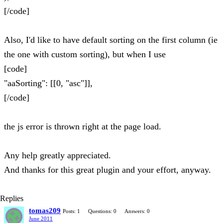
[/code]
Also, I'd like to have default sorting on the first column (ie
the one with custom sorting), but when I use
[code]
"aaSorting": [[0, "asc"]],
[/code]
the js error is thrown right at the page load.
Any help greatly appreciated.
And thanks for this great plugin and your effort, anyway.
Replies
tomas209
Posts: 1
Questions: 0
Answers: 0
June 2011