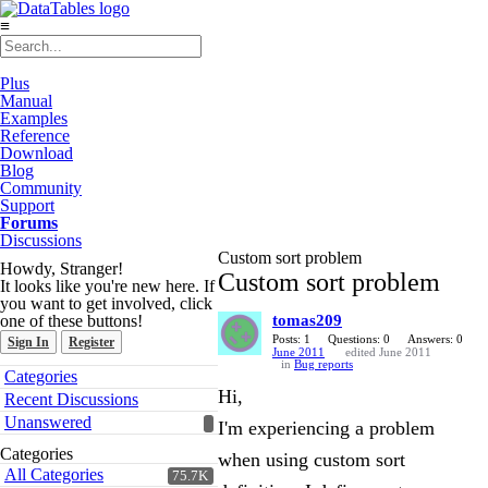
≡
Plus
Manual
Examples
Reference
Download
Blog
Community
Support
Forums
Discussions
Custom sort problem
Howdy, Stranger!
Custom sort problem
It looks like you're new here. If
you want to get involved, click
one of these buttons!
tomas209
Posts: 1
Questions: 0
Answers: 0
Sign In
Register
June 2011
edited June 2011
in
Bug reports
Quick
Categories
Links
Hi,
Recent Discussions
Unanswered
I'm experiencing a problem
Categories
when using custom sort
All Categories
75.7K