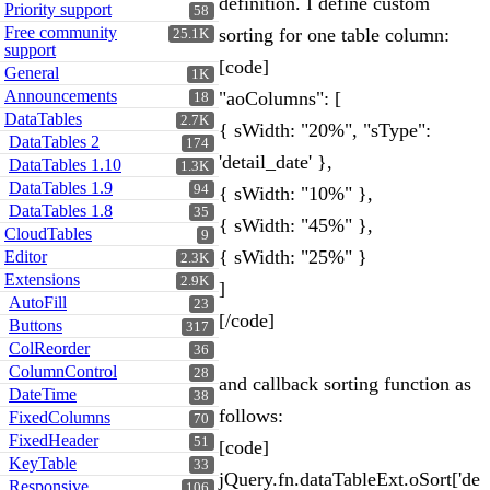
definition. I define custom
Priority support
58
Free community
sorting for one table column:
25.1K
support
[code]
General
1K
Announcements
"aoColumns": [
18
DataTables
2.7K
{ sWidth: "20%", "sType":
DataTables 2
174
'detail_date' },
DataTables 1.10
1.3K
DataTables 1.9
94
{ sWidth: "10%" },
DataTables 1.8
35
{ sWidth: "45%" },
CloudTables
9
{ sWidth: "25%" }
Editor
2.3K
Extensions
2.9K
]
AutoFill
23
[/code]
Buttons
317
ColReorder
36
ColumnControl
28
and callback sorting function as
DateTime
38
follows:
FixedColumns
70
FixedHeader
51
[code]
KeyTable
33
jQuery.fn.dataTableExt.oSort['de
Responsive
106