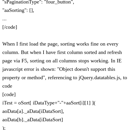
"sPaginationType": "four_button",
"aaSorting": [],
...
[/code]
When I first load the page, sorting works fine on every
column. But when I have first column sorted and refresh
page via F5, sorting on all columns stops working. In IE
javascript error is shown: "Object doesn't support this
property or method", referencing to jQuery.datatables.js, to
code
[code]
iTest = oSort[ iDataType+"-"+aaSort[i][1] ](
aoData[a]._aData[iDataSort],
aoData[b]._aData[iDataSort]
);