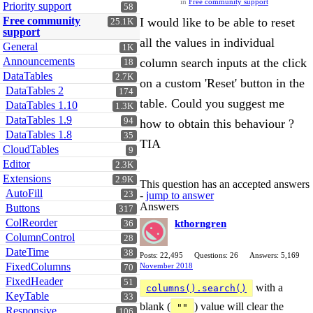
in
Free community support
Priority support
58
Free community
I would like to be able to reset
25.1K
support
all the values in individual
General
1K
Announcements
column search inputs at the click
18
DataTables
2.7K
on a custom 'Reset' button in the
DataTables 2
174
table. Could you suggest me
DataTables 1.10
1.3K
DataTables 1.9
94
how to obtain this behaviour ?
DataTables 1.8
35
TIA
CloudTables
9
Editor
2.3K
Extensions
2.9K
This question has an accepted answers
AutoFill
23
-
jump to answer
Answers
Buttons
317
ColReorder
kthorngren
36
ColumnControl
28
DateTime
38
Posts: 22,495
Questions: 26
Answers: 5,169
FixedColumns
November 2018
70
FixedHeader
51
with a
columns().search()
KeyTable
33
blank (
) value will clear the
""
Responsive
106