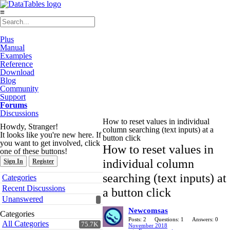
≡
Plus
Manual
Examples
Reference
Download
Blog
Community
Support
Forums
Discussions
How to reset values in individual
Howdy, Stranger!
column searching (text inputs) at a
It looks like you're new here. If
button click
you want to get involved, click
How to reset values in
one of these buttons!
individual column
Sign In
Register
Quick
searching (text inputs) at
Categories
Links
Recent Discussions
a button click
Unanswered
Newcomsas
Categories
Posts: 2
Questions: 1
Answers: 0
All Categories
75.7K
November 2018