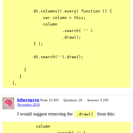
            dt.columns().every( function () {

                var column = this;

                column

                        .search( '' )

                        .draw();

            } );

            dt.search('').draw();

        }

      }

kthorngren
Posts: 22,495
Questions: 26
Answers: 5,169
November 2018
I would suggest removing the
from this:
.draw()
             column

                     .search( '' )
