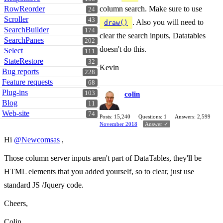
RowReorder
column search. Make sure to use
24
Scroller
43
. Also you will need to
draw()
SearchBuilder
174
clear the search inputs, Datatables
SearchPanes
202
doesn't do this.
Select
111
StateRestore
32
Kevin
Bug reports
228
Feature requests
68
Plug-ins
103
colin
Blog
11
Web-site
74
Posts: 15,240
Questions: 1
Answers: 2,599
November 2018
Answer ✓
Hi
@Newcomsas
,
Those column server inputs aren't part of DataTables, they'll be
HTML elements that you added yourself, so to clear, just use
standard JS /Jquery code.
Cheers,
Colin