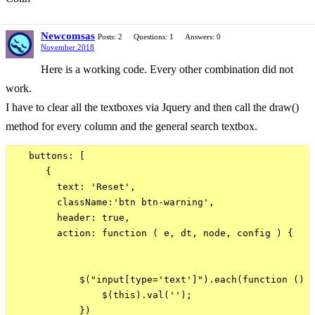
Newcomsas
Posts: 2
Questions: 1
Answers: 0
November 2018
Here is a working code. Every other combination did not
work.
I have to clear all the textboxes via Jquery and then call the draw()
method for every column and the general search textbox.
   buttons: [

      {

        text: 'Reset',

        className:'btn btn-warning',

        header: true,

        action: function ( e, dt, node, config ) {

            $("input[type='text']").each(function () {
                $(this).val('');  

            })
