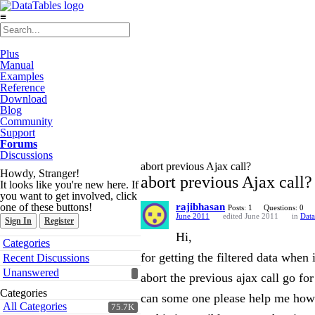
≡
Plus
Manual
Examples
Reference
Download
Blog
Community
Support
Forums
Discussions
abort previous Ajax call?
Howdy, Stranger!
abort previous Ajax call?
It looks like you're new here. If
you want to get involved, click
one of these buttons!
rajibhasan
Posts: 1
Questions: 0
June 2011
edited June 2011
in
Data
Sign In
Register
Hi,
Quick
Categories
Links
for getting the filtered data when 
Recent Discussions
Unanswered
abort the previous ajax call go for
Categories
can some one please help me how 
All Categories
75.7K