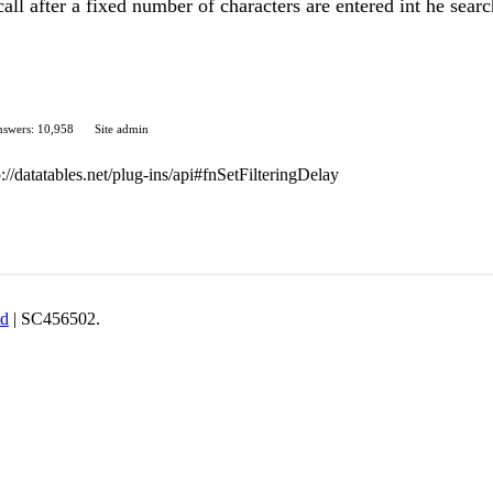
x call after a fixed number of characters are entered int he sear
swers: 10,958
Site admin
p://datatables.net/plug-ins/api#fnSetFilteringDelay
td
| SC456502.