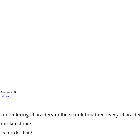
Answers: 0
Tables 1.8
i am entering characters in the search box then every character
 the latest one.
can i do that?