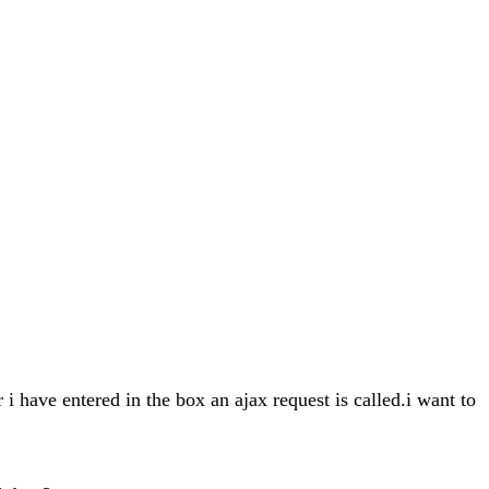
 i have entered in the box an ajax request is called.i want to