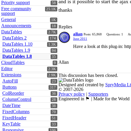
and is it possible to start the aja
Priority support
58
Free community
25.1K
thanks
support
General
1K
Announcements
18
Replies
DataTables
2.7K
allan
Posts: 65,868
Questions: 1
An
DataTables 2
174
June 2011
DataTables 1.10
1.3K
Have a look at this plug-in: htt
DataTables 1.9
94
DataTables 1.8
35
Allan
CloudTables
9
Editor
2.3K
Extensions
This discussion has been closed.
2.9K
AutoFill
23
Designed and created by
SpryMedia L
Buttons
317
© 2007-2026
ColReorder
36
Privacy policy
|
Supporters
Engineered in 🏴󠁧󠁢󠁳󠁣󠁴󠁿 | Made for the World
ColumnControl
28
DateTime
38
FixedColumns
70
FixedHeader
51
KeyTable
33
Responsive
106