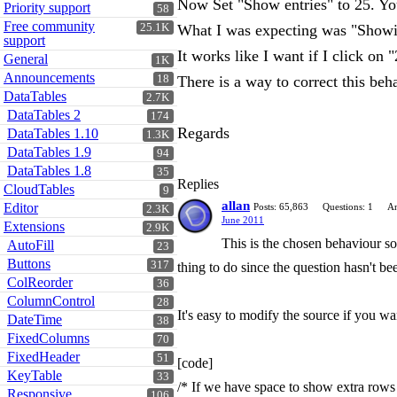
Now Set "Show entries" to 25. You
Priority support
58
Free community
25.1K
What I was expecting was "Showin
support
It works like I want if I click on 
General
1K
Announcements
18
There is a way to correct this beh
DataTables
2.7K
DataTables 2
174
Regards
DataTables 1.10
1.3K
DataTables 1.9
94
DataTables 1.8
35
Replies
CloudTables
9
allan
Editor
Posts: 65,863
Questions: 1
An
2.3K
June 2011
Extensions
2.9K
This is the chosen behaviour so 
AutoFill
23
Buttons
317
thing to do since the question hasn't b
ColReorder
36
ColumnControl
28
It's easy to modify the source if you wa
DateTime
38
FixedColumns
70
FixedHeader
51
[code]
KeyTable
33
/* If we have space to show extra rows 
Responsive
106