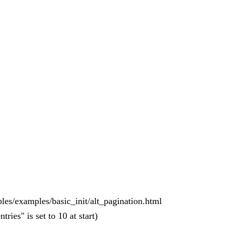
bles/examples/basic_init/alt_pagination.html
ies" is set to 10 at start)