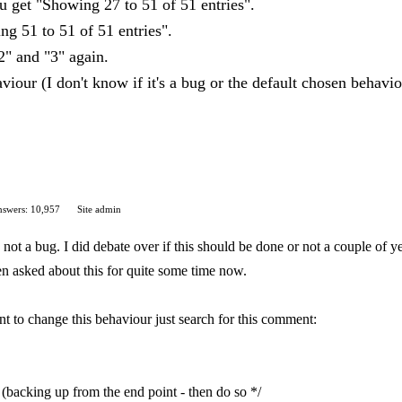
 get "Showing 27 to 51 of 51 entries".
g 51 to 51 of 51 entries".
"2" and "3" again.
aviour (I don't know if it's a bug or the default chosen behavi
swers: 10,957
Site admin
not a bug. I did debate over if this should be done or not a couple of yea
een asked about this for quite some time now.
nt to change this behaviour just search for this comment:
(backing up from the end point - then do so */