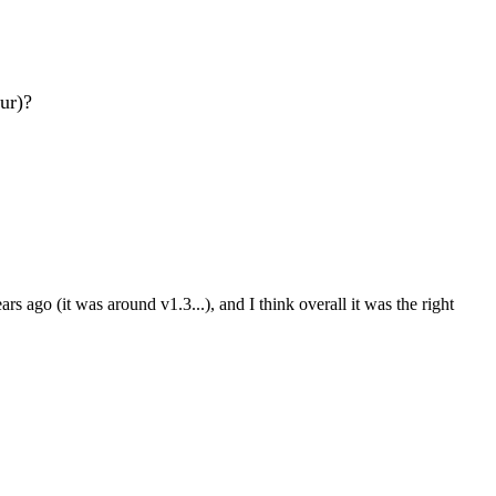
our)?
rs ago (it was around v1.3...), and I think overall it was the right