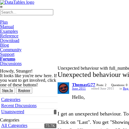
≡
Plus
Manual
Examples
Reference
Download
Blog
Community
Support
Forums
Discussions
Unexpected behaviour with full_numb
Howdy, Stranger!
Unexpected behaviour wi
It looks like you're new here. If
you want to get involved, click
one of these buttons!
ThomasG77
Posts: 2
Questions: 0
June 2011
edited June 2011
in
Bug 
Sign In
Register
Hello,
Quick
Categories
Links
Recent Discussions
Unanswered
I get an unexpected behaviour. To
Categories
Click on "Last". You get "Showing 
All Categories
75.7K