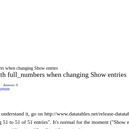
ers when changing Show entries
th full_numbers when changing Show entries
Answers: 0
reports
 understand it, go on http://www.datatables.net/release-datata
51 to 51 of 51 entries". It's normal for the moment ("Show entr