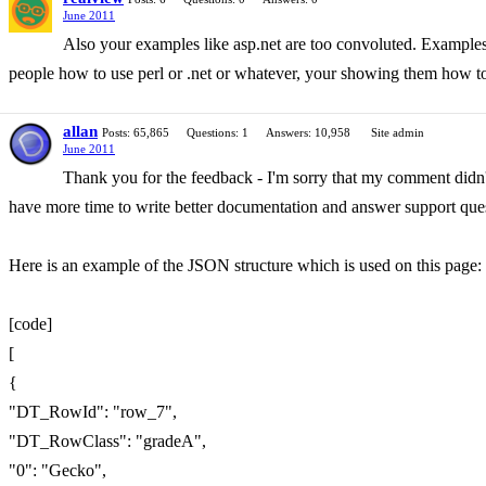
June 2011
Also your examples like asp.net are too convoluted. Examples d
people how to use perl or .net or whatever, your showing them how to 
allan
Posts: 65,865
Questions: 1
Answers: 10,958
Site admin
June 2011
Thank you for the feedback - I'm sorry that my comment didn't 
have more time to write better documentation and answer support ques
Here is an example of the JSON structure which is used on this page: h
[code]
[
{
"DT_RowId": "row_7",
"DT_RowClass": "gradeA",
"0": "Gecko",