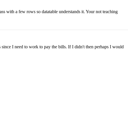
lass with a few rows so datatable understands it. Your not teaching
ince I need to work to pay the bills. If I didn't then perhaps I would