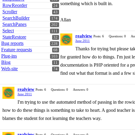
something which is built in.
RowReorder
24
Scroller
43
SearchBuilder
174
Allan
SearchPanes
202
Select
111
realview
StateRestore
Posts: 6
Questions: 0
An
32
June 2011
Bug reports
228
Thanks for trying but please ta
Feature requests
68
Plug-ins
103
for granted how do to things. I'm just 
Blog
11
documentation is PHP oriented for a prod
Web-site
74
find out what that format is and a few s
realview
Posts: 6
Questions: 0
Answers: 0
June 2011
I'm trying to use the automated method of passing in the rowid. 
how to do these things is something to take to heart. A good teacher is 
blames the student for not learning the teachers way.
realview
Posts: 6
Questions: 0
Answers: 0