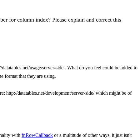
er for column index? Please explain and correct this
//datatables.net/usage/server-side . What do you feel could be added to
he format that they are using.
ere: http://datatables.net/development/server-side/ which might be of
nality with
fnRowCallback
or a multitude of other ways, it just isn't