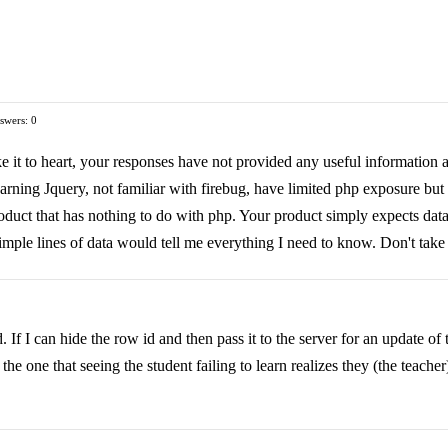
swers: 0
ke it to heart, your responses have not provided any useful information a
learning Jquery, not familiar with firebug, have limited php exposure bu
uct that has nothing to do with php. Your product simply expects data in 
imple lines of data would tell me everything I need to know. Don't take i
If I can hide the row id and then pass it to the server for an update of th
the one that seeing the student failing to learn realizes they (the teacher