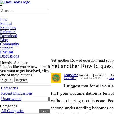
≡
Plus
Manual
Examples
Reference
Download
Blog
Community
Support
Forums
Discussions
Yet another Row id question (and sugg
Howdy, Stranger!
Yet another Row id quest
It looks like you're new here. If
you want to get involved, click
one of these buttons!
realview
Posts: 6
Questions: 0
An
June 2011
edited June 2011
in
Data
Sign In
Register
I suggest that for all your
Quick
Categories
Links
PHP your documentation is terrible
Recent Discussions
Unanswered
without clearing up this issue. P
Categories
second understanding becomes day
All Categories
75.7K