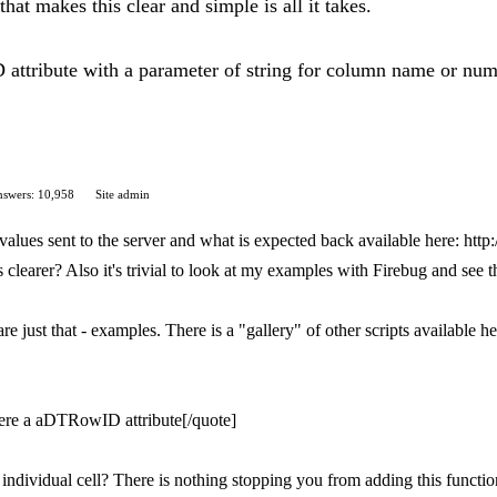
hat makes this clear and simple is all it takes.
attribute with a parameter of string for column name or numb
swers: 10,958
Site admin
values sent to the server and what is expected back available here: http:
 clearer? Also it's trivial to look at my examples with Firebug and see t
 just that - examples. There is a "gallery" of other scripts available h
there a aDTRowID attribute[/quote]
individual cell? There is nothing stopping you from adding this functio