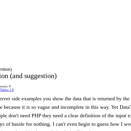
estion)
ion (and suggestion)
swers: 0
Tables 1.8
 server side examples you show the data that is returned by th
 because it is so vague and incomplete in this way. Yet DataTa
eople don't need PHP they need a clear definition of the input
s of hassle for nothing. I can't even begin to guess how I w