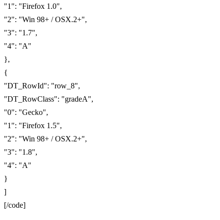
"1": "Firefox 1.0",
"2": "Win 98+ / OSX.2+",
"3": "1.7",
"4": "A"
},
{
"DT_RowId": "row_8",
"DT_RowClass": "gradeA",
"0": "Gecko",
"1": "Firefox 1.5",
"2": "Win 98+ / OSX.2+",
"3": "1.8",
"4": "A"
}
]
[/code]