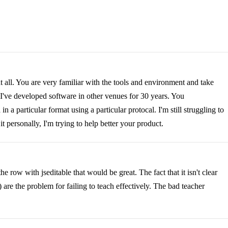
t all. You are very familiar with the tools and environment and take
t I've developed software in other venues for 30 years. You
a particular format using a particular protocal. I'm still struggling to
t personally, I'm trying to help better your product.
e row with jseditable that would be great. The fact that it isn't clear
) are the problem for failing to teach effectively. The bad teacher