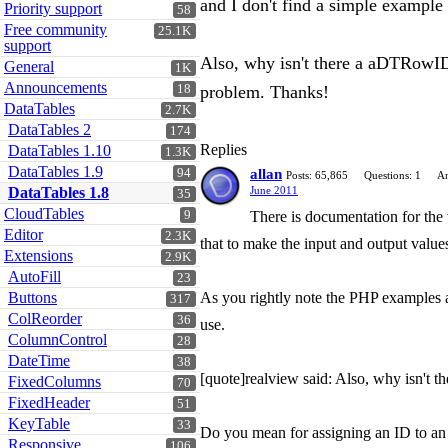
and I don't find a simple example t
Priority support
58
Free community
25.1K
support
Also, why isn't there a aDTRowID 
General
1K
Announcements
18
problem. Thanks!
DataTables
2.7K
DataTables 2
174
Replies
DataTables 1.10
1.3K
DataTables 1.9
94
allan
Posts: 65,865
Questions: 1
An
DataTables 1.8
June 2011
35
CloudTables
9
There is documentation for the 
Editor
2.3K
that to make the input and output values
Extensions
2.9K
AutoFill
23
Buttons
As you rightly note the PHP examples are
317
ColReorder
36
use.
ColumnControl
28
DateTime
38
[quote]realview said: Also, why isn't 
FixedColumns
70
FixedHeader
51
KeyTable
33
Do you mean for assigning an ID to an 
Responsive
106