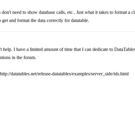
on't need to show database calls, etc.. Just what it takes to format a c
get and format the data correctly for datatable.
help. I have a limited amount of time that I can dedicate to DataTables s
tions in the forum.
ttp://datatables.net/release-datatables/examples/server_side/ids.html