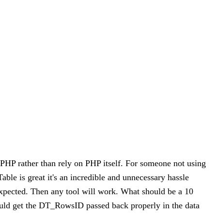
e PHP rather than rely on PHP itself. For someone not using
ble is great it's an incredible and unnecessary hassle
 expected. Then any tool will work. What should be a 10
ould get the DT_RowsID passed back properly in the data