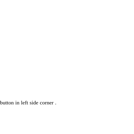
utton in left side corner .