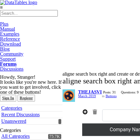
≡
Plus
Manual
Examples
Reference
Download
Blog
Community
Support
Forums
Discussions
aligne search box right and create or del
Howdy, Stranger!
aligne search box right an
It looks like you're new here. If
you want to get involved, click
one of these buttons!
THEJASVI
Posts: 31
Questions: 9
March 2019
in
Buttons
Sign In
Register
Quick
Categories
Links
Recent Discussions
Unanswered
Categories
All Categories
75.7K