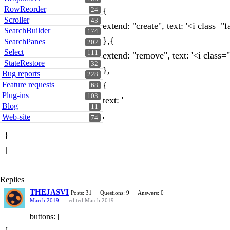
RowReorder
{
24
Scroller
43
extend: "create", text: '<i class="
SearchBuilder
174
},{
SearchPanes
202
Select
111
extend: "remove", text: '<i class="
StateRestore
32
},
Bug reports
228
Feature requests
{
68
Plug-ins
103
text: '
Blog
11
Web-site
74
'
}
]
Replies
THEJASVI
Posts: 31
Questions: 9
Answers: 0
March 2019
edited March 2019
buttons: [