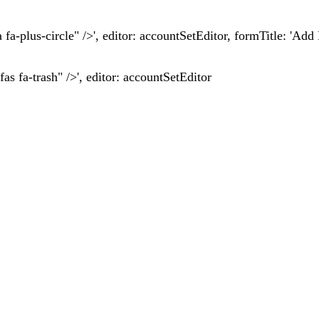
fa fa-plus-circle" />', editor: accountSetEditor, formTitle: 'A
fas fa-trash" />', editor: accountSetEditor