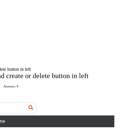
ete button in left
d create or delete button in left
Answers: 0