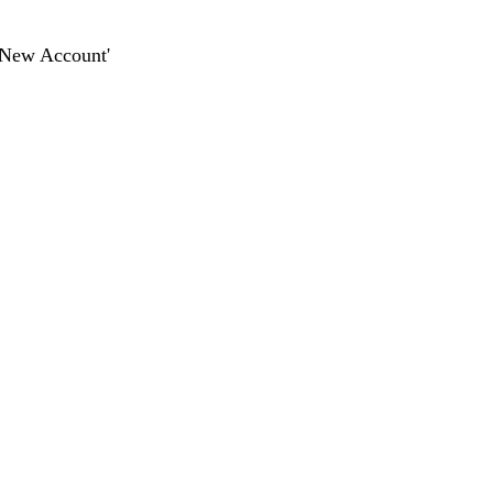
dd New Account'