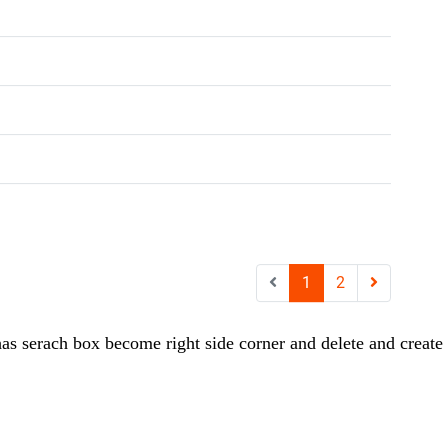
as serach box become right side corner and delete and create b