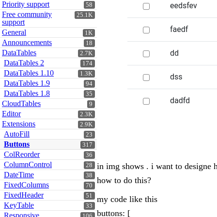
Priority support
58
Free community
25.1K
support
General
1K
Announcements
18
DataTables
2.7K
DataTables 2
174
DataTables 1.10
1.3K
DataTables 1.9
94
DataTables 1.8
35
CloudTables
9
Editor
2.3K
Extensions
2.9K
AutoFill
23
Buttons
317
ColReorder
36
ColumnControl
in img shows . i want to designe h
28
DateTime
38
how to do this?
FixedColumns
70
FixedHeader
51
my code like this
KeyTable
33
buttons: [
Responsive
106