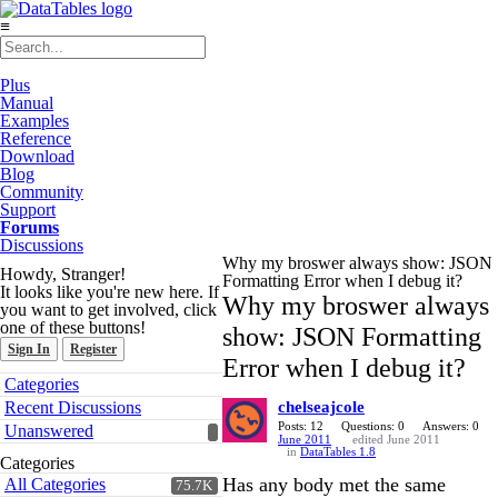
≡
Plus
Manual
Examples
Reference
Download
Blog
Community
Support
Forums
Discussions
Why my broswer always show: JSON
Howdy, Stranger!
Formatting Error when I debug it?
It looks like you're new here. If
Why my broswer always
you want to get involved, click
one of these buttons!
show: JSON Formatting
Sign In
Register
Error when I debug it?
Quick
Categories
Links
Recent Discussions
chelseajcole
Posts: 12
Questions: 0
Answers: 0
Unanswered
June 2011
edited June 2011
in
DataTables 1.8
Categories
Has any body met the same
All Categories
75.7K