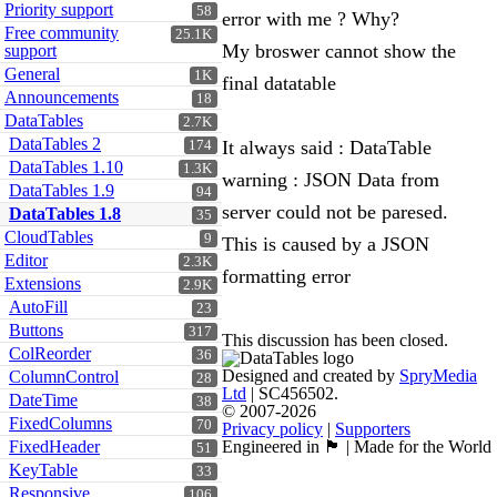
Priority support
58
error with me ? Why?
Free community
25.1K
My broswer cannot show the
support
General
1K
final datatable
Announcements
18
DataTables
2.7K
DataTables 2
It always said : DataTable
174
DataTables 1.10
1.3K
warning : JSON Data from
DataTables 1.9
94
server could not be paresed.
DataTables 1.8
35
CloudTables
9
This is caused by a JSON
Editor
2.3K
formatting error
Extensions
2.9K
AutoFill
23
Buttons
317
This discussion has been closed.
ColReorder
36
Designed and created by
SpryMedia
ColumnControl
28
Ltd
| SC456502.
DateTime
38
© 2007-2026
FixedColumns
70
Privacy policy
|
Supporters
FixedHeader
Engineered in 🏴󠁧󠁢󠁳󠁣󠁴󠁿 | Made for the World
51
KeyTable
33
Responsive
106