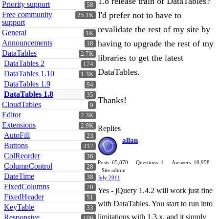
1.8 release train of DataTables?
Priority support
58
Free community
I'd prefer not to have to
25.1K
support
revalidate the rest of my site by
General
1K
Announcements
having to upgrade the rest of my
18
DataTables
2.7K
libraries to get the latest
DataTables 2
174
DataTables.
DataTables 1.10
1.3K
DataTables 1.9
94
DataTables 1.8
35
Thanks!
CloudTables
9
Editor
2.3K
Extensions
2.9K
Replies
AutoFill
23
allan
Buttons
317
ColReorder
36
Posts: 65,870
Questions: 1
Answers: 10,958
ColumnControl
28
Site admin
DateTime
38
July 2011
FixedColumns
70
Yes - jQuery 1.4.2 will work just fine
FixedHeader
51
with DataTables. You start to run into
KeyTable
33
limitations with 1.3.x, and it simply
Responsive
106