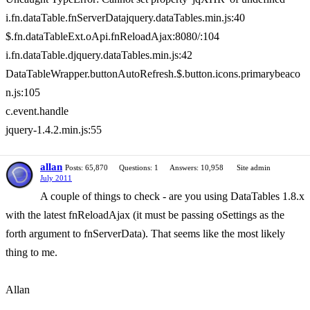
i.fn.dataTable.fnServerDatajquery.dataTables.min.js:40
$.fn.dataTableExt.oApi.fnReloadAjax:8080/:104
i.fn.dataTable.djquery.dataTables.min.js:42
DataTableWrapper.buttonAutoRefresh.$.button.icons.primarybeaco
n.js:105
c.event.handle
jquery-1.4.2.min.js:55
allan
Posts: 65,870
Questions: 1
Answers: 10,958
Site admin
July 2011
A couple of things to check - are you using DataTables 1.8.x
with the latest fnReloadAjax (it must be passing oSettings as the
forth argument to fnServerData). That seems like the most likely
thing to me.
Allan