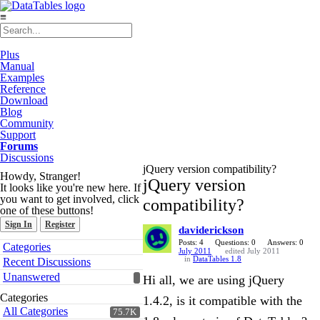
≡
Plus
Manual
Examples
Reference
Download
Blog
Community
Support
Forums
Discussions
jQuery version compatibility?
Howdy, Stranger!
jQuery version
It looks like you're new here. If
you want to get involved, click
compatibility?
one of these buttons!
Sign In
Register
daviderickson
Quick
Posts: 4
Questions: 0
Answers: 0
Categories
July 2011
edited July 2011
Links
in
DataTables 1.8
Recent Discussions
Unanswered
Hi all, we are using jQuery
Categories
1.4.2, is it compatible with the
All Categories
75.7K