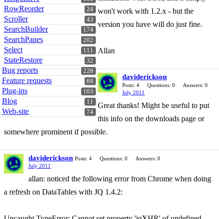
RowReorder
24
won't work with 1.2.x - but the
Scroller
43
version you have will do just fine.
SearchBuilder
174
SearchPanes
202
Select
Allan
111
StateRestore
32
Bug reports
228
daviderickson
Feature requests
68
Posts: 4
Questions: 0
Answers: 0
Plug-ins
103
July 2011
Blog
11
Great thanks! Might be useful to put
Web-site
74
this info on the downloads page or
somewhere prominent if possible.
daviderickson
Posts: 4
Questions: 0
Answers: 0
July 2011
allan: noticed the following error from Chrome when doing
a refresh on DataTables with JQ 1.4.2:
Uncaught TypeError: Cannot set property 'jqXHR' of undefined