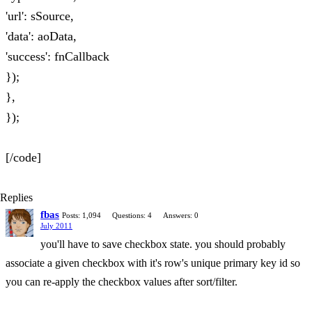
'url': sSource,
'data': aoData,
'success': fnCallback
});
},
});
[/code]
Replies
fbas
Posts: 1,094
Questions: 4
Answers: 0
July 2011
you'll have to save checkbox state. you should probably
associate a given checkbox with it's row's unique primary key id so
you can re-apply the checkbox values after sort/filter.