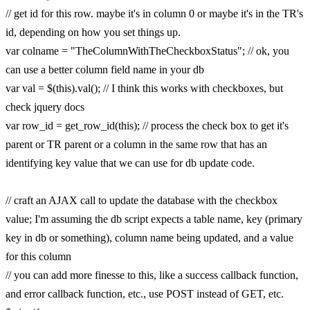
// get id for this row. maybe it's in column 0 or maybe it's in the TR's
id, depending on how you set things up.
var colname = "TheColumnWithTheCheckboxStatus"; // ok, you
can use a better column field name in your db
var val = $(this).val(); // I think this works with checkboxes, but
check jquery docs
var row_id = get_row_id(this); // process the check box to get it's
parent or TR parent or a column in the same row that has an
identifying key value that we can use for db update code.
// craft an AJAX call to update the database with the checkbox
value; I'm assuming the db script expects a table name, key (primary
key in db or something), column name being updated, and a value
for this column
// you can add more finesse to this, like a success callback function,
and error callback function, etc., use POST instead of GET, etc.