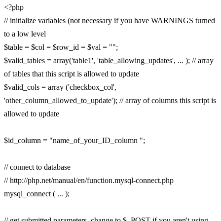
<?php
// initialize variables (not necessary if you have WARNINGS turned
to a low level
$table = $col = $row_id = $val = "";
$valid_tables = array('table1', 'table_allowing_updates', ... ); // array
of tables that this script is allowed to update
$valid_cols = array ('checkbox_col',
'other_column_allowed_to_update'); // array of columns this script is
allowed to update
$id_column = "name_of_your_ID_column ";
// connect to database
// http://php.net/manual/en/function.mysql-connect.php
mysql_connect ( ... );
// get submitted parameters. change to $_POST if you aren't using