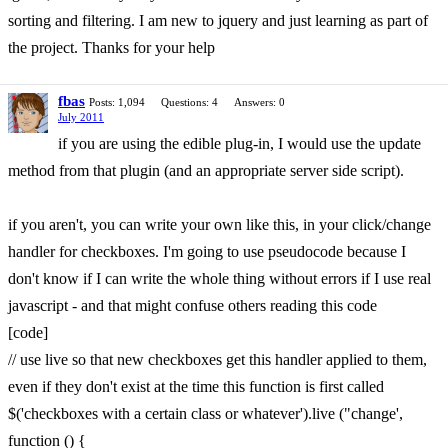
sorting and filtering. I am new to jquery and just learning as part of
the project. Thanks for your help
fbas
Posts: 1,094
Questions: 4
Answers: 0
July 2011
if you are using the edible plug-in, I would use the update
method from that plugin (and an appropriate server side script).
if you aren't, you can write your own like this, in your click/change
handler for checkboxes. I'm going to use pseudocode because I
don't know if I can write the whole thing without errors if I use real
javascript - and that might confuse others reading this code
[code]
// use live so that new checkboxes get this handler applied to them,
even if they don't exist at the time this function is first called
$('checkboxes with a certain class or whatever').live ("change',
function () {