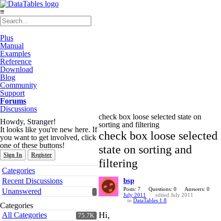
≡
Plus
Manual
Examples
Reference
Download
Blog
Community
Support
Forums
Discussions
check box loose selected state on
Howdy, Stranger!
sorting and filtering
It looks like you're new here. If
check box loose selected
you want to get involved, click
one of these buttons!
state on sorting and
Sign In
Register
filtering
Quick
Categories
Links
Recent Discussions
bsp
Posts: 7
Questions: 0
Answers: 0
Unanswered
July 2011
edited July 2011
in
DataTables 1.8
Categories
Hi,
All Categories
75.7K