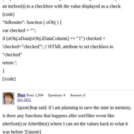
an int/bool)) to a checkbox with the value displayed as a check
[code]
"fnRender": function ( oObj ) {
var checked = "";
if (oObj.aData[oObj.iDataColumn] == "1") checked =
'checked="checked"'; // HTML attribute to set checkbox to
"checked"
return ';
}
[/code]
fbas
Posts: 1,094
Questions: 4
Answers: 0
July 2011
[quote]bsp said: if i am planning to save the state in memory,
is there any functions that happens after sort/filter event like
afterSort() or Afterfilter() where I can set the values back to what it
was before ?[/quote]