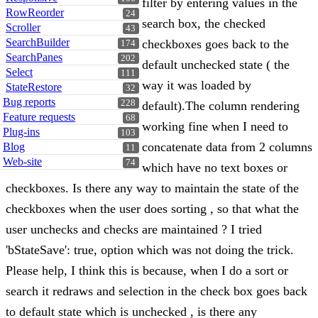
filter by entering values in the
RowReorder
24
search box, the checked
Scroller
43
SearchBuilder
checkboxes goes back to the
174
SearchPanes
202
default unchecked state ( the
Select
111
way it was loaded by
StateRestore
32
Bug reports
228
default).The column rendering
Feature requests
68
working fine when I need to
Plug-ins
103
concatenate data from 2 columns
Blog
11
Web-site
74
which have no text boxes or
checkboxes. Is there any way to maintain the state of the
checkboxes when the user does sorting , so that what the
user unchecks and checks are maintained ? I tried
'bStateSave': true, option which was not doing the trick.
Please help, I think this is because, when I do a sort or
search it redraws and selection in the check box goes back
to default state which is unchecked , is there any