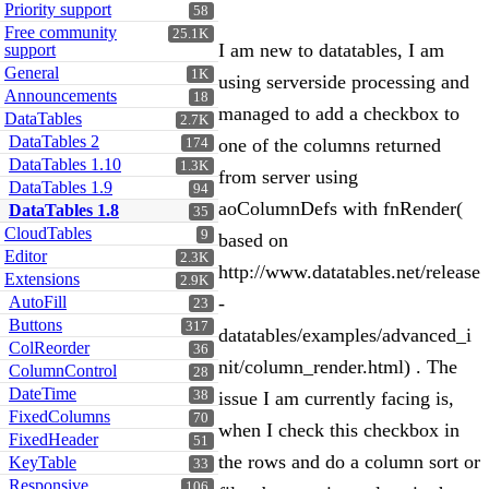
Priority support
58
Free community
25.1K
I am new to datatables, I am
support
General
1K
using serverside processing and
Announcements
18
managed to add a checkbox to
DataTables
2.7K
DataTables 2
one of the columns returned
174
DataTables 1.10
1.3K
from server using
DataTables 1.9
94
aoColumnDefs with fnRender(
DataTables 1.8
35
CloudTables
9
based on
Editor
2.3K
http://www.datatables.net/release
Extensions
2.9K
AutoFill
-
23
Buttons
317
datatables/examples/advanced_i
ColReorder
36
nit/column_render.html) . The
ColumnControl
28
DateTime
38
issue I am currently facing is,
FixedColumns
70
when I check this checkbox in
FixedHeader
51
the rows and do a column sort or
KeyTable
33
Responsive
106