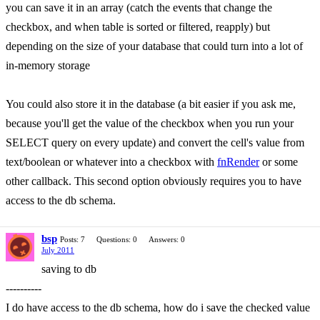
you can save it in an array (catch the events that change the
checkbox, and when table is sorted or filtered, reapply) but
depending on the size of your database that could turn into a lot of
in-memory storage
You could also store it in the database (a bit easier if you ask me,
because you'll get the value of the checkbox when you run your
SELECT query on every update) and convert the cell's value from
text/boolean or whatever into a checkbox with
fnRender
or some
other callback. This second option obviously requires you to have
access to the db schema.
bsp
Posts: 7
Questions: 0
Answers: 0
July 2011
saving to db
----------
I do have access to the db schema, how do i save the checked value