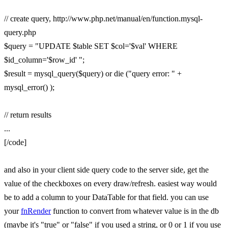
// create query, http://www.php.net/manual/en/function.mysql-
query.php
$query = "UPDATE $table SET $col='$val' WHERE
$id_column='$row_id' ";
$result = mysql_query($query) or die ("query error: " +
mysql_error() );
// return results
...
[/code]
and also in your client side query code to the server side, get the
value of the checkboxes on every draw/refresh. easiest way would
be to add a column to your DataTable for that field. you can use
your
fnRender
function to convert from whatever value is in the db
(maybe it's "true" or "false" if you used a string, or 0 or 1 if you use