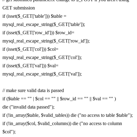
GET submission
if (isset($_GET['table'])) $table =
mysql_real_escape_string($_GET['table']);
if (isset($_GET['row_id'])) $row_id=
mysql_real_escape_string($_GET['row_id']);
if (isset($_GET['col'])) $col=
mysql_real_escape_string($_GET['col']);
if (isset($_GET['val'])) $val=
mysql_real_escape_string($_GET['val']);
// make sure valid data is passed
if ($table == "" | $col == "" || $row_id == "" || $val == "" )
die ("invalid data passed");
if (!in_array($table, $valid_tables)) die ("no access to table $table");
if (!in_array($col, $valid_columns)) die ("no access to column
$col");