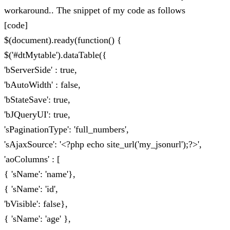
workaround.. The snippet of my code as follows
[code]
$(document).ready(function() {
$('#dtMytable').dataTable({
'bServerSide' : true,
'bAutoWidth' : false,
'bStateSave': true,
'bJQueryUI': true,
'sPaginationType': 'full_numbers',
'sAjaxSource': '<?php echo site_url('my_jsonurl');?>',
'aoColumns' : [
{ 'sName': 'name'},
{ 'sName': 'id',
'bVisible': false},
{ 'sName': 'age' },