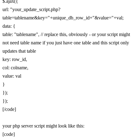
$.ajax({
url: "your_update_script.php?
table=tablename&key="+unique_db_row_id+"&value="+val;
data: {
table: "tablename", // replace this, obviously - or your script might
not need table name if you just have one table and this script only
updates that table
key: row_id,
col: colname,
value: val
}
});
});
[/code]
your php server script might look like this:
[code]