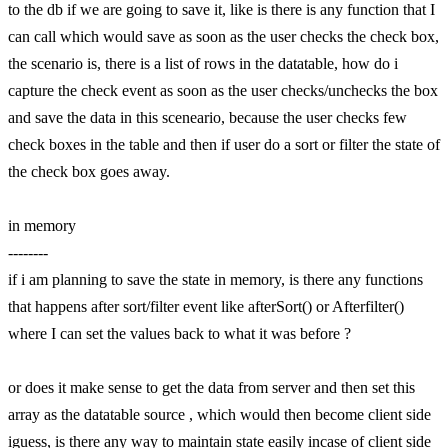
to the db if we are going to save it, like is there is any function that I
can call which would save as soon as the user checks the check box,
the scenario is, there is a list of rows in the datatable, how do i
capture the check event as soon as the user checks/unchecks the box
and save the data in this sceneario, because the user checks few
check boxes in the table and then if user do a sort or filter the state of
the check box goes away.
in memory
--------
if i am planning to save the state in memory, is there any functions
that happens after sort/filter event like afterSort() or Afterfilter()
where I can set the values back to what it was before ?
or does it make sense to get the data from server and then set this
array as the datatable source , which would then become client side
iguess, is there any way to maintain state easily incase of client side