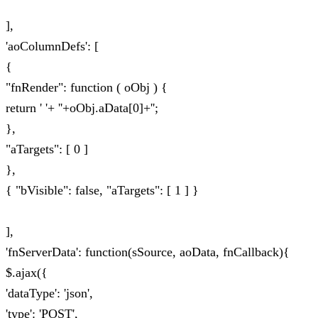
],
'aoColumnDefs': [
{
"fnRender": function ( oObj ) {
return ' '+ ''+oObj.aData[0]+'';
},
"aTargets": [ 0 ]
},
{ "bVisible": false, "aTargets": [ 1 ] }
],
'fnServerData': function(sSource, aoData, fnCallback){
$.ajax({
'dataType': 'json',
'type': 'POST',