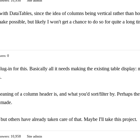
swers: 10,958
Site admin
 with DataTables, since the idea of columns being vertical rather than h
make possible, but likely I won't get a chance to do so for quite a long t
ers: 0
ug-in for this. Basically all it needs making the existing table display: n
.
aning of a column header is, and what you'd sort/filter by. Perhaps there 
s made.
but others have already taken care of that. Maybe I'll take this project.
swers: 10,958
Site admin