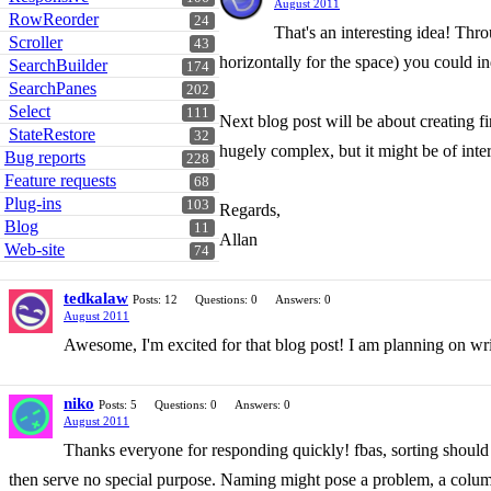
August 2011
RowReorder
24
That's an interesting idea! Thr
Scroller
43
horizontally for the space) you could in
SearchBuilder
174
SearchPanes
202
Select
111
Next blog post will be about creating fi
StateRestore
32
hugely complex, but it might be of inter
Bug reports
228
Feature requests
68
Plug-ins
103
Regards,
Blog
11
Allan
Web-site
74
tedkalaw
Posts: 12
Questions: 0
Answers: 0
August 2011
Awesome, I'm excited for that blog post! I am planning on wr
niko
Posts: 5
Questions: 0
Answers: 0
August 2011
Thanks everyone for responding quickly! fbas, sorting should o
then serve no special purpose. Naming might pose a problem, a column