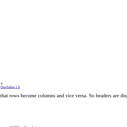
 0
n
DataTables 1.8
 so that rows become columns and vice versa. So headers are dis