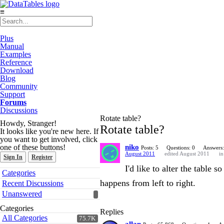
≡
Plus
Manual
Examples
Reference
Download
Blog
Community
Support
Forums
Discussions
Rotate table?
Howdy, Stranger!
Rotate table?
It looks like you're new here. If
you want to get involved, click
one of these buttons!
niko
Posts: 5
Questions: 0
Answers:
August 2011
edited August 2011
i
Sign In
Register
I'd like to alter the table
Quick
Categories
Links
happens from left to right.
Recent Discussions
Unanswered
Categories
Replies
All Categories
75.7K