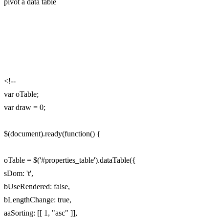
pivot a data table
<!--
var oTable;
var draw = 0;
$(document).ready(function() {
oTable = $('#properties_table').dataTable({
sDom: 't',
bUseRendered: false,
bLengthChange: true,
aaSorting: [[ 1, "asc" ]],