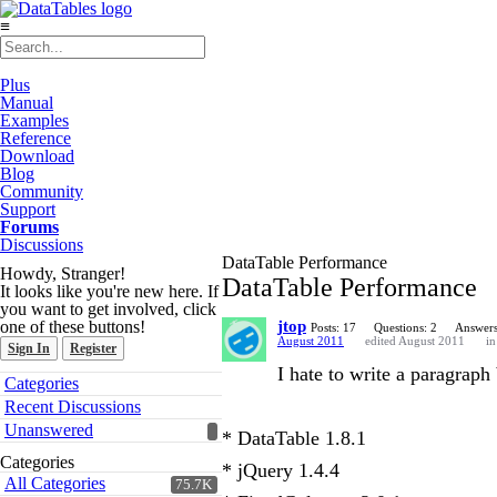
≡
Plus
Manual
Examples
Reference
Download
Blog
Community
Support
Forums
Discussions
DataTable Performance
Howdy, Stranger!
DataTable Performance
It looks like you're new here. If
you want to get involved, click
one of these buttons!
jtop
Posts: 17
Questions: 2
Answers
August 2011
edited August 2011
i
Sign In
Register
I hate to write a paragraph 
Quick
Categories
Links
Recent Discussions
Unanswered
* DataTable 1.8.1
Categories
* jQuery 1.4.4
All Categories
75.7K