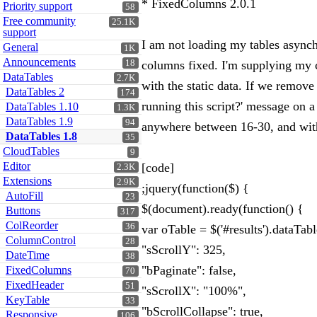
* FixedColumns 2.0.1
Priority support
58
Free community
25.1K
support
I am not loading my tables async
General
1K
Announcements
18
columns fixed. I'm supplying my co
DataTables
2.7K
with the static data. If we remov
DataTables 2
174
running this script?' message on 
DataTables 1.10
1.3K
DataTables 1.9
94
anywhere between 16-30, and with al
DataTables 1.8
35
CloudTables
9
Editor
[code]
2.3K
Extensions
2.9K
;jquery(function($) {
AutoFill
23
$(document).ready(function() {
Buttons
317
ColReorder
36
var oTable = $('#results').dataTab
ColumnControl
28
"sScrollY": 325,
DateTime
38
"bPaginate": false,
FixedColumns
70
FixedHeader
51
"sScrollX": "100%",
KeyTable
33
"bScrollCollapse": true,
Responsive
106