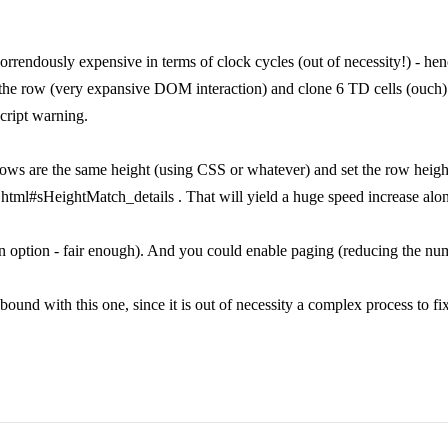
horrendously expensive in terms of clock cycles (out of necessity!) - h
 the row (very expansive DOM interaction) and clone 6 TD cells (ouch). 
cript warning.
l rows are the same height (using CSS or whatever) and set the row hei
html#sHeightMatch_details . That will yield a huge speed increase alo
option - fair enough). And you could enable paging (reducing the numbe
 bound with this one, since it is out of necessity a complex process to f