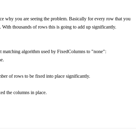
ence why you are seeing the problem. Basically for every row that you
With thousands of rows this is going to add up significantly.
ght matching algorithm used by FixedColumns to "none":
ne.
r of rows to be fixed into place significantly.
ixed the columns in place.