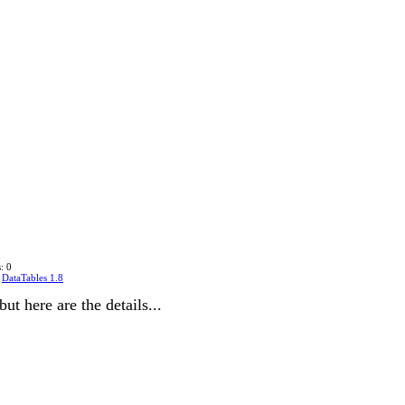
: 0
n
DataTables 1.8
but here are the details...