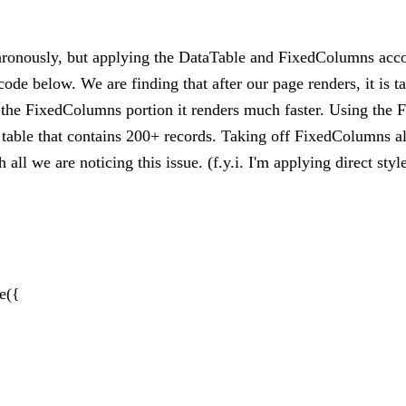
hronously, but applying the DataTable and FixedColumns acc
de below. We are finding that after our page renders, it is t
e the FixedColumns portion it renders much faster. Using the 
a table that contains 200+ records. Taking off FixedColumns 
l we are noticing this issue. (f.y.i. I'm applying direct style 
le({