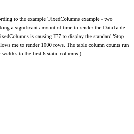
ording to the example 'FixedColumns example - two
aking a significant amount of time to render the DataTable
FixedColumns is causing IE7 to display the standard 'Stop
allows me to render 1000 rows. The table column counts run
width's to the first 6 static columns.)