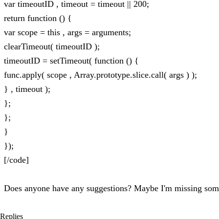
var timeoutID , timeout = timeout || 200;
return function () {
var scope = this , args = arguments;
clearTimeout( timeoutID );
timeoutID = setTimeout( function () {
func.apply( scope , Array.prototype.slice.call( args ) );
} , timeout );
};
};
}
});
[/code]
Does anyone have any suggestions? Maybe I'm missing som
Replies