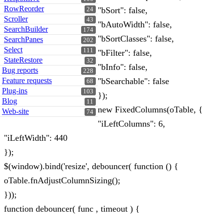
RowReorder
"bSort": false,
24
Scroller
43
"bAutoWidth": false,
SearchBuilder
174
"bSortClasses": false,
SearchPanes
202
Select
111
"bFilter": false,
StateRestore
32
"bInfo": false,
Bug reports
228
Feature requests
"bSearchable": false
68
Plug-ins
103
});
Blog
11
new FixedColumns(oTable, {
Web-site
74
"iLeftColumns": 6,
"iLeftWidth": 440
});
$(window).bind('resize', debouncer( function () {
oTable.fnAdjustColumnSizing();
}));
function debouncer( func , timeout ) {