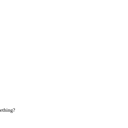
ething?