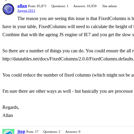
allan
Posts: 65,871
Questions: 1
Answers: 10,959
Site admin
August 2011
The reason you are seeing this issue is that FixedColumns is 
have in your table, FixedColumns will need to calculate the height of
Combine that with the ageing JS engine of IE7 and you get the slow s
So there are a number of things you can do. You could ensure the al
http://datatables.net/docs/FixedColumns/2.0.0/FixedColumns.defaults.
You could reduce the number of fixed columns (which might not be an 
I'm sure there are other ways as well - but basically you are processor
Regards,
Allan
jtop
Posts: 17
Questions: 2
Answers: 0