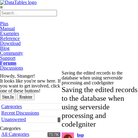
≡
Plus
Manual
Examples
Reference
Download
Blog
Community
Support
Forums
Discussions
Saving the edited records to the
Howdy, Stranger!
database when using serverside
It looks like you're new here. If
processing and codeIgniter
you want to get involved, click
Saving the edited records
one of these buttons!
to the database when
Sign In
Register
Quick
using serverside
Categories
Links
Recent Discussions
processing and
Unanswered
codeIgniter
Categories
All Categories
75.7K
bsp