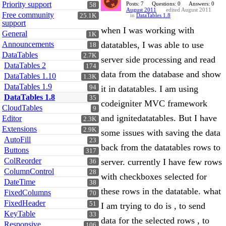
Priority support
Posts: 7
Questions: 0
Answers: 0
58
August 2011
edited August 2011
Free community
25.1K
in
DataTables 1.8
support
when I was working with
General
1K
Announcements
datatables, I was able to use
18
DataTables
2.7K
server side processing and read
DataTables 2
174
data from the database and show
DataTables 1.10
1.3K
DataTables 1.9
94
it in datatables. I am using
DataTables 1.8
35
codeigniter MVC framework
CloudTables
9
and ignitedatatables. But I have
Editor
2.3K
Extensions
2.9K
some issues with saving the data
AutoFill
23
back from the datatables rows to
Buttons
317
ColReorder
server. currently I have few rows
36
ColumnControl
28
with checkboxes selected for
DateTime
38
these rows in the datatable. what
FixedColumns
70
FixedHeader
51
I am trying to do is , to send
KeyTable
33
data for the selected rows , to
Responsive
106