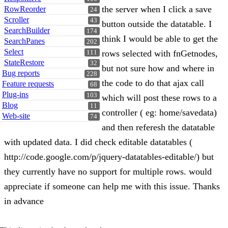
the server when I click a save
RowReorder
24
Scroller
43
button outside the datatable. I
SearchBuilder
174
think I would be able to get the
SearchPanes
202
Select
rows selected with fnGetnodes,
111
StateRestore
32
but not sure how and where in
Bug reports
228
the code to do that ajax call
Feature requests
68
Plug-ins
103
which will post these rows to a
Blog
11
controller ( eg: home/savedata)
Web-site
74
and then referesh the datatable
with updated data. I did check editable datatables (
http://code.google.com/p/jquery-datatables-editable/) but
they currently have no support for multiple rows. would
appreciate if someone can help me with this issue. Thanks
in advance