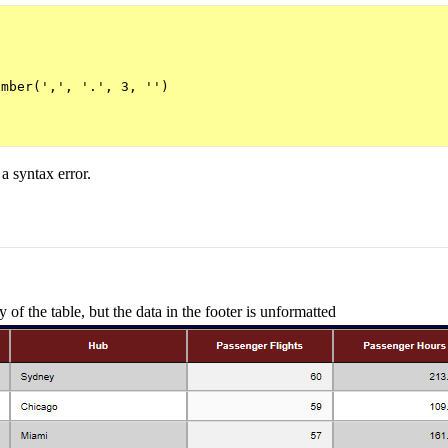
mber(',', '.', 3, '')

 a syntax error.
of the table, but the data in the footer is unformatted