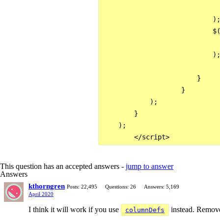
                              
                            );
                            $(
                              
                            );
                        }

                    }

            );                
        } 

    );

This question has an accepted answers -
jump to answer
Answers
kthorngren
Posts: 22,495
Questions: 26
Answers: 5,169
April 2020
I think it will work if you use
instead. Remov
columnDefs