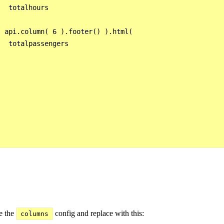
  totalhours



 api.column( 6 ).footer() ).html(

  totalpassengers



  

e the
config and replace with this:
columns