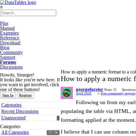
≡
Plus
Manual
Examples
Reference
Download
Blog
Community
Support
Forums
Discussions
How to apply a numeric format to a c
Howdy, Stranger!
How to apply a numeric 
It looks like you're new here. If
you want to get involved, click
one of these buttons!
georgeforster
Posts: 21
Questions
April 2020
in
Free community support
Sign In
Register
Following on from my earli
Quick
Categories
Links
populating the table via HTML, a
Recent Discussions
Unanswered
formatting applied at the moment.
Categories
I believe that I can use column re
All Categories
75.7K