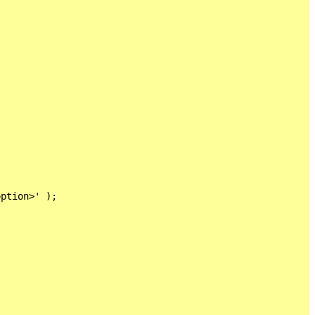


ption>' );
