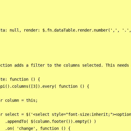
ta: null, render: $.fn.dataTable.render.number(',', '.',
ction adds a filter to the columns selected. This needs 
te: function () {

pi().columns([3]).every( function () {

r column = this;

r select = $('<select style="font-size:inherit;"><option
  .appendTo( $(column.footer()).empty() )

  .on( 'change', function () {
