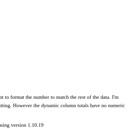
 to format the number to match the rest of the data. I'm
matting. However the dynamic column totals have no numeric
 using version 1.10.19