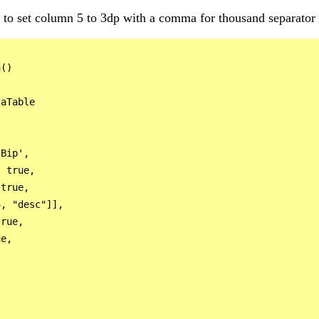
ng to set column 5 to 3dp with a comma for thousand separator
() 

aTable

Bip',

 true,

true,

, "desc"]],

rue,

e,
