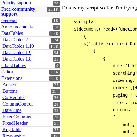
Priority support
58
This is my script so far, I'm tryi
Free community
25.1K
support
General
1K
    <script>

Announcements
18
    $(document).ready(function
DataTables
2.7K
        {

DataTables 2
174
        $('table.example').Dat
DataTables 1.10
1.3K
            (

DataTables 1.9
94
                {

DataTables 1.8
35
CloudTables
                    dom: 'lfrt
9
Editor
2.3K
                    searching:
Extensions
2.9K
                    ordering: 
AutoFill
23
                    order: [[4
Buttons
317
                    paging : t
ColReorder
36
                    info : tru
ColumnControl
28
                    columns: 

DateTime
38
FixedColumns
                    [

70
FixedHeader
51
                        null,

KeyTable
33
                        null,

Responsive
106