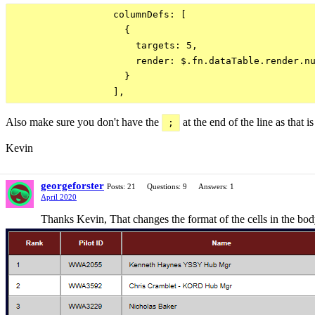
                  columnDefs: [

                    {

                      targets: 5,

                      render: $.fn.dataTable.render.nu
                    }

Also make sure you don't have the
at the end of the line as that is
;
Kevin
georgeforster
Posts: 21
Questions: 9
Answers: 1
April 2020
Thanks Kevin, That changes the format of the cells in the body 