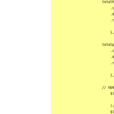
                        totalh
                            .c
                            .d
                            .r
                              
                            },
                        totalp
                            .c
                            .d
                            .r
                              
                            },
                        // Upd
                            $(
                              
                            );
                            $(