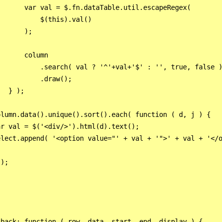
      var val = $.fn.dataTable.util.escapeRegex(

          $(this).val()

      );

      column

          .search( val ? '^'+val+'$' : '', true, false )
          .draw();

  } ); 

lumn.data().unique().sort().each( function ( d, j ) {

r val = $('<div/>').html(d).text();

lect.append( '<option value="' + val + '">' + val + '</o
);

back: function ( row, data, start, end, display ) {
