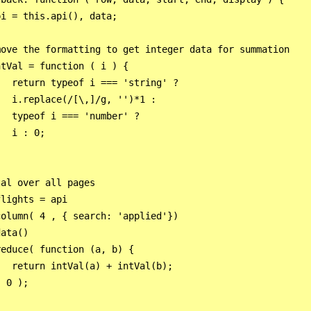
i = this.api(), data;

ove the formatting to get integer data for summation

tVal = function ( i ) {

  return typeof i === 'string' ?

  i.replace(/[\,]/g, '')*1 :

  typeof i === 'number' ?

  i : 0;



al over all pages

lights = api

olumn( 4 , { search: 'applied'})

ata()

educe( function (a, b) {

  return intVal(a) + intVal(b);

 0 );
