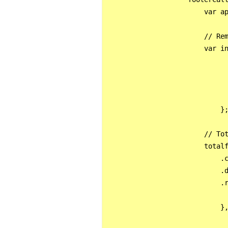
                        var ap
                        // Rem
                        var in
                              
                              
                              
                              
                            };
                        // Tot
                        totalf
                            .c
                            .d
                            .r
                              
                            },