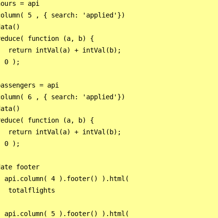
ours = api

olumn( 5 , { search: 'applied'})

ata()

educe( function (a, b) {

  return intVal(a) + intVal(b);

 0 );

assengers = api

olumn( 6 , { search: 'applied'})

ata()

educe( function (a, b) {

  return intVal(a) + intVal(b);

 0 );

ate footer

 api.column( 4 ).footer() ).html(

  totalflights



 api.column( 5 ).footer() ).html(
