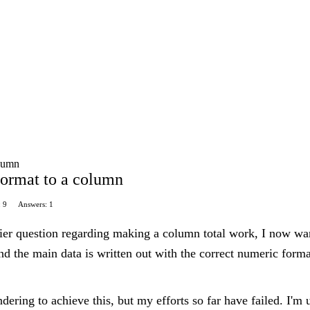
olumn
format to a column
: 9
Answers: 1
er question regarding making a column total work, I now want
nd the main data is written out with the correct numeric for
ndering to achieve this, but my efforts so far have failed. I'm