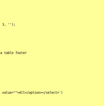
 3, '');

a table footer

 value="">All</option></select>')
