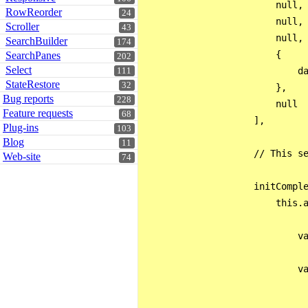
                        null,

RowReorder
24
                        null,

Scroller
43
                        null,

SearchBuilder
174
                        {

SearchPanes
202
Select
                            da
111
StateRestore
32
                        },

Bug reports
228
                        null

Feature requests
68
                    ],

Plug-ins
103
Blog
11
                    // This se
Web-site
74
                    initComple
                        this.a
                            va
                            va
                              
                              