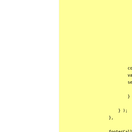
                              
                              
                              
                              
                              
                              
                              
                            co
                            va
                            se
                            } 
                        } );

                    },

                    footerCall