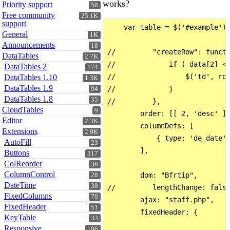
works?
Priority support
58
Free community
25.1K
support
    var table = $('#example').
General
1K
Announcements
18
//         "createRow": functi
DataTables
2.7K
//             if ( data[2] <=
DataTables 2
174
//                 $('td', row
DataTables 1.10
1.3K
DataTables 1.9
//             }

94
DataTables 1.8
35
//         },

CloudTables
9
        order: [[ 2, 'desc' ],
Editor
2.3K
        columnDefs: [

Extensions
2.9K
            { type: 'de_date',
AutoFill
23
        ],

Buttons
317
ColReorder
36
ColumnControl
        dom: "Bfrtip",

28
DateTime
38
//         lengthChange: false
FixedColumns
70
        ajax: "staff.php",

FixedHeader
51
        fixedHeader: {

KeyTable
33
Responsive
106