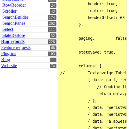
            header: true,

RowReorder
24
            footer: true,

Scroller
43
SearchBuilder
            headerOffset: 63

174
SearchPanes
202
        },

Select
111
StateRestore
32
        paging:         false,
Bug reports
228
Feature requests
68
        stateSave: true,      
Plug-ins
103
Blog
11
Web-site
        columns: [

74
//          Textanzeige Tabell
            { data: null, rend
                // Combine the
                return data.p.
            } },

            { data: "weristwo.
            { data: "weristwo.
            { data: "a.abwesen
            { data: "weristwo.