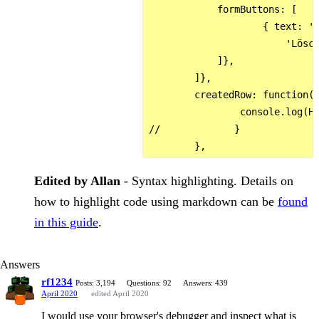
            formButtons: [

                    { text: 'A
                        'Lösch
            ]},

        ]},

        createdRow: function(r
                console.log(HE
//             }

Edited by Allan
- Syntax highlighting. Details on
how to highlight code using markdown can be
found
in this guide
.
Answers
rf1234
Posts: 3,194
Questions: 92
Answers: 439
April 2020
edited April 2020
I would use your browser's debugger and inspect what is