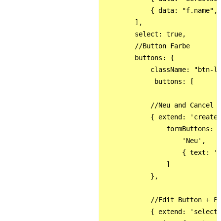
            { data: "f.name", 
        ],

        select: true,

        //Button Farbe

        buttons: {

            className: "btn-li
             buttons: [

            //Neu and Cancel B
            { extend: 'create'
                formButtons: [
                    'Neu',

                    { text: 'C
                ] 

            },  

            //Edit Button + Fu
            { extend: 'selecte