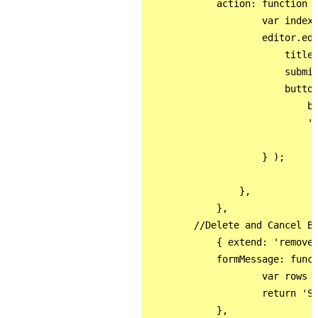
            action: function (
                    var indexe
                    editor.edi
                        title:
                        submit
                        button
                            ba
                            'S
                    } );

                }, 

            },

        //Delete and Cancel Bu
            { extend: 'remove'
            formMessage: funct
                    var rows =
                    return 'Si
            },
