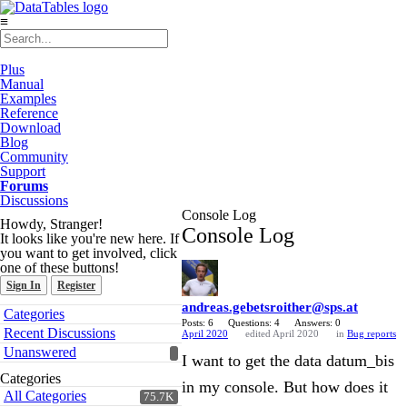
≡
Plus
Manual
Examples
Reference
Download
Blog
Community
Support
Forums
Discussions
Console Log
Howdy, Stranger!
Console Log
It looks like you're new here. If
you want to get involved, click
one of these buttons!
Sign In
Register
andreas.gebetsroither@sps.at
Quick
Categories
Links
Posts: 6
Questions: 4
Answers: 0
Recent Discussions
April 2020
edited April 2020
in
Bug reports
Unanswered
I want to get the data datum_bis
Categories
in my console. But how does it
All Categories
75.7K