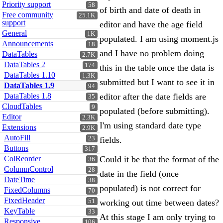
Priority support
58
of birth and date of death in
Free community
25.1K
support
editor and have the age field
General
1K
populated. I am using moment.js
Announcements
18
and I have no problem doing
DataTables
2.7K
DataTables 2
174
this in the table once the data is
DataTables 1.10
1.3K
submitted but I want to see it in
DataTables 1.9
94
DataTables 1.8
editor after the date fields are
35
CloudTables
9
populated (before submitting).
Editor
2.3K
I'm using standard date type
Extensions
2.9K
AutoFill
23
fields.
Buttons
317
ColReorder
Could it be that the format of the
36
ColumnControl
28
date in the field (once
DateTime
38
populated) is not correct for
FixedColumns
70
FixedHeader
51
working out time between dates?
KeyTable
33
At this stage I am only trying to
Responsive
106