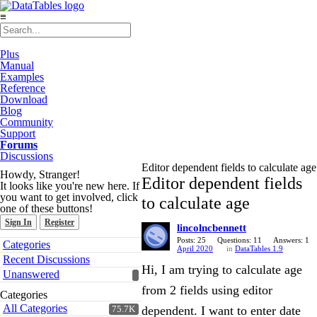
≡
Plus
Manual
Examples
Reference
Download
Blog
Community
Support
Forums
Discussions
Editor dependent fields to calculate age
Howdy, Stranger!
Editor dependent fields
It looks like you're new here. If
you want to get involved, click
to calculate age
one of these buttons!
Sign In
Register
lincolncbennett
Quick
Posts: 25
Questions: 11
Answers: 1
Categories
April 2020
in
DataTables 1.9
Links
Recent Discussions
Hi, I am trying to calculate age
Unanswered
from 2 fields using editor
Categories
All Categories
dependent. I want to enter date
75.7K