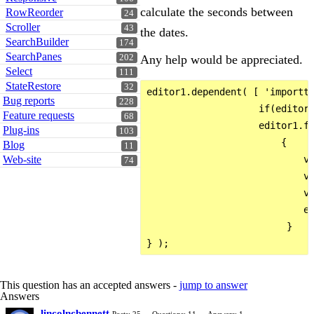
calculate the seconds between
RowReorder
24
Scroller
43
the dates.
SearchBuilder
174
SearchPanes
202
Any help would be appreciated.
Select
111
StateRestore
32
editor1.dependent( [ 'importte
Bug reports
228
                    if(editor1
Feature requests
68
                    editor1.fi
Plug-ins
103
                        {

Blog
11
Web-site
                            va
74
                            va
                            va
                            ed
                         }

This question has an accepted answers -
jump to answer
Answers
lincolncbennett