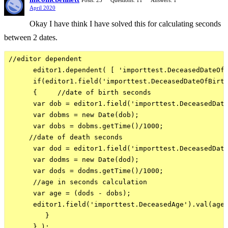
Posts: 25
Questions: 11
Answers: 1
April 2020
Okay I have think I have solved this for calculating seconds
between 2 dates.
//editor dependent

      editor1.dependent( [ 'importtest.DeceasedDateOfB
      if(editor1.field('importtest.DeceasedDateOfBirth
      {     //date of birth seconds

      var dob = editor1.field('importtest.DeceasedDate
      var dobms = new Date(dob);

      var dobs = dobms.getTime()/1000;

     //date of death seconds

      var dod = editor1.field('importtest.DeceasedDate
      var dodms = new Date(dod);

      var dods = dodms.getTime()/1000;

      //age in seconds calculation

      var age = (dods - dobs);

      editor1.field('importtest.DeceasedAge').val(age)
         }
