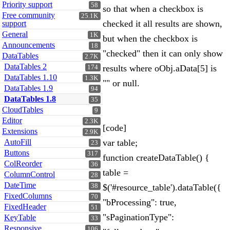
Priority support
58
so that when a checkbox is
Free community
25.1K
checked it all results are shown,
support
General
1K
but when the checkbox is
Announcements
18
"checked" then it can only show
DataTables
2.7K
DataTables 2
results where oObj.aData[5] is
174
DataTables 1.10
1.3K
"" or null.
DataTables 1.9
94
DataTables 1.8
35
CloudTables
9
Editor
2.3K
[code]
Extensions
2.9K
AutoFill
var table;
23
Buttons
317
function createDataTable() {
ColReorder
36
table =
ColumnControl
28
DateTime
38
$('#resource_table').dataTable({
FixedColumns
70
"bProcessing": true,
FixedHeader
51
"sPaginationType":
KeyTable
33
Responsive
106