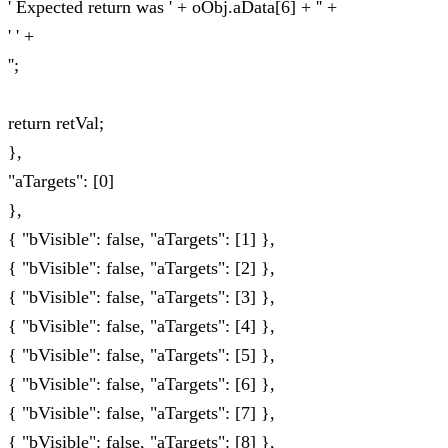
' Expected return was ' + oObj.aData[6] + '' +
' ' +
'';
return retVal;
},
"aTargets": [0]
},
{ "bVisible": false, "aTargets": [1] },
{ "bVisible": false, "aTargets": [2] },
{ "bVisible": false, "aTargets": [3] },
{ "bVisible": false, "aTargets": [4] },
{ "bVisible": false, "aTargets": [5] },
{ "bVisible": false, "aTargets": [6] },
{ "bVisible": false, "aTargets": [7] },
{ "bVisible": false, "aTargets": [8] },