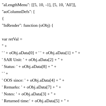
"aLengthMenu": [[5, 10, -1], [5, 10, 'All']],
"aoColumnDefs": [
{
"fnRender": function (oObj) {
var retVal =
'' +
' ' + oObj.aData[0] + ' ' + oObj.aData[1] + '' +
' SAR Unit: ' + oObj.aData[2] + '' +
' Status: ' + oObj.aData[8] + '' +
' ' +
' OOS since: ' + oObj.aData[4] + '' +
' Remarks: ' + oObj.aData[7] + '' +
' Notes: ' + oObj.aData[3] + '' +
' Returned time:' + oObj.aData[5] + '' +