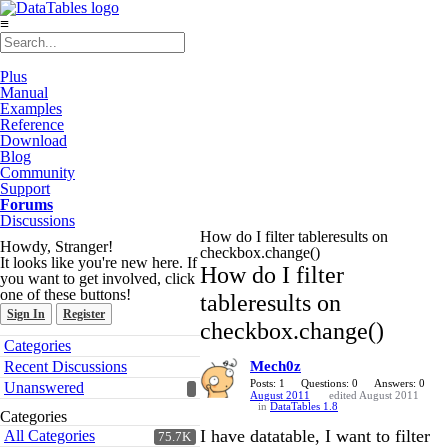
≡
Plus
Manual
Examples
Reference
Download
Blog
Community
Support
Forums
Discussions
How do I filter tableresults on
Howdy, Stranger!
checkbox.change()
It looks like you're new here. If
How do I filter
you want to get involved, click
one of these buttons!
tableresults on
Sign In
Register
checkbox.change()
Quick
Categories
Links
Recent Discussions
Mech0z
Posts: 1
Questions: 0
Answers: 0
Unanswered
August 2011
edited August 2011
in
DataTables 1.8
Categories
I have datatable, I want to filter
All Categories
75.7K