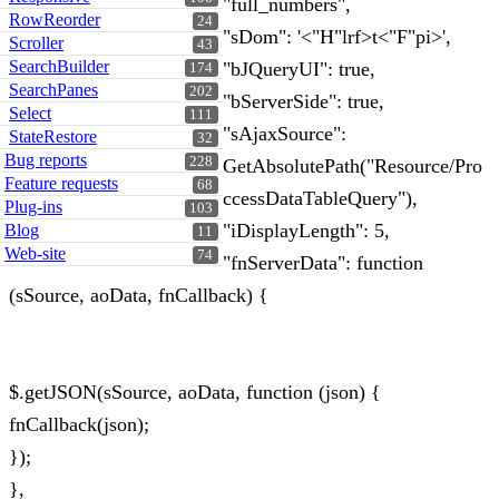
"full_numbers",
RowReorder
24
"sDom": '<"H"lrf>t<"F"pi>',
Scroller
43
SearchBuilder
"bJQueryUI": true,
174
SearchPanes
202
"bServerSide": true,
Select
111
"sAjaxSource":
StateRestore
32
Bug reports
228
GetAbsolutePath("Resource/Pro
Feature requests
68
ccessDataTableQuery"),
Plug-ins
103
"iDisplayLength": 5,
Blog
11
Web-site
74
"fnServerData": function
(sSource, aoData, fnCallback) {
$.getJSON(sSource, aoData, function (json) {
fnCallback(json);
});
},