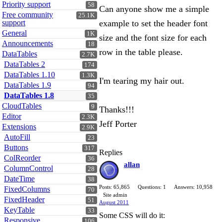
Priority support
58
Can anyone show me a simple
Free community
25.1K
support
example to set the header font
General
1K
size and the font size for each
Announcements
18
row in the table please.
DataTables
2.7K
DataTables 2
174
DataTables 1.10
1.3K
I'm tearing my hair out.
DataTables 1.9
94
DataTables 1.8
35
CloudTables
9
Thanks!!!
Editor
2.3K
Jeff Porter
Extensions
2.9K
AutoFill
23
Buttons
317
Replies
ColReorder
36
allan
ColumnControl
28
DateTime
38
Posts: 65,865
Questions: 1
Answers: 10,958
FixedColumns
70
Site admin
FixedHeader
51
August 2011
KeyTable
33
Some CSS will do it:
Responsive
106