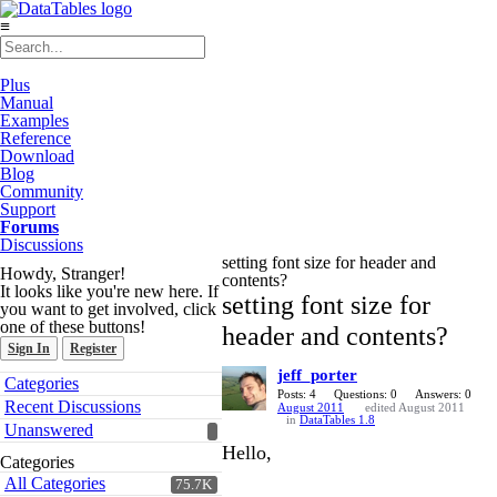
≡
Plus
Manual
Examples
Reference
Download
Blog
Community
Support
Forums
Discussions
setting font size for header and
Howdy, Stranger!
contents?
It looks like you're new here. If
setting font size for
you want to get involved, click
one of these buttons!
header and contents?
Sign In
Register
jeff_porter
Quick
Categories
Links
Posts: 4
Questions: 0
Answers: 0
Recent Discussions
August 2011
edited August 2011
in
DataTables 1.8
Unanswered
Hello,
Categories
All Categories
75.7K