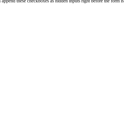
 append these checkboxes as hidden inputs right before the form is