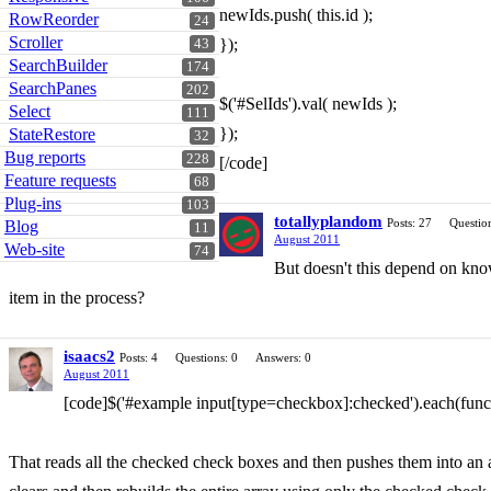
newIds.push( this.id );
RowReorder
24
Scroller
});
43
SearchBuilder
174
SearchPanes
202
$('#SelIds').val( newIds );
Select
111
});
StateRestore
32
Bug reports
228
[/code]
Feature requests
68
Plug-ins
103
totallyplandom
Posts: 27
Question
Blog
11
August 2011
Web-site
74
But doesn't this depend on know
item in the process?
isaacs2
Posts: 4
Questions: 0
Answers: 0
August 2011
[code]$('#example input[type=checkbox]:checked').each(funct
That reads all the checked check boxes and then pushes them into an a