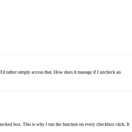
I'd rather simply access that. How does it manage if I uncheck an
hecked box. This is why I run the function on every checkbox click. It