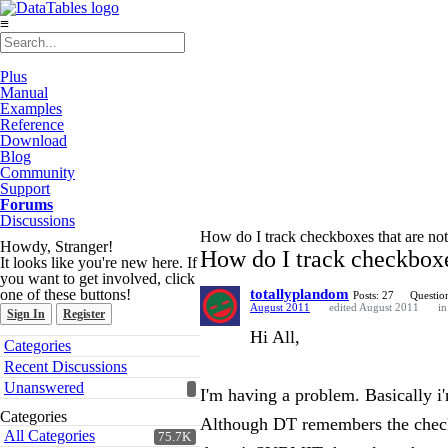
≡
Plus
Manual
Examples
Reference
Download
Blog
Community
Support
Forums
Discussions
How do I track checkboxes that are no
Howdy, Stranger!
How do I track checkboxe
It looks like you're new here. If
you want to get involved, click
one of these buttons!
totallyplandom
Posts: 27
Question
August 2011
edited August 2011
i
Sign In
Register
Hi All,
Quick
Categories
Links
Recent Discussions
Unanswered
I'm having a problem. Basically i
Categories
Although DT remembers the checkboxe
All Categories
75.7K