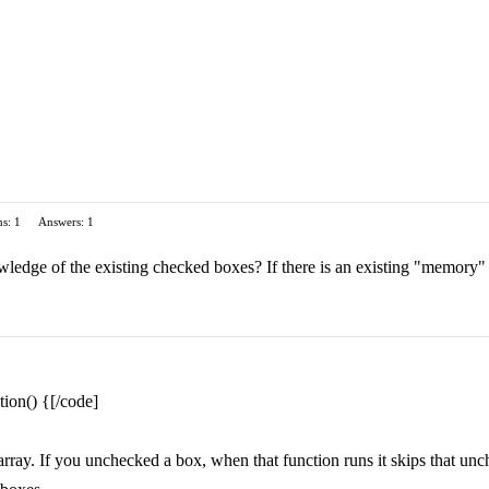
s: 1
Answers: 1
ledge of the existing checked boxes? If there is an existing "memory" 
ion() {[/code]
rray. If you unchecked a box, when that function runs it skips that unc