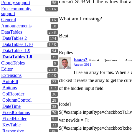
doesn't SUBMIT the values that ar
Priority support
58
Free community
25.1K
support
What am I missing?
General
1K
Announcements
18
DataTables
2.7K
Best.
DataTables 2
174
DataTables 1.10
1.3K
DataTables 1.9
94
Replies
DataTables 1.8
35
isaacs2
Posts: 4
Questions: 0
Answ
CloudTables
9
August 2011
Editor
2.3K
I use an array for this. When a
Extensions
2.9K
clicked it resets the array to get the c
AutoFill
23
Buttons
of the hidden input field.
317
ColReorder
36
ColumnControl
28
[code]
DateTime
38
$('#example input[type=checkbox]').live(
FixedColumns
70
FixedHeader
51
var newIds = [];
KeyTable
33
$('#example input[type=checkbox]:chec
Responsive
106