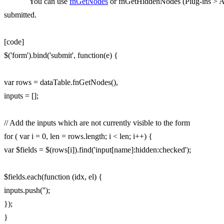
You can use
fnGetNodes
or fnGetHiddenNodes (Plug-ins > API)
submitted.
[code]
$('form').bind('submit', function(e) {
var rows = dataTable.fnGetNodes(),
inputs = [];
// Add the inputs which are not currently visible to the form
for ( var i = 0, len = rows.length; i < len; i++) {
var $fields = $(rows[i]).find('input[name]:hidden:checked');
$fields.each(function (idx, el) {
inputs.push('');
});
}