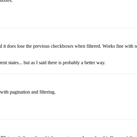
 boxes.
e and it does lose the previous checkboxes when filtered. Works fine with 
ent states... but as I said there is probably a better way.
with pagination and filtering.