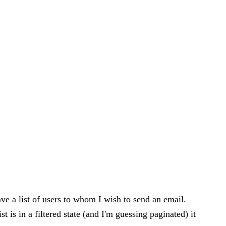
e a list of users to whom I wish to send an email.
t is in a filtered state (and I'm guessing paginated) it