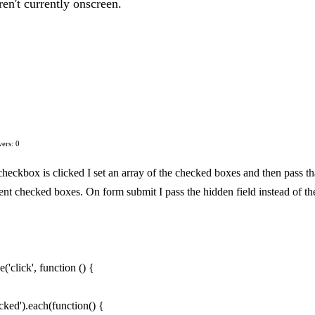
en't currently onscreen.
ers: 0
 checkbox is clicked I set an array of the checked boxes and then pass th
urrent checked boxes. On form submit I pass the hidden field instead of th
'click', function () {
ked').each(function() {