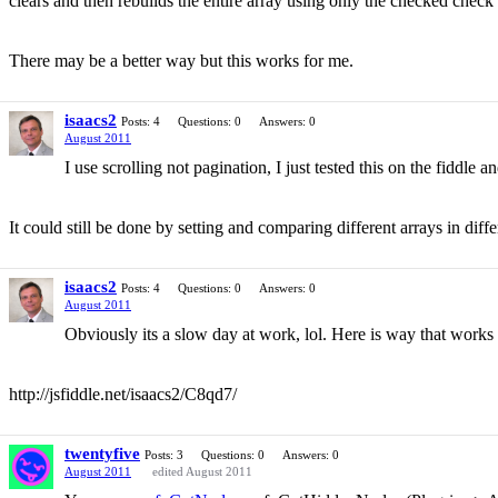
clears and then rebuilds the entire array using only the checked check
There may be a better way but this works for me.
isaacs2
Posts: 4
Questions: 0
Answers: 0
August 2011
I use scrolling not pagination, I just tested this on the fiddl
It could still be done by setting and comparing different arrays in differ
isaacs2
Posts: 4
Questions: 0
Answers: 0
August 2011
Obviously its a slow day at work, lol. Here is way that works 
http://jsfiddle.net/isaacs2/C8qd7/
twentyfive
Posts: 3
Questions: 0
Answers: 0
August 2011
edited August 2011