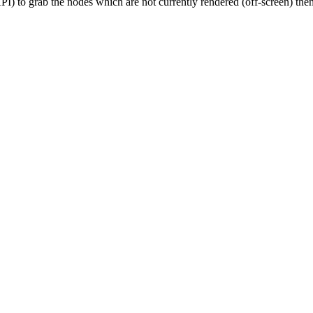
 to grab the nodes which are not currently rendered (off-screen) then