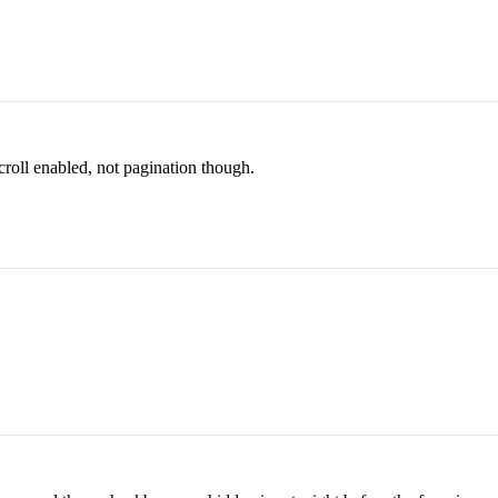
scroll enabled, not pagination though.