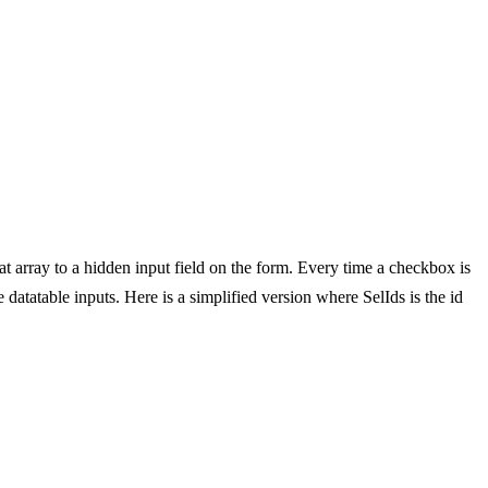
at array to a hidden input field on the form. Every time a checkbox is
e datatable inputs. Here is a simplified version where SelIds is the id