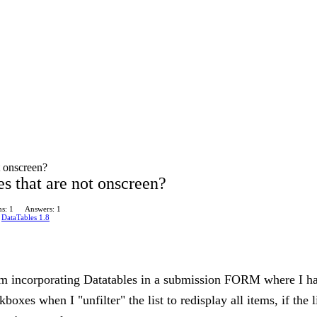
t onscreen?
s that are not onscreen?
s: 1
Answers: 1
n
DataTables 1.8
'm incorporating Datatables in a submission FORM where I hav
s when I "unfilter" the list to redisplay all items, if the lis