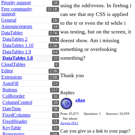
Priority support
58
using the odd/evens. In firebug i
Free community
25.1K
support
can see that my CSS is applied
General
1K
to the tr or even the td while i
Announcements
18
was testing, but on the screen, it
DataTables
2.7K
DataTables 2
174
doenst show. Am i missing
DataTables 1.10
1.3K
something or overlooking
DataTables 1.9
94
something?
DataTables 1.8
35
CloudTables
9
Editor
2.3K
Thank you
Extensions
2.9K
AutoFill
23
Buttons
317
Replies
ColReorder
36
allan
ColumnControl
28
DateTime
38
Posts: 65,871
Questions: 1
Answers: 10,959
FixedColumns
70
Site admin
FixedHeader
51
August 2011
KeyTable
33
Can you give us a link to your page?
Responsive
106