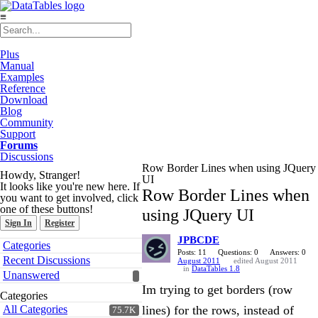
≡
Plus
Manual
Examples
Reference
Download
Blog
Community
Support
Forums
Discussions
Row Border Lines when using JQuery
Howdy, Stranger!
UI
It looks like you're new here. If
Row Border Lines when
you want to get involved, click
one of these buttons!
using JQuery UI
Sign In
Register
JPBCDE
Quick
Categories
Links
Posts: 11
Questions: 0
Answers: 0
Recent Discussions
August 2011
edited August 2011
in
DataTables 1.8
Unanswered
Im trying to get borders (row
Categories
All Categories
lines) for the rows, instead of
75.7K