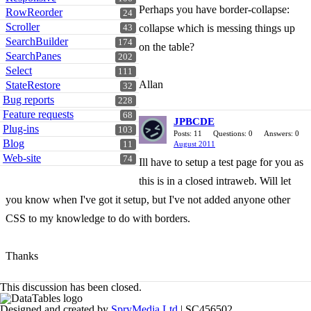
Perhaps you have border-collapse:
RowReorder
24
Scroller
collapse which is messing things up
43
SearchBuilder
174
on the table?
SearchPanes
202
Select
111
Allan
StateRestore
32
Bug reports
228
Feature requests
68
JPBCDE
Plug-ins
103
Posts: 11
Questions: 0
Answers: 0
Blog
11
August 2011
Web-site
74
Ill have to setup a test page for you as
this is in a closed intraweb. Will let
you know when I've got it setup, but I've not added anyone other
CSS to my knowledge to do with borders.
Thanks
This discussion has been closed.
Designed and created by
SpryMedia Ltd
| SC456502.