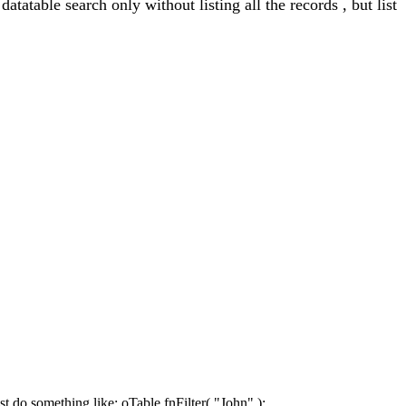
atatable search only without listing all the records , but list
st do something like: oTable.fnFilter( "John" );