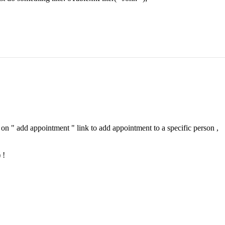
 on " add appointment " link to add appointment to a specific person ,
 !