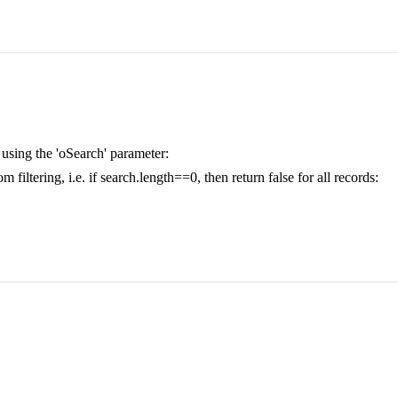
ng using the 'oSearch' parameter:
filtering, i.e. if search.length==0, then return false for all records: