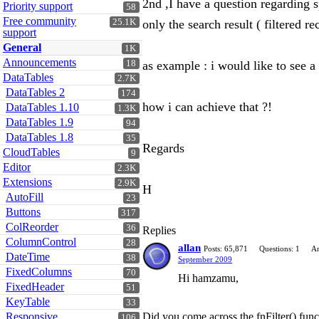
2nd ,I have a question regarding sp
Priority support
58
Free community
25.1K
only the search result ( filtered re
support
General
1K
Announcements
18
as example : i would like to see a
DataTables
2.7K
DataTables 2
174
how i can achieve that ?!
DataTables 1.10
1.3K
DataTables 1.9
94
DataTables 1.8
35
Regards
CloudTables
9
Editor
2.3K
Extensions
2.9K
H
AutoFill
23
Buttons
317
ColReorder
36
Replies
ColumnControl
28
allan
Posts: 65,871
Questions: 1
An
DateTime
38
September 2009
FixedColumns
70
Hi hamzamu,
FixedHeader
51
KeyTable
33
Responsive
Did you come across the fnFilter() funct
106