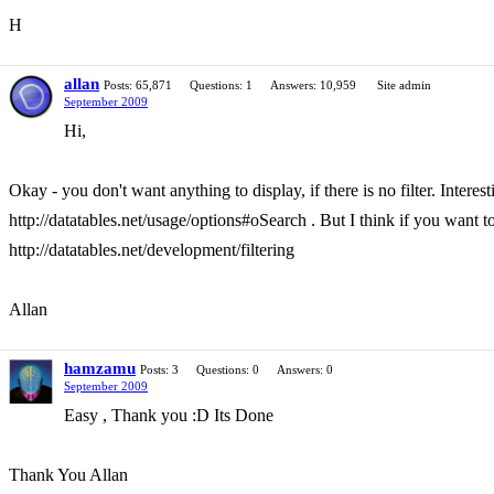
H
allan
Posts: 65,871
Questions: 1
Answers: 10,959
Site admin
September 2009
Hi,
Okay - you don't want anything to display, if there is no filter. Interest
http://datatables.net/usage/options#oSearch . But I think if you want to
http://datatables.net/development/filtering
Allan
hamzamu
Posts: 3
Questions: 0
Answers: 0
September 2009
Easy , Thank you :D Its Done
Thank You Allan