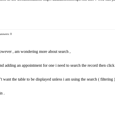
Answers: 0
 , however , am wondering more about search ,
 and adding an appointment for one i need to search the record then click
 want the table to be displayed unless i am using the search ( filtering )
n .