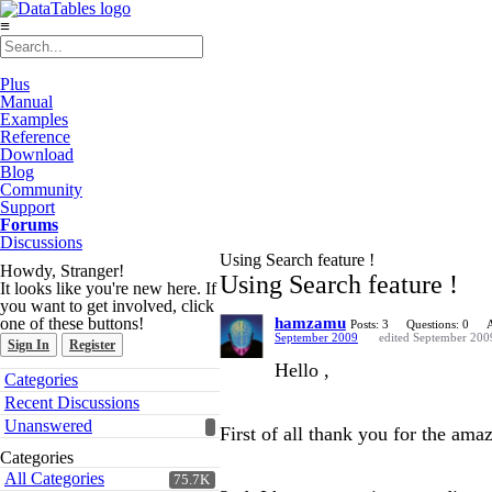
≡
Plus
Manual
Examples
Reference
Download
Blog
Community
Support
Forums
Discussions
Using Search feature !
Howdy, Stranger!
Using Search feature !
It looks like you're new here. If
you want to get involved, click
one of these buttons!
hamzamu
Posts: 3
Questions: 0
September 2009
edited September 200
Sign In
Register
Hello ,
Quick
Categories
Links
Recent Discussions
Unanswered
First of all thank you for the amaz
Categories
All Categories
75.7K