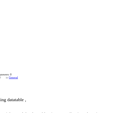
Answers: 0
9
in
General
ing datatable ,