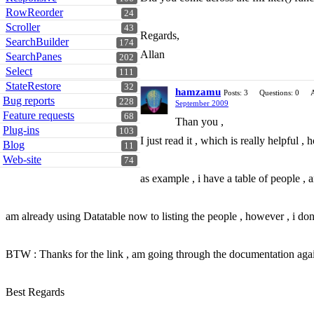
RowReorder
24
Scroller
43
Regards,
SearchBuilder
174
Allan
SearchPanes
202
Select
111
StateRestore
32
hamzamu
Posts: 3
Questions: 0
Bug reports
228
September 2009
Feature requests
68
Than you ,
Plug-ins
103
I just read it , which is really helpful
Blog
11
Web-site
74
as example , i have a table of people ,
am already using Datatable now to listing the people , however , i don't
BTW : Thanks for the link , am going through the documentation agai
Best Regards