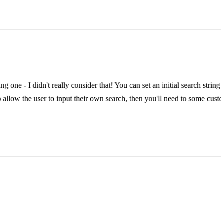
ing one - I didn't really consider that! You can set an initial search stri
 allow the user to input their own search, then you'll need to some custom 