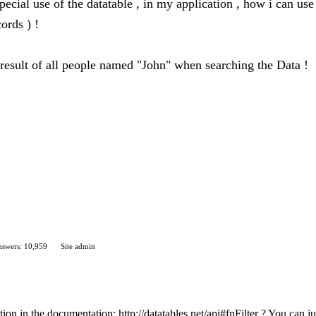
ecial use of the datatable , in my application , how i can use d
cords ) !
 result of all people named "John" when searching the Data !
swers: 10,959
Site admin
ion in the documentation: http://datatables.net/api#fnFilter ? You can ju