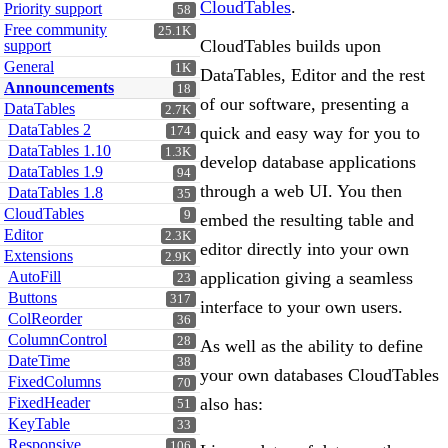
CloudTables
.
Priority support
58
Free community
25.1K
CloudTables builds upon
support
General
1K
DataTables, Editor and the rest
Announcements
18
of our software, presenting a
DataTables
2.7K
DataTables 2
quick and easy way for you to
174
DataTables 1.10
1.3K
develop database applications
DataTables 1.9
94
through a web UI. You then
DataTables 1.8
35
CloudTables
9
embed the resulting table and
Editor
2.3K
editor directly into your own
Extensions
2.9K
AutoFill
application giving a seamless
23
Buttons
317
interface to your own users.
ColReorder
36
ColumnControl
28
As well as the ability to define
DateTime
38
your own databases CloudTables
FixedColumns
70
FixedHeader
also has:
51
KeyTable
33
Responsive
106