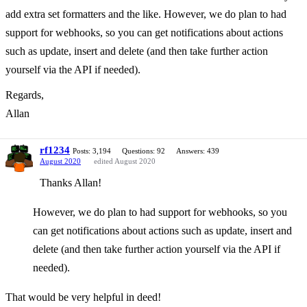
add extra set formatters and the like. However, we do plan to had
support for webhooks, so you can get notifications about actions
such as update, insert and delete (and then take further action
yourself via the API if needed).
Regards,
Allan
rf1234
Posts: 3,194
Questions: 92
Answers: 439
August 2020
edited August 2020
Thanks Allan!
However, we do plan to had support for webhooks, so you
can get notifications about actions such as update, insert and
delete (and then take further action yourself via the API if
needed).
That would be very helpful in deed!