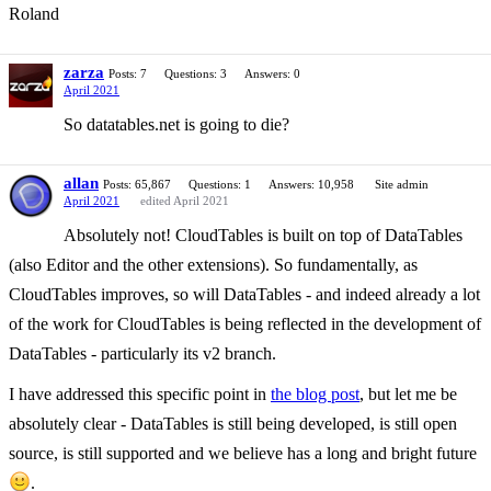
Roland
zarza
Posts: 7
Questions: 3
Answers: 0
April 2021
So datatables.net is going to die?
allan
Posts: 65,867
Questions: 1
Answers: 10,958
Site admin
April 2021
edited April 2021
Absolutely not! CloudTables is built on top of DataTables
(also Editor and the other extensions). So fundamentally, as
CloudTables improves, so will DataTables - and indeed already a lot
of the work for CloudTables is being reflected in the development of
DataTables - particularly its v2 branch.
I have addressed this specific point in
the blog post
, but let me be
absolutely clear - DataTables is still being developed, is still open
source, is still supported and we believe has a long and bright future
.