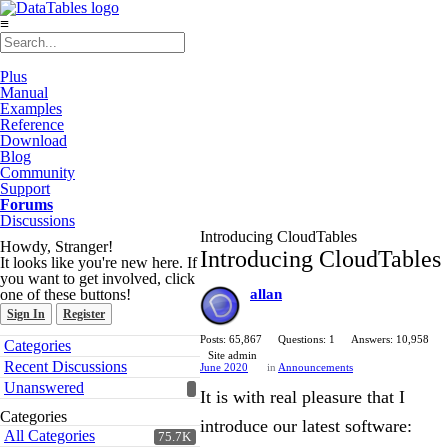
≡
Plus
Manual
Examples
Reference
Download
Blog
Community
Support
Forums
Discussions
Introducing CloudTables
Howdy, Stranger!
Introducing CloudTables
It looks like you're new here. If
you want to get involved, click
one of these buttons!
allan
Sign In
Register
Quick
Posts: 65,867
Questions: 1
Answers: 10,958
Categories
Links
Site admin
Recent Discussions
June 2020
in
Announcements
Unanswered
It is with real pleasure that I
Categories
introduce our latest software:
All Categories
75.7K