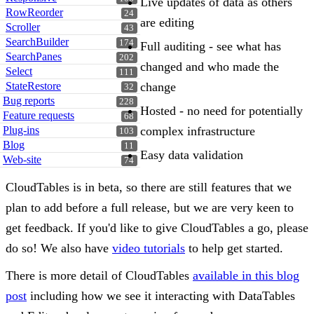
Live updates of data as others
RowReorder
24
are editing
Scroller
43
SearchBuilder
174
Full auditing - see what has
SearchPanes
202
changed and who made the
Select
111
change
StateRestore
32
Bug reports
228
Hosted - no need for potentially
Feature requests
68
complex infrastructure
Plug-ins
103
Blog
11
Easy data validation
Web-site
74
CloudTables is in beta, so there are still features that we
plan to add before a full release, but we are very keen to
get feedback. If you'd like to give CloudTables a go, please
do so! We also have
video tutorials
to help get started.
There is more detail of CloudTables
available in this blog
post
including how we see it interacting with DataTables