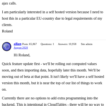
ajax calls.
I am particularly interested in a self hosted version because I need to
host this in a particular EU-country due to legal requirements of my
clients.
Roland
allan
Posts: 65,867
Questions: 1
Answers: 10,958
Site admin
August 2020
Hi Roland,
Quick feature update first - we'll be rolling out computed values
soon, and then importing data, hopefully later this month. We'll be
moving out of beta at that point. It isn't likely we'll have a self hosted
version this month, but it is near the top of our list of things to work
on.
Currently there are no options to add extra programming into the
backend. This is intentional in CloudTables - there will be no way to