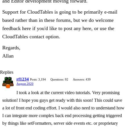
and Editor development moving forward.
Support for CloudTables is going to be primarily e-mail
based rather than in these forums, but we do welcome
feedback here if you'd like to post any here, or use the
CloudTables contact option.
Regards,
Allan
Replies
rf1234
Posts: 3,194
Questions: 92
Answers: 439
August 2020
I took a look at the current video tutorials. Very promising
solution! I hope you guys get ready with this soon! This could save
a lot of front end coding effort. I would also need to understand how
I can integrate more complex back end processing getting triggered
by things like setFormatters, server side events etc. or proprietary