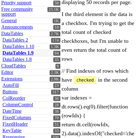
displaying 50 records per page.
Priority support
58
Free community
25.1K
I the third element is the data is
support
General
1K
a checkbox. I'm trying to get the
Announcements
18
total count of checked
DataTables
2.7K
DataTables 2
checkboxes, but I'm unable to
174
DataTables 1.10
1.3K
even return the total count of
DataTables 1.9
94
rows
DataTables 1.8
35
CloudTables
9
// Find indexes of rows which
Editor
2.3K
Extensions
have
in the second
2.9K
checked
AutoFill
23
column
Buttons
317
var indexes =
ColReorder
36
ColumnControl
28
dt.rows().eq(0).filter(function
DateTime
38
(rowIdx) {
FixedColumns
70
FixedHeader
return dt.cell(rowIdx,
51
KeyTable
33
2).data().indexOf("checked='che
Responsive
106