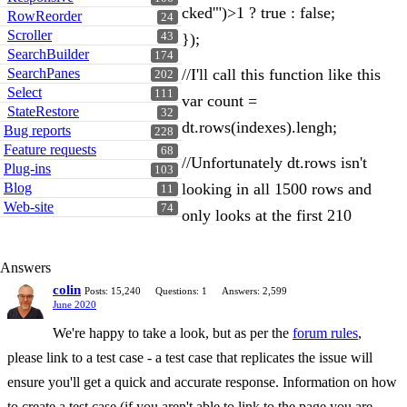
cked'")>1 ? true : false;
RowReorder
24
Scroller
43
});
SearchBuilder
174
SearchPanes
//I'll call this function like this
202
Select
111
var count =
StateRestore
32
dt.rows(indexes).lengh;
Bug reports
228
Feature requests
68
//Unfortunately dt.rows isn't
Plug-ins
103
Blog
looking in all 1500 rows and
11
Web-site
74
only looks at the first 210
Answers
colin
Posts: 15,240
Questions: 1
Answers: 2,599
June 2020
We're happy to take a look, but as per the
forum rules
,
please link to a test case - a test case that replicates the issue will
ensure you'll get a quick and accurate response. Information on how
to create a test case (if you aren't able to link to the page you are