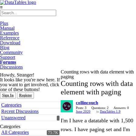
≡
Plus
Manual
Examples
Reference
Download
Blog
Community
Support
Forums
Discussions
Counting rows with data element with
Howdy, Stranger!
paging
It looks like you're new here. If
Counting rows with data
you want to get involved, click
one of these buttons!
element with paging
Sign In
Register
collincouch
Quick
Categories
Links
Posts: 3
Questions: 2
Answers: 0
Recent Discussions
June 2020
in
DataTables 1.9
Unanswered
I'm I have a datatable with 1,500
Categories
rows. I have paging set and I'm
All Categories
75.7K