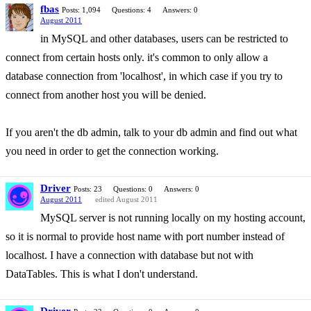
fbas
Posts: 1,094
Questions: 4
Answers: 0
August 2011
in MySQL and other databases, users can be restricted to
connect from certain hosts only. it's common to only allow a
database connection from 'localhost', in which case if you try to
connect from another host you will be denied.
If you aren't the db admin, talk to your db admin and find out what
you need in order to get the connection working.
Driver
Posts: 23
Questions: 0
Answers: 0
August 2011
edited August 2011
MySQL server is not running locally on my hosting account,
so it is normal to provide host name with port number instead of
localhost. I have a connection with database but not with
DataTables. This is what I don't understand.