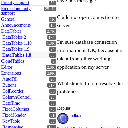
have this message:
Priority support
58
Free community
25.1K
support
Could not open connection to
General
1K
Announcements
server
18
DataTables
2.7K
DataTables 2
174
I'm sure database connection
DataTables 1.10
1.3K
DataTables 1.9
94
information is OK, because it is
DataTables 1.8
35
taken from other working
CloudTables
9
application on my server.
Editor
2.3K
Extensions
2.9K
AutoFill
23
What should I do to resolve the
Buttons
317
ColReorder
problem?
36
ColumnControl
28
DateTime
38
Replies
FixedColumns
70
FixedHeader
allan
51
KeyTable
33
Responsive
106