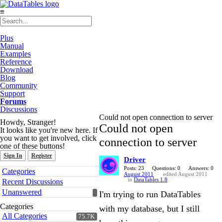
≡
Plus
Manual
Examples
Reference
Download
Blog
Community
Support
Forums
Discussions
Could not open connection to server
Howdy, Stranger!
Could not open
It looks like you're new here. If
you want to get involved, click
connection to server
one of these buttons!
Sign In
Register
Driver
Quick
Posts: 23
Questions: 0
Answers: 0
Categories
August 2011
edited August 2011
Links
in
DataTables 1.8
Recent Discussions
Unanswered
I'm trying to run DataTables
Categories
with my database, but I still
All Categories
75.7K