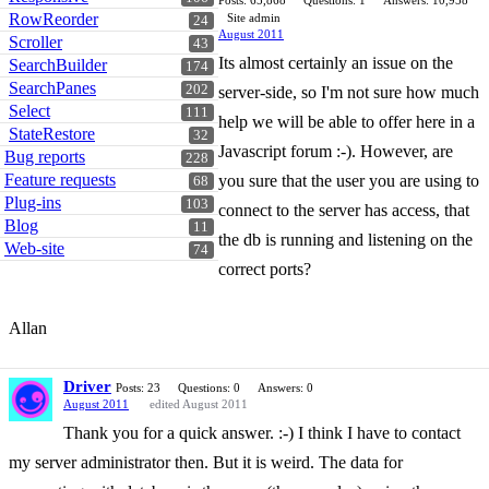
Posts: 65,868
Questions: 1
Answers: 10,958
RowReorder
Site admin
24
August 2011
Scroller
43
Its almost certainly an issue on the
SearchBuilder
174
SearchPanes
202
server-side, so I'm not sure how much
Select
111
help we will be able to offer here in a
StateRestore
32
Javascript forum :-). However, are
Bug reports
228
Feature requests
you sure that the user you are using to
68
Plug-ins
103
connect to the server has access, that
Blog
11
the db is running and listening on the
Web-site
74
correct ports?
Allan
Driver
Posts: 23
Questions: 0
Answers: 0
August 2011
edited August 2011
Thank you for a quick answer. :-) I think I have to contact
my server administrator then. But it is weird. The data for