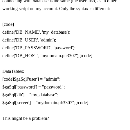
connecting with database is the same (the user also) as in other
working script on my account. Only the syntax is different:
[code]
define('DB_NAME', 'my_database');
define('DB_USER', 'admin');
define('DB_PASSWORD', 'password');
define('DB_HOST', 'mydomain.pl:3307');[/code]
DataTables:
[code]$gaSql['user'] = "admin";
$gaSql['password'] = "password";
$gaSql['db'] = "my_database";
$gaSql['server'] = "mydomain.pl:3307";[/code]
This might be a problem?