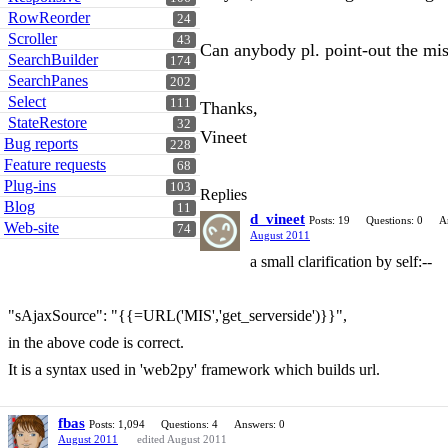
RowReorder
24
Scroller
43
Can anybody pl. point-out the mi
SearchBuilder
174
SearchPanes
202
Select
111
Thanks,
StateRestore
32
Vineet
Bug reports
228
Feature requests
68
Plug-ins
103
Replies
Blog
11
d_vineet
Posts: 19
Questions: 0
A
Web-site
74
August 2011
a small clarification by self:--
"sAjaxSource": "{{=URL('MIS','get_serverside')}}",
in the above code is correct.
It is a syntax used in 'web2py' framework which builds url.
fbas
Posts: 1,094
Questions: 4
Answers: 0
August 2011
edited August 2011