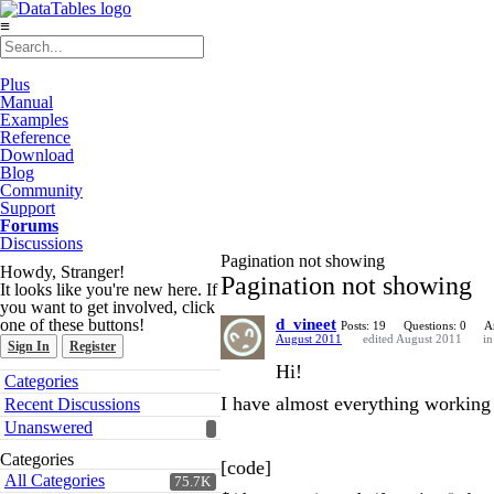
≡
Plus
Manual
Examples
Reference
Download
Blog
Community
Support
Forums
Discussions
Pagination not showing
Howdy, Stranger!
Pagination not showing
It looks like you're new here. If
you want to get involved, click
one of these buttons!
d_vineet
Posts: 19
Questions: 0
A
August 2011
edited August 2011
i
Sign In
Register
Hi!
Quick
Categories
Links
I have almost everything working 
Recent Discussions
Unanswered
Categories
[code]
All Categories
75.7K