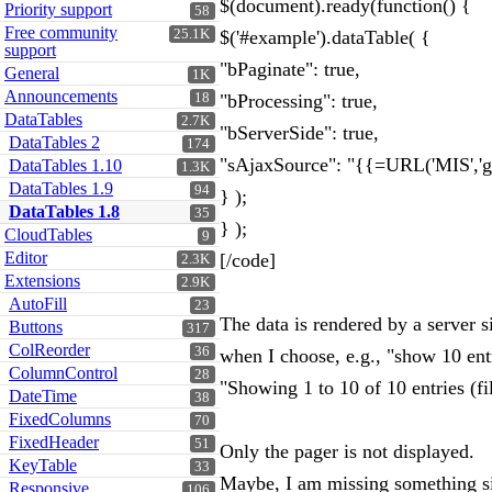
$(document).ready(function() {
Priority support
58
Free community
25.1K
$('#example').dataTable( {
support
"bPaginate": true,
General
1K
Announcements
18
"bProcessing": true,
DataTables
2.7K
"bServerSide": true,
DataTables 2
174
"sAjaxSource": "{{=URL('MIS','ge
DataTables 1.10
1.3K
DataTables 1.9
94
} );
DataTables 1.8
35
} );
CloudTables
9
Editor
[/code]
2.3K
Extensions
2.9K
AutoFill
23
The data is rendered by a server s
Buttons
317
ColReorder
36
when I choose, e.g., "show 10 entri
ColumnControl
28
"Showing 1 to 10 of 10 entries (fi
DateTime
38
FixedColumns
70
FixedHeader
51
Only the pager is not displayed.
KeyTable
33
Maybe, I am missing something s
Responsive
106