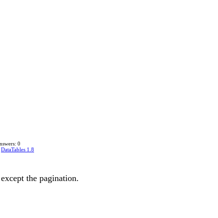
nswers: 0
n
DataTables 1.8
except the pagination.