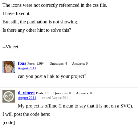
The icons were not correctly referenced in the css file.
I have fixed it.
But still, the pagination is not showing.
Is there any other hint to solve this?
--Vineet
fbas
Posts: 1,094
Questions: 4
Answers: 0
August 2011
can you post a link to your project?
d_vineet
Posts: 19
Questions: 0
Answers: 0
August 2011
edited August 2011
My project is offline (I mean to say that it is not on a SVC).
I will post the code here:
[code]