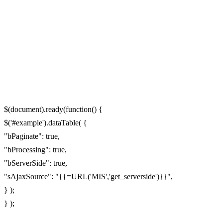
$(document).ready(function() {
$('#example').dataTable( {
"bPaginate": true,
"bProcessing": true,
"bServerSide": true,
"sAjaxSource": "{{=URL('MIS','get_serverside')}}",
} );
} );