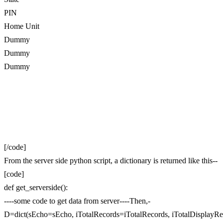
PIN
Home Unit
Dummy
Dummy
Dummy
[/code]
From the server side python script, a dictionary is returned like this--
[code]
def get_serverside():
----some code to get data from server----Then,-
D=dict(sEcho=sEcho, iTotalRecords=iTotalRecords, iTotalDisplayRe