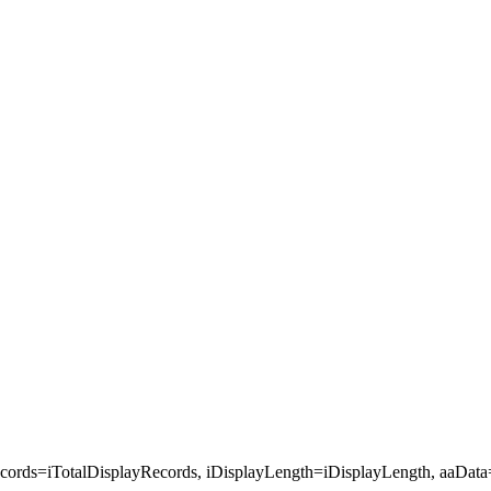
cords=iTotalDisplayRecords, iDisplayLength=iDisplayLength, aaData