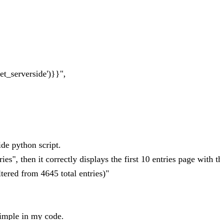
t_serverside')}}",
ide python script.
es", then it correctly displays the first 10 entries page with t
ltered from 4645 total entries)"
imple in my code.