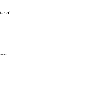
stake?
nswers: 0