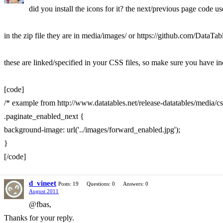
did you install the icons for it? the next/previous page code u
in the zip file they are in media/images/ or https://github.com/DataT
these are linked/specified in your CSS files, so make sure you have i
[code]
/* example from http://www.datatables.net/release-datatables/media/c
.paginate_enabled_next {
background-image: url('../images/forward_enabled.jpg');
}
[/code]
d_vineet
Posts: 19
Questions: 0
Answers: 0
August 2011
@fbas,
Thanks for your reply.