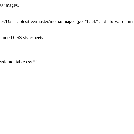
ses images.
ables/DataTables/tree/master/media/images (get "back" and "forward" im
ncluded CSS stylesheets.
ss/demo_table.css */