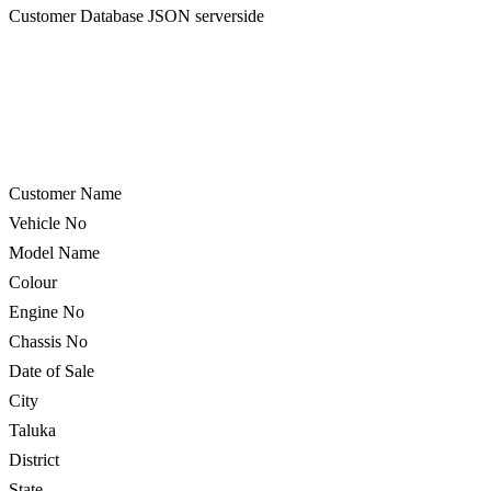
Customer Database JSON serverside
Customer Name
Vehicle No
Model Name
Colour
Engine No
Chassis No
Date of Sale
City
Taluka
District
State