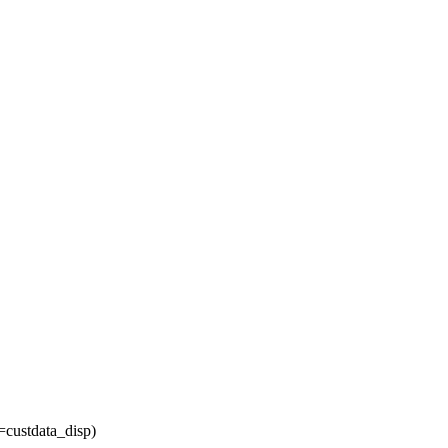
=custdata_disp)