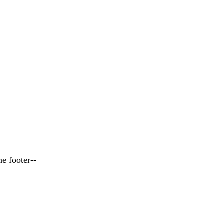
he footer--