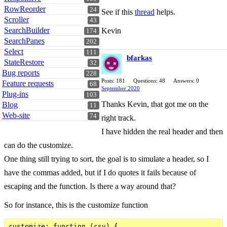
RowReorder
24
See if this
thread
helps.
Scroller
43
SearchBuilder
Kevin
174
SearchPanes
202
Select
111
bfarkas
StateRestore
32
Bug reports
228
Posts: 181
Questions: 48
Answers: 0
Feature requests
68
September 2020
Plug-ins
103
Thanks Kevin, that got me on the
Blog
11
Web-site
74
right track.
I have hidden the real header and then
can do the customize.
One thing still trying to sort, the goal is to simulate a header, so I
have the commas added, but if I do quotes it fails because of
escaping and the function. Is there a way around that?
So for instance, this is the customize function
customize: function (csv) {
