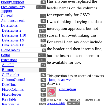
Has anyone ever replaced the
Priority support
58
Free community
25.1K
header names on the columns
support
for export only for CSV?
General
1K
Announcements
18
I was thinking of trying the data
DataTables
2.7K
interception approach, but not
DataTables 2
174
sure if I am overthinking this.
DataTables 1.10
1.3K
DataTables 1.9
94
For excel I can say don't include
DataTables 1.8
35
the header and then insert a line,
CloudTables
9
Editor
but the insert does not seem to
2.3K
Extensions
2.9K
be available for csv.
AutoFill
23
Buttons
317
ColReorder
36
This question has an accepted answers
ColumnControl
-
jump to answer
28
Answers
DateTime
38
kthorngren
FixedColumns
70
FixedHeader
51
KeyTable
33
Posts: 22,496
Questions: 26
Answers: 5,169
September 2020
Answer ✓
Responsive
106