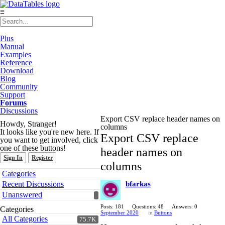
≡
Plus
Manual
Examples
Reference
Download
Blog
Community
Support
Forums
Discussions
Export CSV replace header names on
Howdy, Stranger!
columns
It looks like you're new here. If
Export CSV replace
you want to get involved, click
one of these buttons!
header names on
Sign In
Register
columns
Quick
Categories
Links
Recent Discussions
bfarkas
Unanswered
Posts: 181
Questions: 48
Answers: 0
Categories
September 2020
in
Buttons
All Categories
75.7K