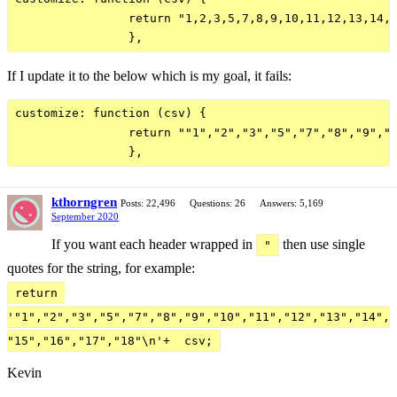
                return "1,2,3,5,7,8,9,10,11,12,13,14,1
If I update it to the below which is my goal, it fails:
customize: function (csv) {

                return ""1","2","3","5","7","8","9","1
kthorngren
Posts: 22,496
Questions: 26
Answers: 5,169
September 2020
If you want each header wrapped in
then use single
"
quotes for the string, for example:
return 
'"1","2","3","5","7","8","9","10","11","12","13","14",
"15","16","17","18"\n'+  csv;
Kevin