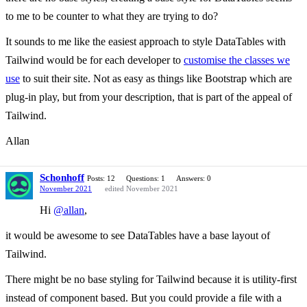
to me to be counter to what they are trying to do?
It sounds to me like the easiest approach to style DataTables with
Tailwind would be for each developer to
customise the classes we
use
to suit their site. Not as easy as things like Bootstrap which are
plug-in play, but from your description, that is part of the appeal of
Tailwind.
Allan
Schonhoff
Posts: 12
Questions: 1
Answers: 0
November 2021
edited November 2021
Hi
@allan
,
it would be awesome to see DataTables have a base layout of
Tailwind.
There might be no base styling for Tailwind because it is utility-first
instead of component based. But you could provide a file with a