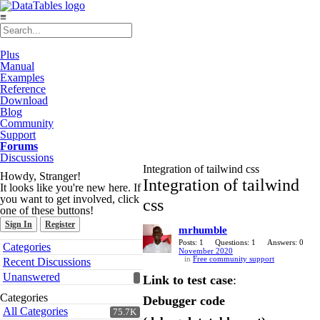
≡
Plus
Manual
Examples
Reference
Download
Blog
Community
Support
Forums
Discussions
Integration of tailwind css
Howdy, Stranger!
Integration of tailwind
It looks like you're new here. If
you want to get involved, click
css
one of these buttons!
Sign In
Register
mrhumble
Quick
Posts: 1
Questions: 1
Answers: 0
Categories
November 2020
Links
in
Free community support
Recent Discussions
Unanswered
Link to test case
:
Categories
Debugger code
All Categories
75.7K