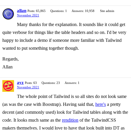
allan
Posts: 65,865
Questions: 1
Answers: 10,958
Site admin
November 2021
Many thanks for the explanation. It sounds like it could get
quite verbose for things like the table headers and so on. I'd be very
happy to include a demo if someone more familiar with Tailwind
wanted to put something together though.
Regards,
Allan
ayz
Posts: 63
Questions: 23
Answers: 1
November 2021
The whole point of Tailwind is so all sites do not look same
(as was the case with Boostrap). Having said that,
here's
a pretty
decent (and commonly used) look for Tailwind tables along with the
code. It looks much same as the
rendition
of the TailwindCSS
makers themselves. I would love to have that look built into DT as