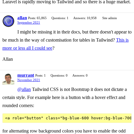
Laravel is rapidly moving to Tailwind and so there is a huge market.
allan
Posts: 65,865
Questions: 1
Answers: 10,958
Site admin
September 2021
I might be missing it in their docs, but there doesn't appear to
be much in the way of customisation for tables in Tailwind?
This is
more or less all I could see
?
Allan
murrant
Posts: 1
Questions: 0
Answers: 0
November 2021
@allan
Tailwind CSS is not Bootstrap it does not dictate a
certain style. For example here is a button with a hover effect and
rounded corners:
for alternating row background colors you have to enable the odd