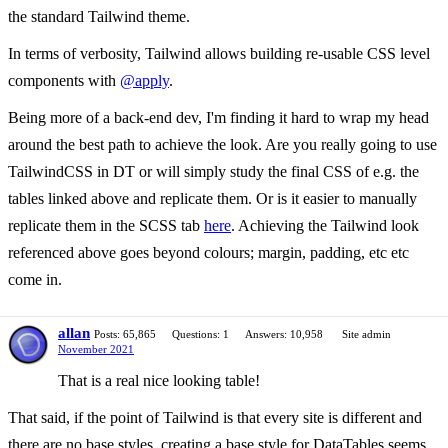
the standard Tailwind theme.
In terms of verbosity, Tailwind allows building re-usable CSS level
components with
@apply
.
Being more of a back-end dev, I'm finding it hard to wrap my head
around the best path to achieve the look. Are you really going to use
TailwindCSS in DT or will simply study the final CSS of e.g. the
tables linked above and replicate them. Or is it easier to manually
replicate them in the SCSS tab
here
. Achieving the Tailwind look
referenced above goes beyond colours; margin, padding, etc etc
come in.
allan
Posts: 65,865
Questions: 1
Answers: 10,958
Site admin
November 2021
That is a real nice looking table!
That said, if the point of Tailwind is that every site is different and
there are no base styles, creating a base style for DataTables seems