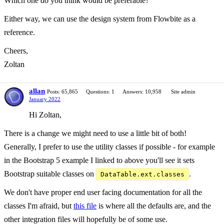
Which one do you think would be preferable?
Either way, we can use the design system from Flowbite as a
reference.
Cheers,
Zoltan
allan
Posts: 65,865
Questions: 1
Answers: 10,958
Site admin
January 2022
Hi Zoltan,
There is a change we might need to use a little bit of both!
Generally, I prefer to use the utility classes if possible - for example
in the Bootstrap 5 example I linked to above you'll see it sets
Bootstrap suitable classes on
.
DataTable.ext.classes
We don't have proper end user facing documentation for all the
classes I'm afraid, but
this file
is where all the defaults are, and the
other integration files will hopefully be of some use.