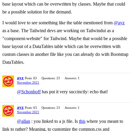
base layout which can be overwritten by classes. Maybe that could
be a possible solution for the demand.
I would love to see something like the table mentioned from
@ayz
as a base. The Tailwind devs are working on Tailwindui as a
"component-website" for Tailwind. Maybe that would be a possible
base layout of a DataTables table which can be overwritten with
custom classes in another file like you can already do with Bootstrap
DataTables.
ayz
Posts: 63
Questions: 23
Answers: 1
November 2021
@Schonhoff
has put it very succinctly: echo that!
ayz
Posts: 63
Questions: 23
Answers: 1
November 2021
@allan
: you linked to a js file. Is
this
where you meant to
link to rather? Meaning, to customize the common.css and