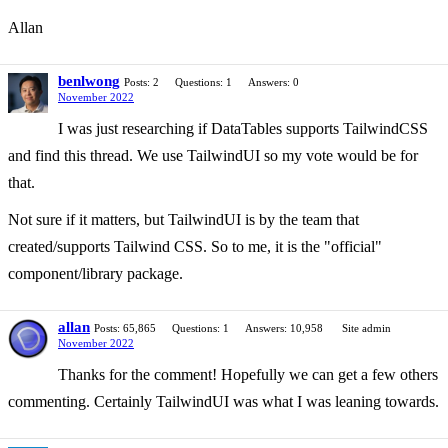
Allan
benlwong
Posts: 2
Questions: 1
Answers: 0
November 2022
I was just researching if DataTables supports TailwindCSS
and find this thread. We use TailwindUI so my vote would be for
that.
Not sure if it matters, but TailwindUI is by the team that
created/supports Tailwind CSS. So to me, it is the "official"
component/library package.
allan
Posts: 65,865
Questions: 1
Answers: 10,958
Site admin
November 2022
Thanks for the comment! Hopefully we can get a few others
commenting. Certainly TailwindUI was what I was leaning towards.