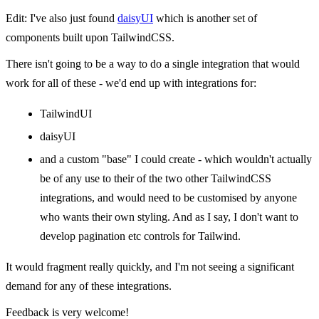
Edit: I've also just found
daisyUI
which is another set of
components built upon TailwindCSS.
There isn't going to be a way to do a single integration that would
work for all of these - we'd end up with integrations for:
TailwindUI
daisyUI
and a custom "base" I could create - which wouldn't actually
be of any use to their of the two other TailwindCSS
integrations, and would need to be customised by anyone
who wants their own styling. And as I say, I don't want to
develop pagination etc controls for Tailwind.
It would fragment really quickly, and I'm not seeing a significant
demand for any of these integrations.
Feedback is very welcome!