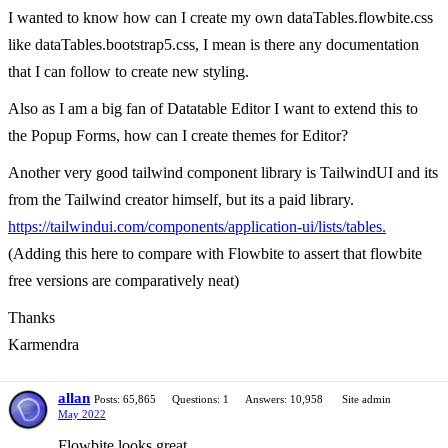
I wanted to know how can I create my own dataTables.flowbite.css
like dataTables.bootstrap5.css, I mean is there any documentation
that I can follow to create new styling.
Also as I am a big fan of Datatable Editor I want to extend this to
the Popup Forms, how can I create themes for Editor?
Another very good tailwind component library is TailwindUI and its
from the Tailwind creator himself, but its a paid library.
https://tailwindui.com/components/application-ui/lists/tables.
(Adding this here to compare with Flowbite to assert that flowbite
free versions are comparatively neat)
Thanks
Karmendra
allan
Posts: 65,865
Questions: 1
Answers: 10,958
Site admin
May 2022
Flowbite looks great.