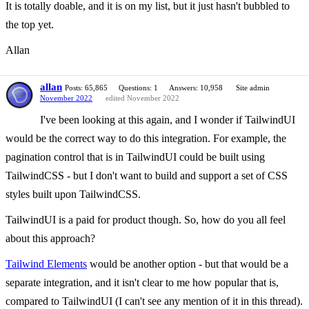
It is totally doable, and it is on my list, but it just hasn't bubbled to
the top yet.
Allan
allan
Posts: 65,865
Questions: 1
Answers: 10,958
Site admin
November 2022
edited November 2022
I've been looking at this again, and I wonder if TailwindUI
would be the correct way to do this integration. For example, the
pagination control that is in TailwindUI could be built using
TailwindCSS - but I don't want to build and support a set of CSS
styles built upon TailwindCSS.
TailwindUI is a paid for product though. So, how do you all feel
about this approach?
Tailwind Elements
would be another option - but that would be a
separate integration, and it isn't clear to me how popular that is,
compared to TailwindUI (I can't see any mention of it in this thread).