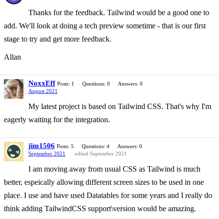
Thanks for the feedback. Tailwind would be a good one to
add. We'll look at doing a tech preview sometime - that is our first
stage to try and get more feedback.
Allan
NoxxEff
Posts: 1
Questions: 0
Answers: 0
August 2021
My latest project is based on Tailwind CSS. That's why I'm
eagerly waiting for the integration.
jim1506
Posts: 5
Questions: 4
Answers: 0
September 2021
edited September 2021
I am moving away from usual CSS as Tailwind is much
better, espeically allowing different screen sizes to be used in one
place. I use and have used Datatables for some years and I really do
think adding TailwindCSS support\version would be amazing.