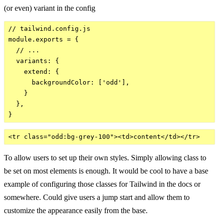
(or even) variant in the config
// tailwind.config.js

module.exports = {

  // ...

  variants: {

    extend: {

      backgroundColor: ['odd'],

    }

  },

To allow users to set up their own styles. Simply allowing class to
be set on most elements is enough. It would be cool to have a base
example of configuring those classes for Tailwind in the docs or
somewhere. Could give users a jump start and allow them to
customize the appearance easily from the base.