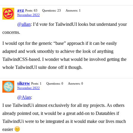
ayz
Posts: 63
Questions: 23
Answers: 1
November 2022
@allan
: I’d vote for TailwindUI looks but understand your
concerns.
I would opt for the generic “base” approach if it can be easily
adapted and work smoothly to achieve the look of anything
TailwindCSS-based. I wonder what would be involved getting the
whole TailwindUI suite done off it though.
sikrew
Posts: 1
Questions: 0
Answers: 0
November 2022
@Alan
:
I use TailwindUi almost exclusively for all my projects. As others
already pointed out, it would be a great add-on to Datatables if
TailwindUi were to be integrated as it would make our lives much
easier