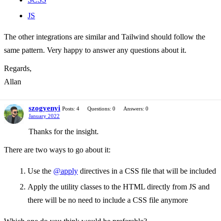
JS
The other integrations are similar and Tailwind should follow the
same pattern. Very happy to answer any questions about it.
Regards,
Allan
szogyenyi
Posts: 4
Questions: 0
Answers: 0
January 2022
Thanks for the insight.
There are two ways to go about it:
Use the
@apply
directives in a CSS file that will be included
Apply the utility classes to the HTML directly from JS and
there will be no need to include a CSS file anymore