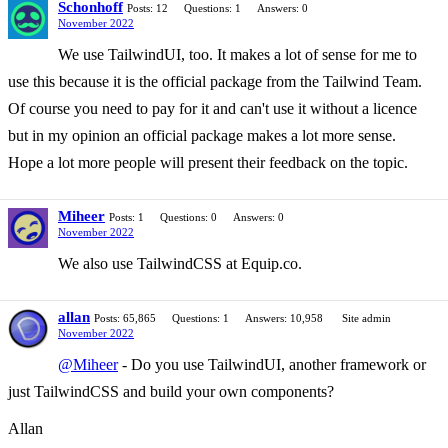
Schonhoff
Posts: 12
Questions: 1
Answers: 0
November 2022
We use TailwindUI, too. It makes a lot of sense for me to
use this because it is the official package from the Tailwind Team.
Of course you need to pay for it and can't use it without a licence
but in my opinion an official package makes a lot more sense.
Hope a lot more people will present their feedback on the topic.
Miheer
Posts: 1
Questions: 0
Answers: 0
November 2022
We also use TailwindCSS at Equip.co.
allan
Posts: 65,865
Questions: 1
Answers: 10,958
Site admin
November 2022
@Miheer
- Do you use TailwindUI, another framework or
just TailwindCSS and build your own components?
Allan