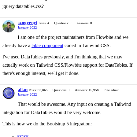
jquery.datatables.css?
szogyenyi
Posts: 4
Questions: 0
Answers: 0
January 2022
I am one of the project maintainers from Flowbite and we
already have a
table component
coded in Tailwind CSS.
I've used DataTables previously, and I'm thinking that we may
actually work on Tailwind CSS/Flowbite support for DataTables. If
there's enough interest, we'll get it done.
allan
Posts: 65,865
Questions: 1
Answers: 10,958
Site admin
January 2022
That would be awesome. Any input on creating a Tailwind
integration for DataTables would be very welcome.
This is how we do the Bootstrap 5 integration:
SCSS