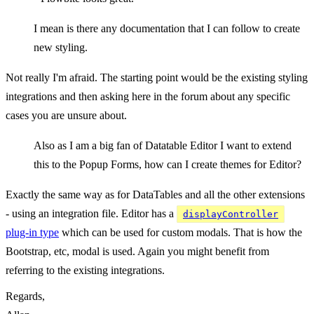
I mean is there any documentation that I can follow to create
new styling.
Not really I'm afraid. The starting point would be the existing styling
integrations and then asking here in the forum about any specific
cases you are unsure about.
Also as I am a big fan of Datatable Editor I want to extend
this to the Popup Forms, how can I create themes for Editor?
Exactly the same way as for DataTables and all the other extensions
- using an integration file. Editor has a
displayController
plug-in type
which can be used for custom modals. That is how the
Bootstrap, etc, modal is used. Again you might benefit from
referring to the existing integrations.
Regards,