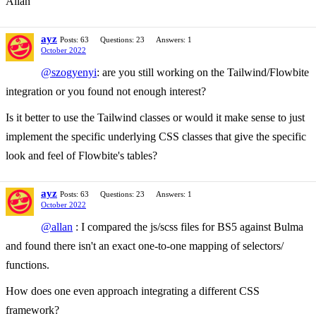
Allan
ayz
Posts: 63
Questions: 23
Answers: 1
October 2022
@szogyenyi
: are you still working on the Tailwind/Flowbite
integration or you found not enough interest?
Is it better to use the Tailwind classes or would it make sense to just
implement the specific underlying CSS classes that give the specific
look and feel of Flowbite's tables?
ayz
Posts: 63
Questions: 23
Answers: 1
October 2022
@allan
: I compared the js/scss files for BS5 against Bulma
and found there isn't an exact one-to-one mapping of selectors/
functions.
How does one even approach integrating a different CSS
framework?