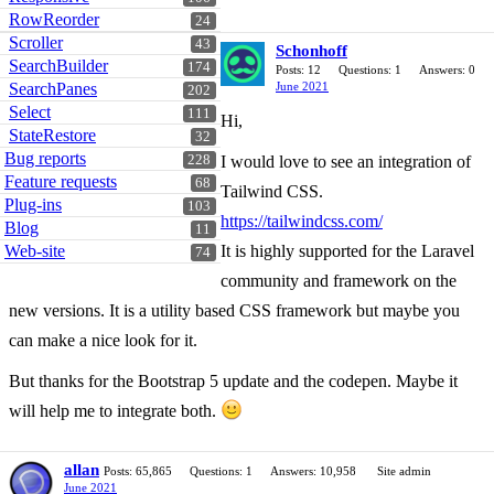
RowReorder
24
Scroller
43
Schonhoff
SearchBuilder
174
Posts: 12
Questions: 1
Answers: 0
SearchPanes
June 2021
202
Select
111
Hi,
StateRestore
32
Bug reports
228
I would love to see an integration of
Feature requests
68
Tailwind CSS.
Plug-ins
103
https://tailwindcss.com/
Blog
11
Web-site
It is highly supported for the Laravel
74
community and framework on the
new versions. It is a utility based CSS framework but maybe you
can make a nice look for it.
But thanks for the Bootstrap 5 update and the codepen. Maybe it
will help me to integrate both.
allan
Posts: 65,865
Questions: 1
Answers: 10,958
Site admin
June 2021