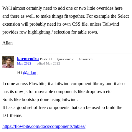
We'll almost certainly need to add one or two little overrides here
and there as well, to make things fit together. For example the Select
extension will probably need its own CSS file, unless Tailwind
provides row highlighting / selection for table rows.
Allan
karmendra
Posts: 21
Questions: 7
Answers: 0
May 2022
edited May 2022
Hi
@allan
,
I come across Flowbite, it a tailwind component library and it also
has its onw js for moveable components like dropdown etc.
So its like bootstrap done using tailwind.
It has a good set of free components that can be used to build the
DT theme.
https://flowbite.com/docs/components/tables/