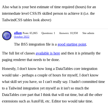
Also what is your best estimate of time required (hours) for an
intermediate level CSS/JS skilled person to achieve it (i.e. the
TailwindCSS tables look above)
allan
Posts: 65,865
Questions: 1
Answers: 10,958
Site admin
October 2022
The BS5 integration file is a
good starting point
.
The full list of classes
available is here
and then it is primarily the
paging renderer that needs to be done.
Honestly, I don't know how long a DataTables core integration
would take - perhaps a couple of hours for myself, I don't know
what skill set you have, so I can't really say. I hadn't committed time
to a Tailwind integration yet myself as it isn't so much the
DataTables core part that I think that will eat time, but all the other
extensions such as AutoFill, etc. Editor too would take time.