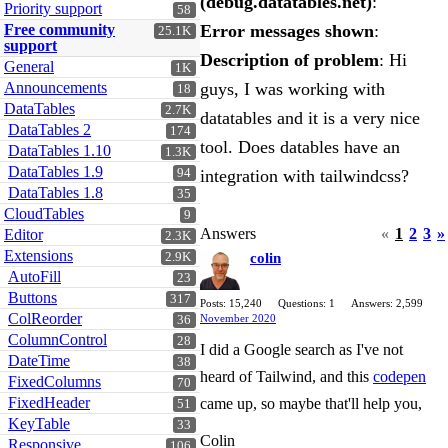
(debug.datatables.net)
:
Priority support
58
Free community
Error messages shown
:
25.1K
support
Description of problem
: Hi
General
1K
Announcements
guys, I was working with
18
DataTables
2.7K
datatables and it is a very nice
DataTables 2
174
tool. Does datables have an
DataTables 1.10
1.3K
DataTables 1.9
94
integration with tailwindcss?
DataTables 1.8
35
CloudTables
9
Answers
«
1
2
3
»
Editor
2.3K
Extensions
2.9K
colin
AutoFill
23
Buttons
317
Posts: 15,240
Questions: 1
Answers: 2,599
ColReorder
November 2020
36
ColumnControl
28
I did a Google search as I've not
DateTime
38
heard of Tailwind, and this
codepen
FixedColumns
70
FixedHeader
came up, so maybe that'll help you,
51
KeyTable
33
Colin
Responsive
106