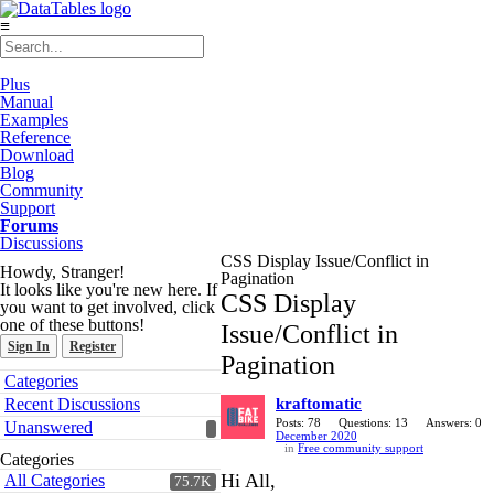
≡
Plus
Manual
Examples
Reference
Download
Blog
Community
Support
Forums
Discussions
CSS Display Issue/Conflict in
Howdy, Stranger!
Pagination
It looks like you're new here. If
CSS Display
you want to get involved, click
one of these buttons!
Issue/Conflict in
Sign In
Register
Pagination
Quick
Categories
Links
Recent Discussions
kraftomatic
Posts: 78
Questions: 13
Answers: 0
Unanswered
December 2020
in
Free community support
Categories
Hi All,
All Categories
75.7K