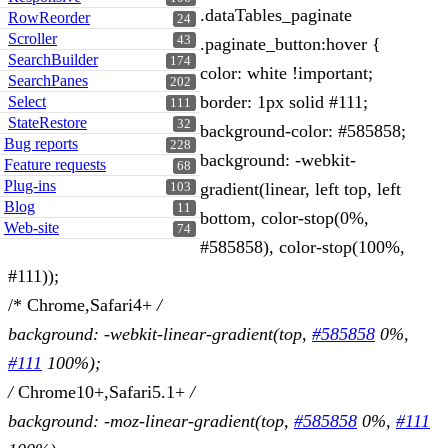
.dataTables_paginate
RowReorder
24
Scroller
43
.paginate_button:hover {
SearchBuilder
174
color: white !important;
SearchPanes
202
border: 1px solid #111;
Select
111
StateRestore
32
background-color: #585858;
Bug reports
228
background: -webkit-
Feature requests
68
Plug-ins
gradient(linear, left top, left
103
Blog
11
bottom, color-stop(0%,
Web-site
74
#585858), color-stop(100%,
#111));
/* Chrome,Safari4+
/
background: -webkit-linear-gradient(top,
#585858
0%,
#111
100%);
/
Chrome10+,Safari5.1+
/
background: -moz-linear-gradient(top,
#585858
0%,
#111