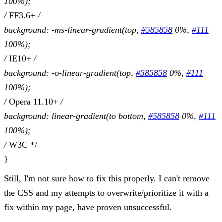
100%);
/
FF3.6+
/
background: -ms-linear-gradient(top,
#585858
0%,
#111
100%);
/
IE10+
/
background: -o-linear-gradient(top,
#585858
0%,
#111
100%);
/
Opera 11.10+
/
background: linear-gradient(to bottom,
#585858
0%,
#111
100%);
/
W3C */
}
Still, I'm not sure how to fix this properly. I can't remove
the CSS and my attempts to overwrite/prioritize it with a
fix within my page, have proven unsuccessful.