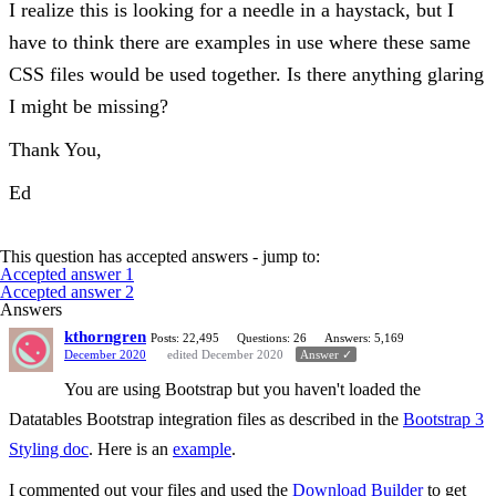
I realize this is looking for a needle in a haystack, but I
have to think there are examples in use where these same
CSS files would be used together. Is there anything glaring
I might be missing?
Thank You,
Ed
This question has accepted answers - jump to:
Accepted answer 1
Accepted answer 2
Answers
kthorngren
Posts: 22,495
Questions: 26
Answers: 5,169
December 2020
edited December 2020
Answer ✓
You are using Bootstrap but you haven't loaded the
Datatables Bootstrap integration files as described in the
Bootstrap 3
Styling doc
. Here is an
example
.
I commented out your files and used the
Download Builder
to get