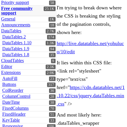
Priority support
58
I'm trying to break down where
Free community
25.1K
support
the CSS is breaking the styling
General
1K
of the pagination controls,
Announcements
18
DataTables
2.7K
shown here:
DataTables 2
174
DataTables 1.10
http://live.datatables.net/yohuluc
1.3K
DataTables 1.9
94
o/10/edit
DataTables 1.8
35
CloudTables
9
It lies within this CSS file:
Editor
2.3K
<link rel="stylesheet"
Extensions
2.9K
AutoFill
type="text/css"
23
Buttons
317
href="
https://cdn.datatables.net/1
ColReorder
36
.10.22/css/jquery.dataTables.min
ColumnControl
28
DateTime
38
.css
" />
FixedColumns
70
FixedHeader
And most likely here:
51
KeyTable
33
.dataTables_wrapper
Responsive
106