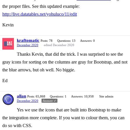
the proper files. See this updated example:
http://live.datatables.net/yohuluco/11/edit
Kevin
kraftomatic
Posts: 78
Questions: 13
Answers: 0
December 2020
edited December 2020
Thanks Kevin, that did the trick. I was surprised to see the
gray icons for sorting on the columns are gray for Bootstrap, and not
the blue arrows, but oh well. No biggie.
Ed
allan
Posts: 65,868
Questions: 1
Answers: 10,958
Site admin
December 2020
Answer ✓
Yes we use the icons that are built into Bootstrap to make
the integration more complete. If you want to colour them, you can
do so with CSS.