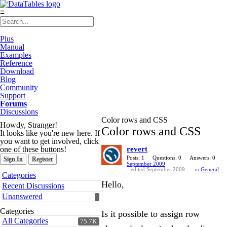
≡
Plus
Manual
Examples
Reference
Download
Blog
Community
Support
Forums
Discussions
Color rows and CSS
Howdy, Stranger!
Color rows and CSS
It looks like you're new here. If
you want to get involved, click
one of these buttons!
revert
Posts: 1
Questions: 0
Answers: 0
Sign In
Register
September 2009
edited September 2009
in
General
Quick
Categories
Links
Hello,
Recent Discussions
Unanswered
Categories
Is it possible to assign row
All Categories
75.7K