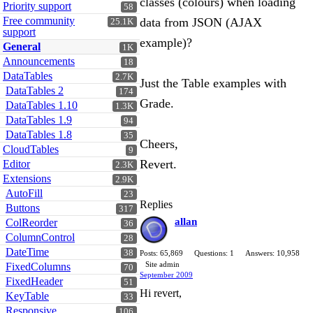
classes (colours) when loading
Priority support
58
Free community
data from JSON (AJAX
25.1K
support
example)?
General
1K
Announcements
18
DataTables
2.7K
Just the Table examples with
DataTables 2
174
Grade.
DataTables 1.10
1.3K
DataTables 1.9
94
DataTables 1.8
35
Cheers,
CloudTables
9
Revert.
Editor
2.3K
Extensions
2.9K
AutoFill
23
Replies
Buttons
317
allan
ColReorder
36
ColumnControl
28
DateTime
38
Posts: 65,869
Questions: 1
Answers: 10,958
Site admin
FixedColumns
70
September 2009
FixedHeader
51
Hi revert,
KeyTable
33
Responsive
106