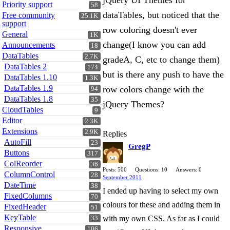
jQuery UI Themes for
Priority support
58
dataTables, but noticed that the
Free community
25.1K
support
row coloring doesn't ever
General
1K
change(I know you can add
Announcements
18
DataTables
2.7K
gradeA, C, etc to change them)
DataTables 2
174
but is there any push to have the
DataTables 1.10
1.3K
DataTables 1.9
row colors change with the
94
DataTables 1.8
35
jQuery Themes?
CloudTables
9
Editor
2.3K
Extensions
2.9K
Replies
AutoFill
23
GregP
Buttons
317
ColReorder
36
Posts: 500
Questions: 10
Answers: 0
ColumnControl
28
September 2011
DateTime
38
I ended up having to select my own
FixedColumns
70
colours for these and adding them in
FixedHeader
51
KeyTable
with my own CSS. As far as I could
33
Responsive
106