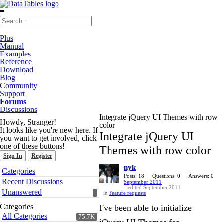
≡
Plus
Manual
Examples
Reference
Download
Blog
Community
Support
Forums
Discussions
Integrate jQuery UI Themes with row
Howdy, Stranger!
color
It looks like you're new here. If
Integrate jQuery UI
you want to get involved, click
one of these buttons!
Themes with row color
Sign In
Register
nyk
Quick
Categories
Links
Posts: 18
Questions: 0
Answers: 0
Recent Discussions
September 2011
edited September 2011
Unanswered
in
Feature requests
Categories
I've been able to initialize
All Categories
75.7K