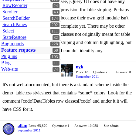
see, jQuery UI does not have any
RowReorder
24
provision for table striping. Perhaps
Scroller
43
because their own grid module isn't
SearchBuilder
174
SearchPanes
202
complete yet. There may be other
Select
111
classes not originally meant for table
StateRestore
32
striping and column highlighting, but
Bug reports
228
Feature requests
I couldn't identify any.
68
Plug-ins
103
Blog
11
nyk
Web-site
74
Posts: 18
Questions: 0
Answers: 0
September 2011
It's not well-documented, but there is a standard scheme inside the
demo_table.css stylesheet that contains *some* colors. Look for the
comment [code]DataTables row classes[/code] and under it it will
have CSS for it.
allan
Posts: 65,870
Questions: 1
Answers: 10,958
Site admin
September 2011