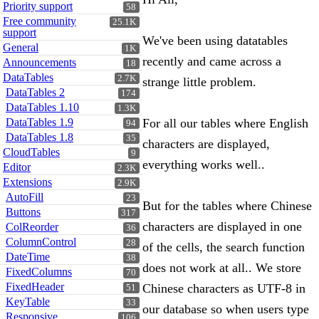
Priority support
58
Free community
25.1K
support
We've been using datatables
General
1K
recently and came across a
Announcements
18
DataTables
2.7K
strange little problem.
DataTables 2
174
DataTables 1.10
1.3K
DataTables 1.9
For all our tables where English
94
DataTables 1.8
35
characters are displayed,
CloudTables
9
everything works well..
Editor
2.3K
Extensions
2.9K
AutoFill
23
But for the tables where Chinese
Buttons
317
characters are displayed in one
ColReorder
36
ColumnControl
28
of the cells, the search function
DateTime
38
does not work at all.. We store
FixedColumns
70
FixedHeader
Chinese characters as UTF-8 in
51
KeyTable
33
our database so when users type
Responsive
106