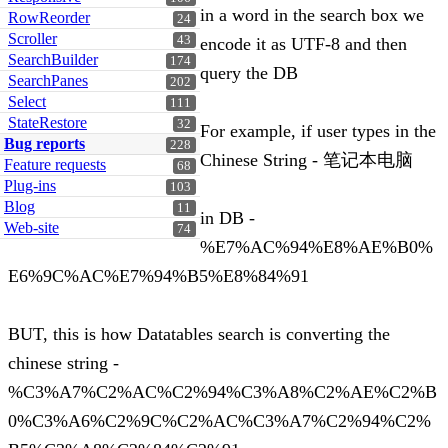
in a word in the search box we
RowReorder
24
Scroller
43
encode it as UTF-8 and then
SearchBuilder
174
query the DB
SearchPanes
202
Select
111
StateRestore
32
For example, if user types in the
Bug reports
228
Chinese String - 笔记本电脑
Feature requests
68
Plug-ins
103
Blog
11
in DB -
Web-site
74
%E7%AC%94%E8%AE%B0%
E6%9C%AC%E7%94%B5%E8%84%91
BUT, this is how Datatables search is converting the
chinese string -
%C3%A7%C2%AC%C2%94%C3%A8%C2%AE%C2%B
0%C3%A6%C2%9C%C2%AC%C3%A7%C2%94%C2%