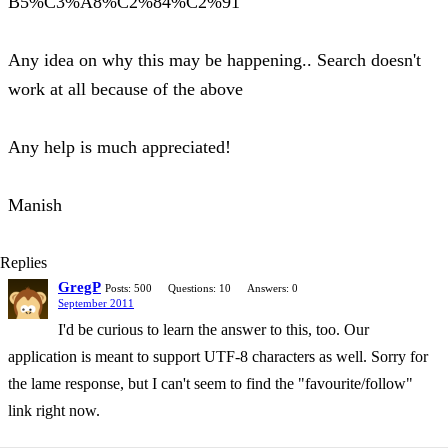
B5%C3%A8%C2%84%C2%91
Any idea on why this may be happening.. Search doesn't
work at all because of the above
Any help is much appreciated!
Manish
Replies
GregP
Posts: 500
Questions: 10
Answers: 0
September 2011
I'd be curious to learn the answer to this, too. Our
application is meant to support UTF-8 characters as well. Sorry for
the lame response, but I can't seem to find the "favourite/follow"
link right now.