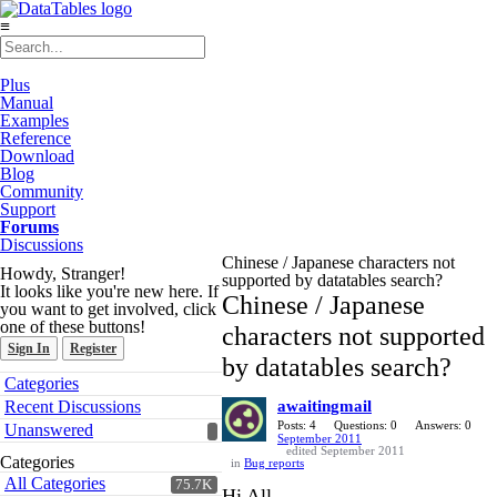
≡
Plus
Manual
Examples
Reference
Download
Blog
Community
Support
Forums
Discussions
Chinese / Japanese characters not
Howdy, Stranger!
supported by datatables search?
It looks like you're new here. If
Chinese / Japanese
you want to get involved, click
one of these buttons!
characters not supported
Sign In
Register
by datatables search?
Quick
Categories
Links
Recent Discussions
awaitingmail
Posts: 4
Questions: 0
Answers: 0
Unanswered
September 2011
edited September 2011
Categories
in
Bug reports
All Categories
75.7K
Hi All,