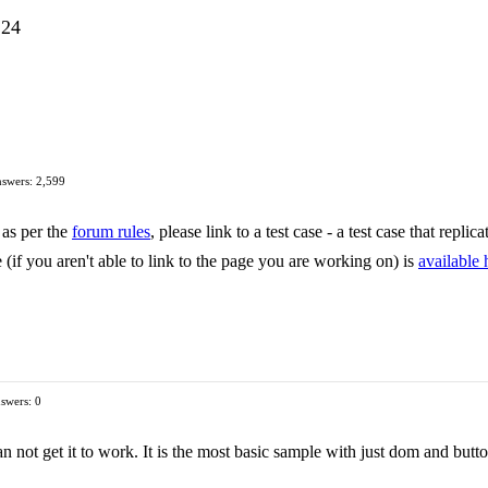
.24
swers: 2,599
 as per the
forum rules
, please link to a test case - a test case that repli
 (if you aren't able to link to the page you are working on) is
available 
swers: 0
an not get it to work. It is the most basic sample with just dom and butt