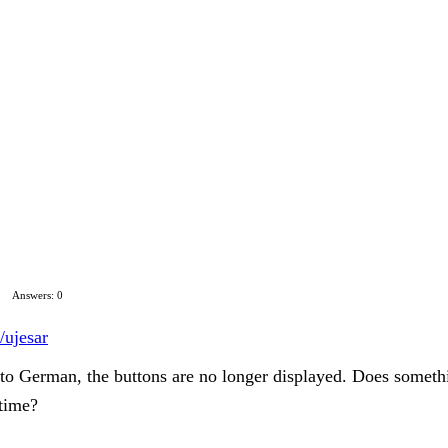
Answers: 0
/ujesar
 to German, the buttons are no longer displayed. Does someth
 time?