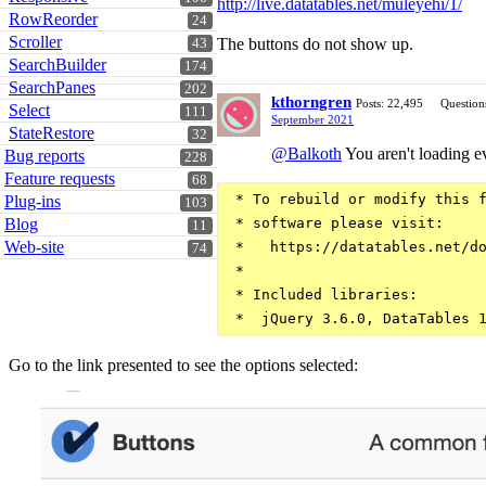
http://live.datatables.net/muleyehi/1/
RowReorder
24
Scroller
The buttons do not show up.
43
SearchBuilder
174
SearchPanes
202
kthorngren
Posts: 22,495
Question
Select
111
September 2021
StateRestore
32
@Balkoth
You aren't loading e
Bug reports
228
Feature requests
68
 * To rebuild or modify this f
Plug-ins
103
Blog
 * software please visit:

11
Web-site
 *   https://datatables.net/do
74
 *

 * Included libraries:

Go to the link presented to see the options selected: