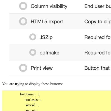
You are trying to display these buttons:
        buttons: [

          'colvis',

          'excel',

          'print'
