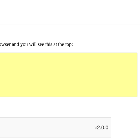
ser and you will see this at the top: