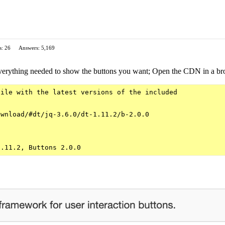
s: 26
Answers: 5,169
verything needed to show the buttons you want; Open the CDN in a brow
ile with the latest versions of the included

wnload/#dt/jq-3.6.0/dt-1.11.2/b-2.0.0
