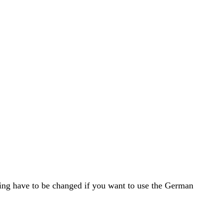
ing have to be changed if you want to use the German