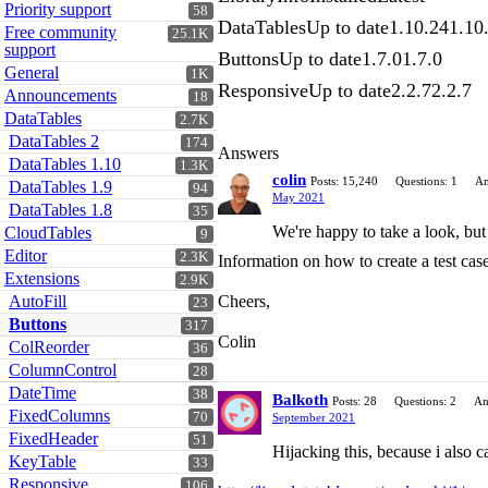
Priority support
58
DataTablesUp to date1.10.241.10
Free community
25.1K
support
ButtonsUp to date1.7.01.7.0
General
1K
ResponsiveUp to date2.2.72.2.7
Announcements
18
DataTables
2.7K
DataTables 2
174
Answers
DataTables 1.10
1.3K
colin
Posts: 15,240
Questions: 1
An
DataTables 1.9
94
May 2021
DataTables 1.8
35
We're happy to take a look, but
CloudTables
9
Editor
2.3K
Information on how to create a test case
Extensions
2.9K
AutoFill
Cheers,
23
Buttons
317
Colin
ColReorder
36
ColumnControl
28
DateTime
38
Balkoth
Posts: 28
Questions: 2
An
FixedColumns
70
September 2021
FixedHeader
51
Hijacking this, because i also c
KeyTable
33
Responsive
106