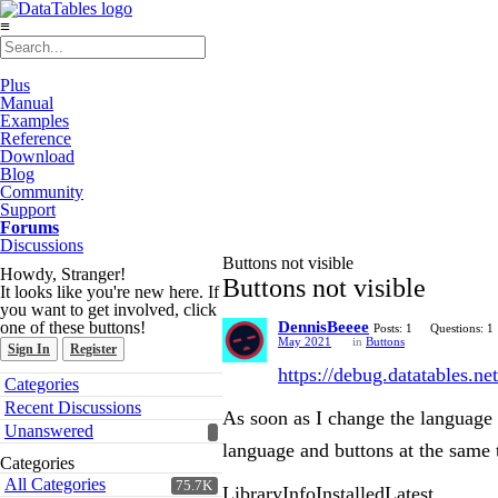
≡
Plus
Manual
Examples
Reference
Download
Blog
Community
Support
Forums
Discussions
Buttons not visible
Howdy, Stranger!
Buttons not visible
It looks like you're new here. If
you want to get involved, click
one of these buttons!
DennisBeeee
Posts: 1
Questions: 1
May 2021
in
Buttons
Sign In
Register
https://debug.datatables.net
Quick
Categories
Links
Recent Discussions
As soon as I change the language
Unanswered
language and buttons at the same
Categories
All Categories
75.7K
LibraryInfoInstalledLatest