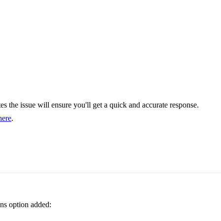
cates the issue will ensure you'll get a quick and accurate response.
here
.
ons option added: