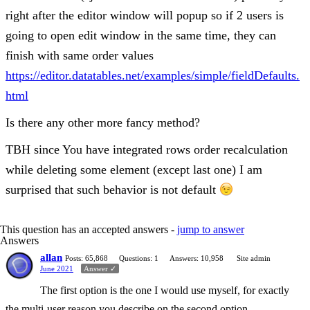
right after the editor window will popup so if 2 users is
going to open edit window in the same time, they can
finish with same order values
https://editor.datatables.net/examples/simple/fieldDefaults.
html
Is there any other more fancy method?
TBH since You have integrated rows order recalculation
while deleting some element (except last one) I am
surprised that such behavior is not default
This question has an accepted answers -
jump to answer
Answers
allan
Posts: 65,868
Questions: 1
Answers: 10,958
Site admin
June 2021
Answer ✓
The first option is the one I would use myself, for exactly
the multi-user reason you describe on the second option.