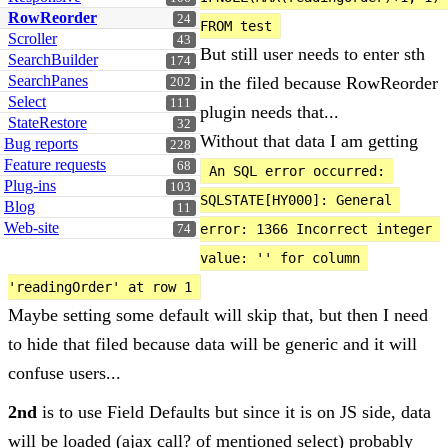
RowReorder
24
FROM test
Scroller
43
But still user needs to enter sth
SearchBuilder
174
SearchPanes
in the filed because RowReorder
202
Select
111
plugin needs that...
StateRestore
32
Without that data I am getting
Bug reports
228
Feature requests
68
An SQL error occurred: 
Plug-ins
103
SQLSTATE[HY000]: General 
Blog
11
Web-site
error: 1366 Incorrect integer 
74
value: '' for column 
'readingOrder' at row 1
Maybe setting some default will skip that, but then I need
to hide that filed because data will be generic and it will
confuse users...
2nd
is to use Field Defaults but since it is on JS side, data
will be loaded (ajax call? of mentioned select) probably