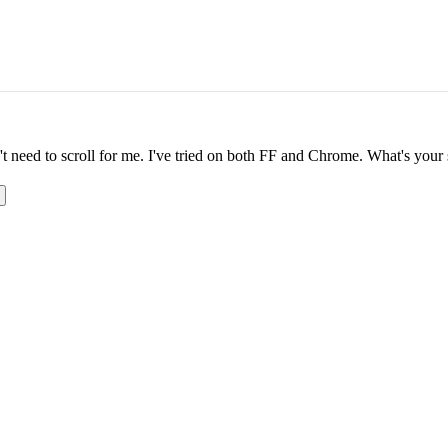
n't need to scroll for me. I've tried on both FF and Chrome. What's your 