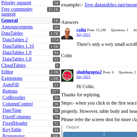
Priority support
58
example:-
live.datatables.net/mom
Free community
25.1K
support
General
1K
Answers
Announcements
18
colin
Posts: 15,240
Questions: 1
An
DataTables
2.7K
July 2021
DataTables 2
174
There's only a very small scrol
DataTables 1.10
1.3K
DataTables 1.9
94
Colin
DataTables 1.8
35
CloudTables
9
Editor
shubhgupta2
2.3K
Posts: 6
Questions: 2
July 2021
Extensions
2.9K
AutoFill
23
Hi Colin,
Buttons
317
Thanks for replying.
ColReorder
36
Steps:- when you click to the first sea
ColumnControl
28
DateTime
38
properly. However, table body and head
FixedColumns
70
Please refer the screen shot for more cla
FixedHeader
51
KeyTable
33
Responsive
106