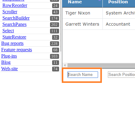
RowReorder
24
Scroller
43
SearchBuilder
174
SearchPanes
202
Select
111
StateRestore
32
Bug reports
228
Feature requests
68
Plug-ins
103
Blog
11
Web-site
74