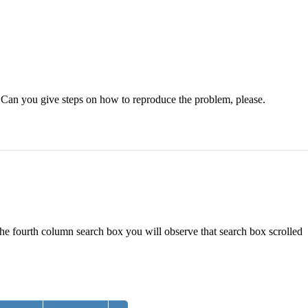
. Can you give steps on how to reproduce the problem, please.
the fourth column search box you will observe that search box scrolled