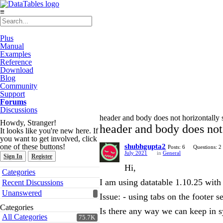
≡
Plus
Manual
Examples
Reference
Download
Blog
Community
Support
Forums
Discussions
header and body does not horizontally s
Howdy, Stranger!
header and body does not 
It looks like you're new here. If
you want to get involved, click
one of these buttons!
shubhgupta2
Posts: 6
Questions: 2
July 2021
in
General
Sign In
Register
Hi,
Quick
Categories
Links
I am using datatable 1.10.25 with
Recent Discussions
Unanswered
Issue: - using tabs on the footer 
Categories
Is there any way we can keep in s
All Categories
75.7K