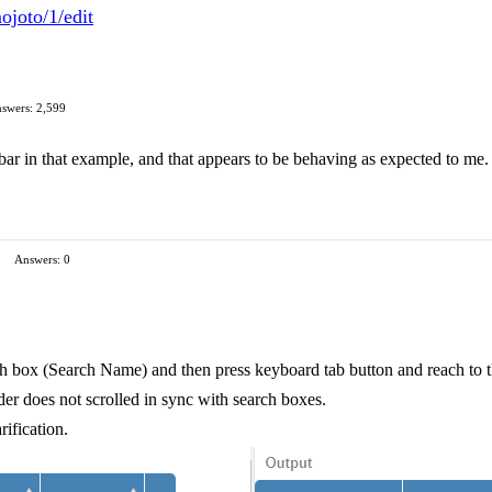
ojoto/1/edit
swers: 2,599
lbar in that example, and that appears to be behaving as expected to me
Answers: 0
crh box (Search Name) and then press keyboard tab button and reach to 
er does not scrolled in sync with search boxes.
rification.