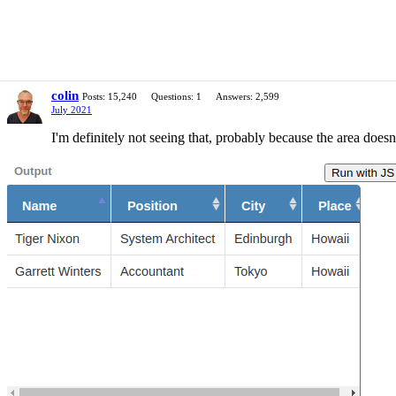
colin
Posts: 15,240
Questions: 1
Answers: 2,599
July 2021
I'm definitely not seeing that, probably because the area does