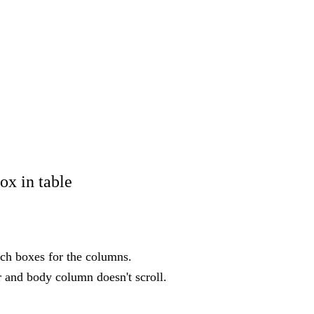
ox in table
rch boxes for the columns.
r and body column doesn't scroll.