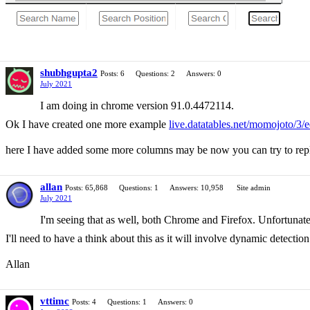
shubhgupta2
Posts: 6
Questions: 2
Answers: 0
July 2021
I am doing in chrome version 91.0.4472114.
Ok I have created one more example
live.datatables.net/momojoto/3/e
here I have added some more columns may be now you can try to repli
allan
Posts: 65,868
Questions: 1
Answers: 10,958
Site admin
July 2021
I'm seeing that as well, both Chrome and Firefox. Unfortunately,
I'll need to have a think about this as it will involve dynamic detectio
Allan
vttimc
Posts: 4
Questions: 1
Answers: 0