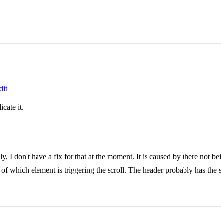
dit
cate it.
 I don't have a fix for that at the moment. It is caused by there not bein
n of which element is triggering the scroll. The header probably has the 