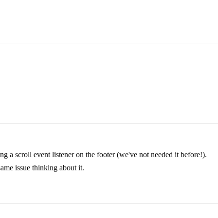
g a scroll event listener on the footer (we've not needed it before!).
same issue thinking about it.