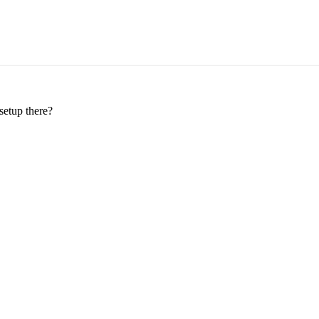
setup there?