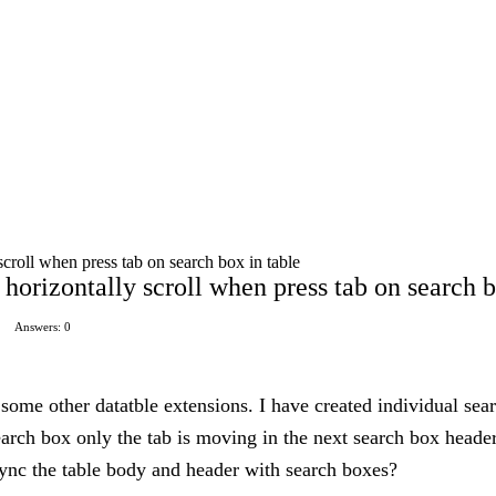
croll when press tab on search box in table
horizontally scroll when press tab on search b
Answers: 0
 some other datatble extensions. I have created individual sea
search box only the tab is moving in the next search box heade
ync the table body and header with search boxes?