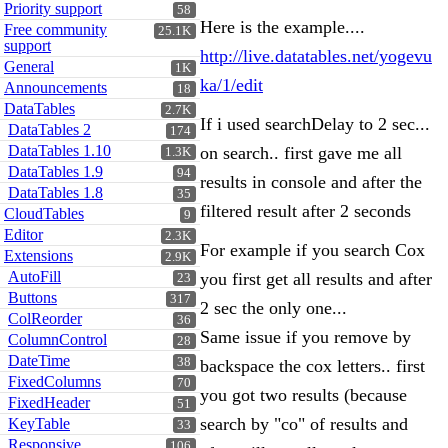
Priority support
58
Here is the example....
Free community
25.1K
support
http://live.datatables.net/yogevu
General
1K
ka/1/edit
Announcements
18
DataTables
2.7K
If i used searchDelay to 2 sec...
DataTables 2
174
DataTables 1.10
on search.. first gave me all
1.3K
DataTables 1.9
94
results in console and after the
DataTables 1.8
35
filtered result after 2 seconds
CloudTables
9
Editor
2.3K
For example if you search Cox
Extensions
2.9K
AutoFill
you first get all results and after
23
Buttons
317
2 sec the only one...
ColReorder
36
Same issue if you remove by
ColumnControl
28
DateTime
38
backspace the cox letters.. first
FixedColumns
70
you got two results (because
FixedHeader
51
search by "co" of results and
KeyTable
33
Responsive
106