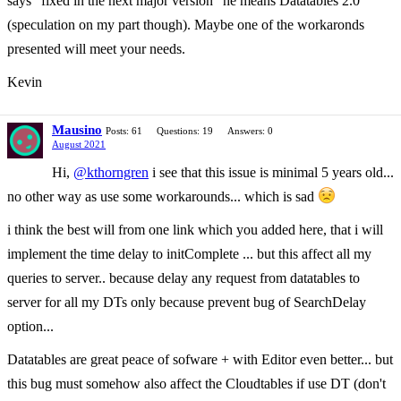
says "fixed in the next major version" he means Datatables 2.0
(speculation on my part though). Maybe one of the workaronds
presented will meet your needs.
Kevin
Mausino
Posts: 61
Questions: 19
Answers: 0
August 2021
Hi,
@kthorngren
i see that this issue is minimal 5 years old...
no other way as use some workarounds... which is sad
i think the best will from one link which you added here, that i will
implement the time delay to initComplete ... but this affect all my
queries to server.. because delay any request from datatables to
server for all my DTs only because prevent bug of SearchDelay
option...
Datatables are great peace of sofware + with Editor even better... but
this bug must somehow also affect the Cloudtables if use DT (don't