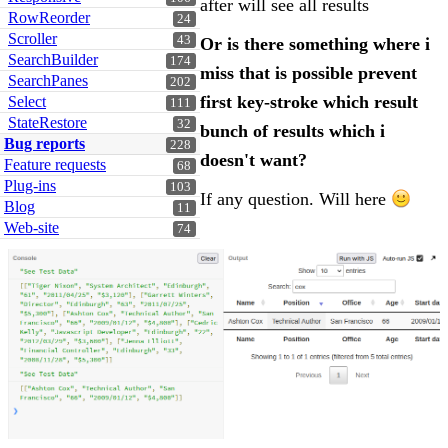
after will see all results
RowReorder
24
Scroller
43
Or is there something where i
SearchBuilder
174
miss that is possible prevent
SearchPanes
202
first key-stroke which result
Select
111
StateRestore
32
bunch of results which i
Bug reports
228
doesn't want?
Feature requests
68
Plug-ins
103
If any question. Will here
Blog
11
Web-site
74