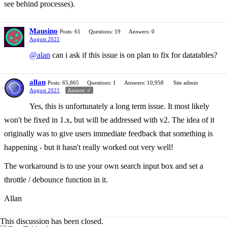
see behind processes).
Mausino
Posts: 61
Questions: 19
Answers: 0
August 2021
@alan
can i ask if this issue is on plan to fix for datatables?
allan
Posts: 65,865
Questions: 1
Answers: 10,958
Site admin
August 2021
Answer ✓
Yes, this is unfortunately a long term issue. It most likely
won't be fixed in 1.x, but will be addressed with v2. The idea of it
originally was to give users immediate feedback that something is
happening - but it hasn't really worked out very well!
The workaround is to use your own search input box and set a
throttle / debounce function in it.
Allan
This discussion has been closed.