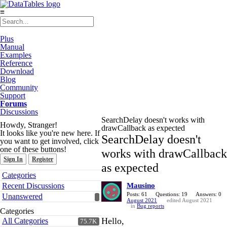
≡
Plus
Manual
Examples
Reference
Download
Blog
Community
Support
Forums
Discussions
SearchDelay doesn't works with
Howdy, Stranger!
drawCallback as expected
It looks like you're new here. If
SearchDelay doesn't
you want to get involved, click
one of these buttons!
works with drawCallback
Sign In
Register
as expected
Quick
Categories
Links
Recent Discussions
Mausino
Posts: 61
Questions: 19
Answers: 0
Unanswered
August 2021
edited August 2021
in
Bug reports
Categories
Hello,
All Categories
75.7K