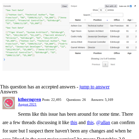
This question has an accepted answers -
jump to answer
Answers
kthorngren
Posts: 22,495
Questions: 26
Answers: 5,169
August 2021
Seems like this issue has been around for some time. There
are a few threads discussing it like
this
and
this
.
@allan
can confirm
for sure but I suspect there haven't been any changes and when he