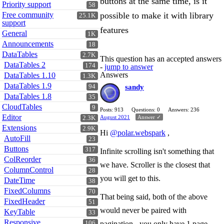
buttons at the same time, is it
Priority support
58
Free community
possible to make it with library
25.1K
support
features
General
1K
Announcements
18
DataTables
2.7K
This question has an accepted answers
DataTables 2
174
-
jump to answer
Answers
DataTables 1.10
1.3K
DataTables 1.9
94
sandy
DataTables 1.8
35
CloudTables
9
Posts: 913
Questions: 0
Answers: 236
Editor
August 2021
Answer ✓
2.3K
Extensions
2.9K
Hi
@polar.webspark
,
AutoFill
23
Buttons
317
Infinite scrolling isn't something that
ColReorder
36
we have. Scroller is the closest that
ColumnControl
28
you will get to this.
DateTime
38
FixedColumns
70
That being said, both of the above
FixedHeader
51
would never be paired with
KeyTable
33
Responsive
106
pagination - you only have 1 page