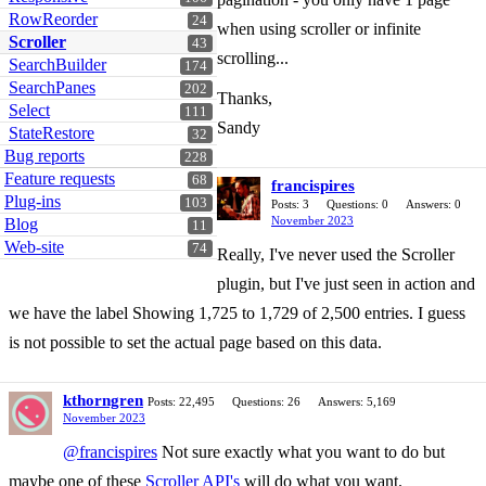
RowReorder
24
when using scroller or infinite
Scroller
43
scrolling...
SearchBuilder
174
SearchPanes
202
Thanks,
Select
111
Sandy
StateRestore
32
Bug reports
228
Feature requests
68
francispires
Plug-ins
103
Posts: 3
Questions: 0
Answers: 0
November 2023
Blog
11
Web-site
74
Really, I've never used the Scroller
plugin, but I've just seen in action and
we have the label Showing 1,725 to 1,729 of 2,500 entries. I guess
is not possible to set the actual page based on this data.
kthorngren
Posts: 22,495
Questions: 26
Answers: 5,169
November 2023
@francispires
Not sure exactly what you want to do but
maybe one of these
Scroller API's
will do what you want.