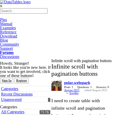
≡
Plus
Manual
Examples
Reference
Download
Blog
Community
Support
Forums
Discussions
Infinite scroll with pagination buttons
Howdy, Stranger!
Infinite scroll with
It looks like you're new here. If
you want to get involved, click
pagination buttons
one of these buttons!
Sign In
Register
polar.webspark
Quick
Posts: 1
Questions: 1
Answers: 0
Categories
August 2021
edited August 2021
Links
in
Scroller
Recent Discussions
Unanswered
I need to create table with
Categories
infinite scroll and pagination
All Categories
75.7K