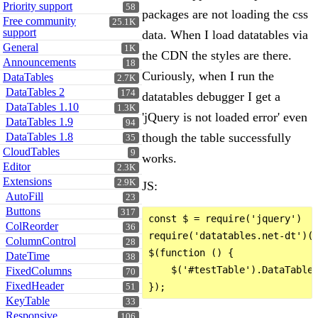
Priority support
58
packages are not loading the css
Free community
25.1K
support
data. When I load datatables via
General
1K
the CDN the styles are there.
Announcements
18
Curiously, when I run the
DataTables
2.7K
DataTables 2
174
datatables debugger I get a
DataTables 1.10
1.3K
'jQuery is not loaded error' even
DataTables 1.9
94
DataTables 1.8
though the table successfully
35
CloudTables
9
works.
Editor
2.3K
Extensions
2.9K
JS:
AutoFill
23
Buttons
317
const $ = require('jquery')

ColReorder
36
require('datatables.net-dt')(w
ColumnControl
28
$(function () {

DateTime
38
    $('#testTable').DataTable(
FixedColumns
70
FixedHeader
51
KeyTable
33
Responsive
106