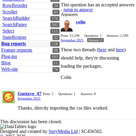
This question has an accepted answers
RowReorder
24
-
jump to answer
Scroller
43
Answers
SearchBuilder
174
colin
SearchPanes
202
Select
111
Posts: 15,240
Questions: 1
Answers: 2,599
StateRestore
32
September 2021
Answer ✓
Bug reports
228
These two threads (
here
and
here
)
Feature requests
68
Plug-ins
103
should help, they're discussing
Blog
11
loading the packages,
Web-site
74
Colin
Gustavo_47
Posts: 2
Questions: 1
Answers: 0
September 2021
Thanks, directly importing the css files worked.
This discussion has been closed.
Designed and created by
SpryMedia Ltd
| SC456502.