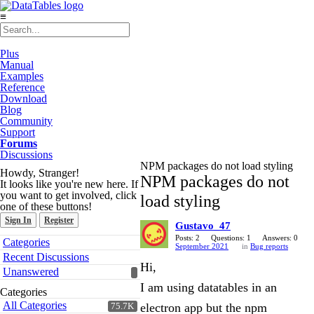
≡
Plus
Manual
Examples
Reference
Download
Blog
Community
Support
Forums
Discussions
NPM packages do not load styling
Howdy, Stranger!
NPM packages do not
It looks like you're new here. If
you want to get involved, click
load styling
one of these buttons!
Sign In
Register
Gustavo_47
Quick
Posts: 2
Questions: 1
Answers: 0
Categories
September 2021
in
Bug reports
Links
Recent Discussions
Hi,
Unanswered
I am using datatables in an
Categories
All Categories
electron app but the npm
75.7K