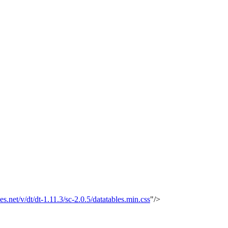
les.net/v/dt/dt-1.11.3/sc-2.0.5/datatables.min.css
"/>