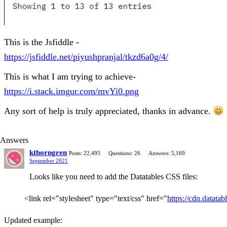
This is the Jsfiddle -
https://jsfiddle.net/piyushpranjal/tkzd6a0g/4/
This is what I am trying to achieve-
https://i.stack.imgur.com/mvYi0.png
Any sort of help is truly appreciated, thanks in advance.
Answers
kthorngren
Posts: 22,495
Questions: 26
Answers: 5,169
September 2021
Looks like you need to add the Datatables CSS files:
<link rel="stylesheet" type="text/css" href="
https://cdn.datatab
Updated example: