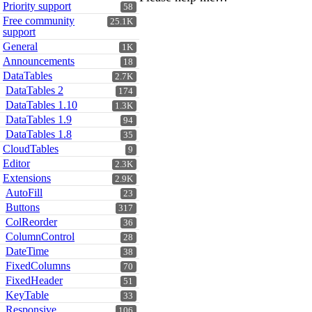
Priority support
58
Free community
25.1K
support
General
1K
Announcements
18
DataTables
2.7K
DataTables 2
174
DataTables 1.10
1.3K
DataTables 1.9
94
DataTables 1.8
35
CloudTables
9
Editor
2.3K
Extensions
2.9K
AutoFill
23
Buttons
317
ColReorder
36
ColumnControl
28
DateTime
38
FixedColumns
70
FixedHeader
51
KeyTable
33
Responsive
106