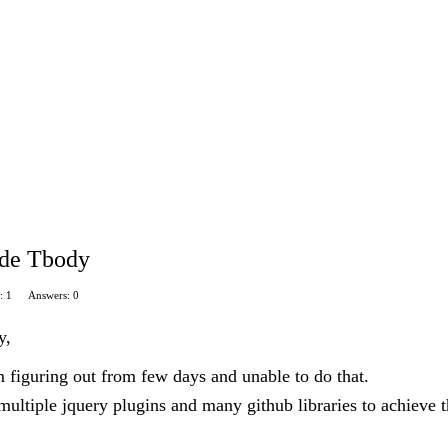
ide Tbody
: 1
Answers: 0
y,
 figuring out from few days and unable to do that.
 multiple jquery plugins and many github libraries to achieve t