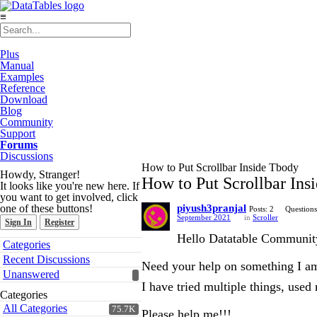
≡
Plus
Manual
Examples
Reference
Download
Blog
Community
Support
Forums
Discussions
How to Put Scrollbar Inside Tbody
Howdy, Stranger!
How to Put Scrollbar Ins
It looks like you're new here. If
you want to get involved, click
one of these buttons!
piyush3pranjal
Posts: 2
Questions
September 2021
in
Scroller
Sign In
Register
Hello Datatable Communit
Quick
Categories
Links
Recent Discussions
Need your help on something I am
Unanswered
I have tried multiple things, used
Categories
All Categories
75.7K
Please help me!!!