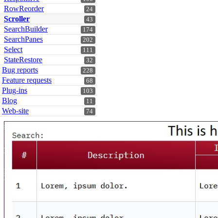
RowReorder
24
Scroller
43
SearchBuilder
174
SearchPanes
202
Select
111
StateRestore
32
Bug reports
228
Feature requests
68
Plug-ins
103
Blog
11
Web-site
74