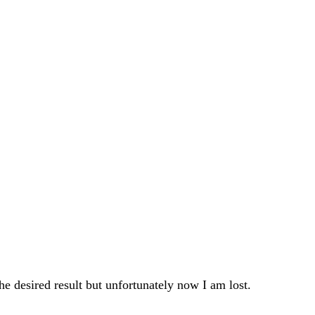
he desired result but unfortunately now I am lost.