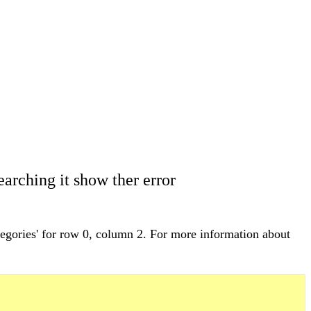
arching it show ther error
egories' for row 0, column 2. For more information about