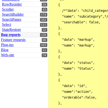
RowReorder
24
    { 

Scroller
43
      /*"data": "child_categor
SearchBuilder
174
      "name": "subcategory",*/
SearchPanes
202
      "searchable": false, 

Select
111
    },

StateRestore
32
    { 

Bug reports
228
Feature requests
      "data": "markup",

68
Plug-ins
103
      "name": "markup",

Blog
11
    },

Web-site
74
    { 

      "data": "status",

      "name": "Status",

    },

    { 

      "data": "id",

      "name":"action",

      "orderable":false,

    },
