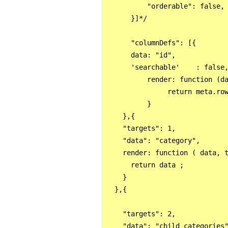
          "orderable": false,

      }]*/

      "columnDefs": [{

      data: "id",

      'searchable'    : false,
          render: function (da
               return meta.row
          }

    },{

    "targets": 1,

    "data": "category",

    render: function ( data, t
      return data ;

    }

  },{

    "targets": 2,

    "data": "child_categories"