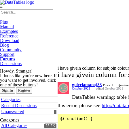
≡
Plus
Manual
Examples
Reference
Download
Blog
Community
Support
Forums
Discussions
i have givein column for subjoin coloum
Howdy, Stranger!
i have givein column for 
It looks like you're new here. If
you want to get involved, click
one of these buttons!
guleriamanoj83
Posts: 1
Question
October 2021
edited October 2021
Sign In
Register
DataTables warning: table 
Quick
Categories
Links
this error, please see
http://datatab
Recent Discussions
Unanswered
$(function() {

Categories
All Categories
75.7K