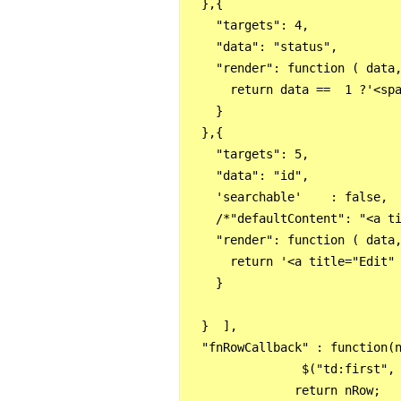
  },{

    "targets": 4,

    "data": "status",

    "render": function ( data,
      return data ==  1 ?'<spa
    }

  },{

    "targets": 5,

    "data": "id",

    'searchable'    : false, 

    /*"defaultContent": "<a ti
    "render": function ( data,
      return '<a title="Edit"
    }

  }  ],

  "fnRowCallback" : function(n
                $("td:first", 
               return nRow;
