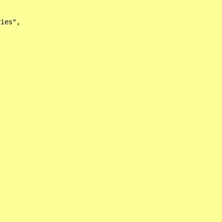
ies",


