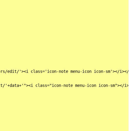
rs/edit/'><i class='icon-note menu-icon icon-sm'></i></a
t/'+data+'"><i class="icon-note menu-icon icon-sm"></i><