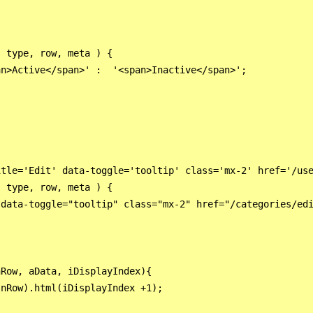
 type, row, meta ) {

n>Active</span>' :  '<span>Inactive</span>';

tle='Edit' data-toggle='tooltip' class='mx-2' href='/use
 type, row, meta ) {

 data-toggle="tooltip" class="mx-2" href="/categories/edi
Row, aData, iDisplayIndex){

nRow).html(iDisplayIndex +1);
