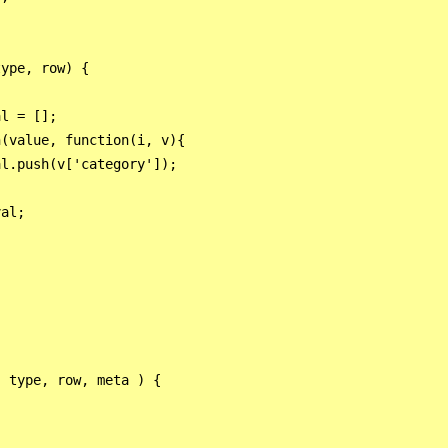
ype, row) {

 

l = [];

(value, function(i, v){

l.push(v['category']);

al;

 type, row, meta ) {
