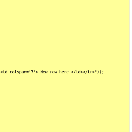
<td colspan='7'> New row here </td></tr>"));
