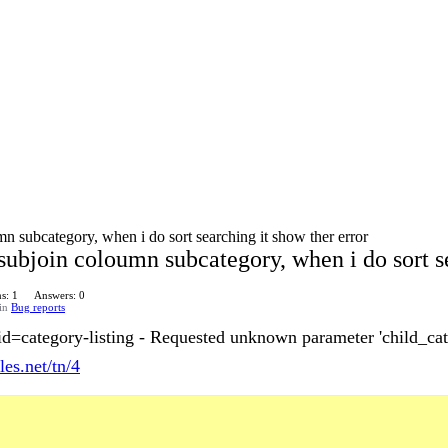
n subcategory, when i do sort searching it show ther error
subjoin coloumn subcategory, when i do sort se
s: 1
Answers: 0
in
Bug reports
id=category-listing - Requested unknown parameter 'child_cat
les.net/tn/4