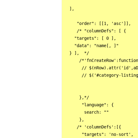
  ],

     "order": [[1, 'asc']],

     /* "columnDefs": [ {

    "targets": [ 0 ],

    "data": "name[, ]"

  } ],  */

      /*'fnCreateRow':function
       // $(nRow).attr('id',aD
       // $('#category-listing
      },*/

       "language": {

        search: ""

      },

     /* 'columnDefs':[{

       "targets": 'no-sort',
