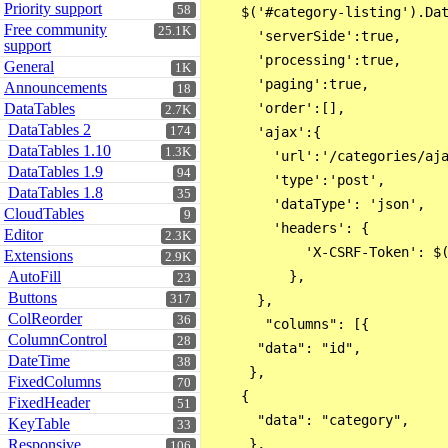
Priority support
58
    $('#category-listing').Dat
Free community
25.1K
      'serverSide':true,

support
      'processing':true,

General
1K
      'paging':true,

Announcements
18
DataTables
      'order':[],

2.7K
DataTables 2
174
      'ajax':{

DataTables 1.10
1.3K
        'url':'/categories/aja
DataTables 1.9
94
        'type':'post',

DataTables 1.8
35
        'dataType': 'json',

CloudTables
9
        'headers': {

Editor
2.3K
            'X-CSRF-Token': $(
Extensions
2.9K
AutoFill
          },

23
Buttons
317
      },

ColReorder
36
       "columns": [{ 

ColumnControl
28
      "data": "id",

DateTime
38
     },

FixedColumns
70
    { 

FixedHeader
51
      "data": "category",

KeyTable
33
Responsive
     },

106