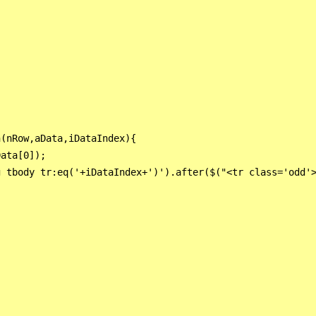
(nRow,aData,iDataIndex){

ata[0]);

 tbody tr:eq('+iDataIndex+')').after($("<tr class='odd'>