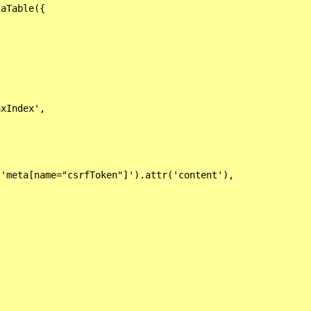
aTable({

xIndex',

'meta[name="csrfToken"]').attr('content'),
