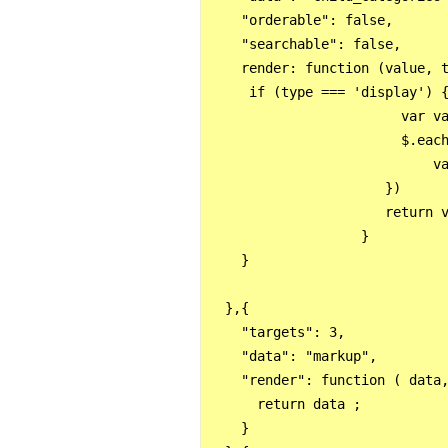
    "orderable": false,

    "searchable": false, 

    render: function (value, t
     if (type === 'display') {
                        var va
                        $.each
                            va
                      })

                      return v
                   }

    }        

  },{

    "targets": 3,

    "data": "markup",

    "render": function ( data,
      return data ;

    }
