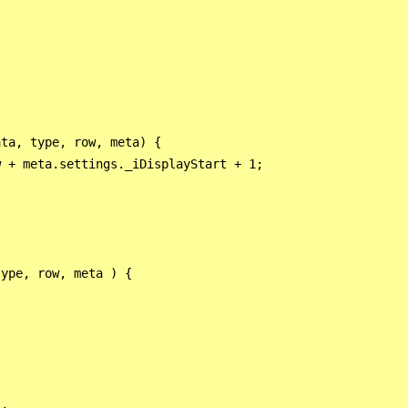
 

ta, type, row, meta) {

 + meta.settings._iDisplayStart + 1;

ype, row, meta ) {

,
