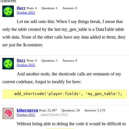
Answers
tlarr
Posts: 4
Questions: 1
Answers: 0
October 2021
Let me add onto this: When I say things break, I mean that
only the table created by the last my_gen_table is a DataTable table
with data. None of the other calls have any data added to them, they
are just the $container.
tlarr
Posts: 4
Questions: 1
Answers: 0
October 2021
And another node, the shortcode calls are remnants of my
current codebase, forgot to modify for here:
kthorngren
Posts: 22,497
Questions: 26
Answers: 5,170
October 2021
edited October 2021
Without being able to debug the code it would be difficult to