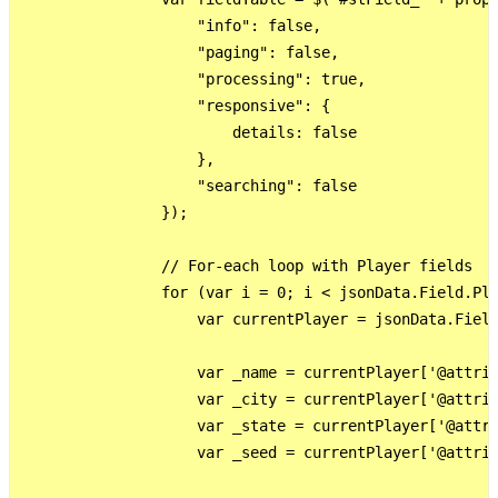
                    "info": false,

                    "paging": false,

                    "processing": true,

                    "responsive": {

                        details: false

                    },

                    "searching": false

                });

                // For-each loop with Player fields

                for (var i = 0; i < jsonData.Field.Pla
                    var currentPlayer = jsonData.Field
                    var _name = currentPlayer['@attrib
                    var _city = currentPlayer['@attrib
                    var _state = currentPlayer['@attri
                    var _seed = currentPlayer['@attrib