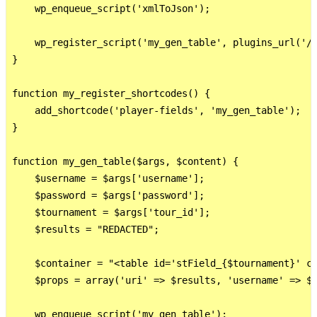
    wp_enqueue_script('xmlToJson');

    wp_register_script('my_gen_table', plugins_url('/j
}

function my_register_shortcodes() {

    add_shortcode('player-fields', 'my_gen_table');

}

function my_gen_table($args, $content) {

    $username = $args['username'];

    $password = $args['password'];

    $tournament = $args['tour_id'];

    $results = "REDACTED";

    $container = "<table id='stField_{$tournament}' cl
    $props = array('uri' => $results, 'username' => $u
    wp_enqueue_script('my_gen_table');
