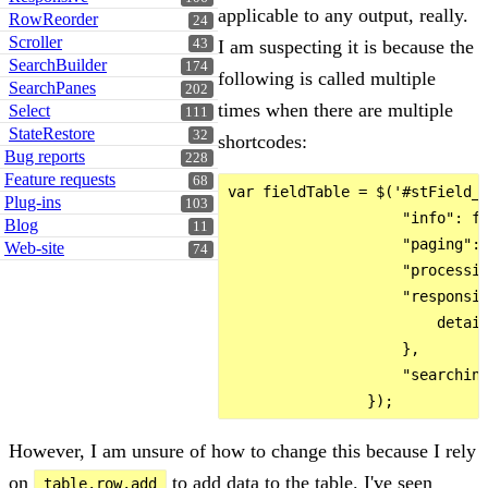
applicable to any output, really.
RowReorder
24
Scroller
43
I am suspecting it is because the
SearchBuilder
174
following is called multiple
SearchPanes
202
times when there are multiple
Select
111
StateRestore
32
shortcodes:
Bug reports
228
Feature requests
68
var fieldTable = $('#stField_'
Plug-ins
103
                    "info": fa
Blog
11
                    "paging": 
Web-site
74
                    "processin
                    "responsiv
                        detail
                    },

                    "searching
However, I am unsure of how to change this because I rely
on
to add data to the table. I've seen
table.row.add