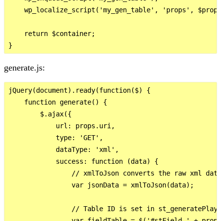
    wp_localize_script('my_gen_table', 'props', $props
    return $container;

generate.js:
jQuery(document).ready(function($) {

    function generate() {

        $.ajax({

            url: props.uri,

            type: 'GET',

            dataType: 'xml',

            success: function (data) {

                // xmlToJson converts the raw xml data
                var jsonData = xmlToJson(data);

                // Table ID is set in st_generatePlaye
                var fieldTable = $('#stField_' + props