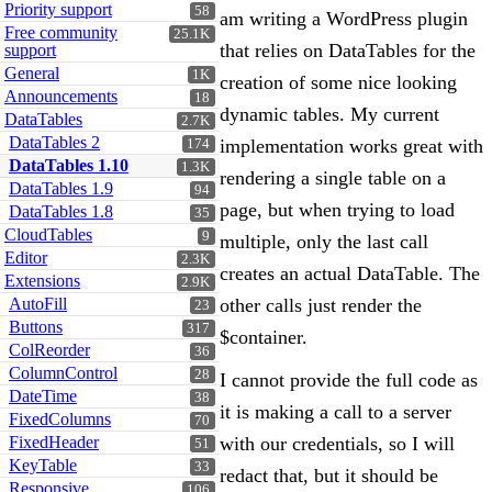
Priority support
58
am writing a WordPress plugin
Free community
25.1K
that relies on DataTables for the
support
General
1K
creation of some nice looking
Announcements
18
dynamic tables. My current
DataTables
2.7K
DataTables 2
implementation works great with
174
DataTables 1.10
1.3K
rendering a single table on a
DataTables 1.9
94
page, but when trying to load
DataTables 1.8
35
CloudTables
9
multiple, only the last call
Editor
2.3K
creates an actual DataTable. The
Extensions
2.9K
AutoFill
other calls just render the
23
Buttons
317
$container.
ColReorder
36
ColumnControl
28
I cannot provide the full code as
DateTime
38
it is making a call to a server
FixedColumns
70
FixedHeader
with our credentials, so I will
51
KeyTable
33
redact that, but it should be
Responsive
106