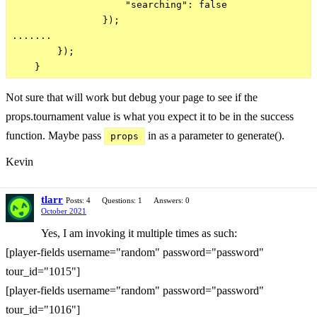
                    "searching": false

                });

.......

        });

Not sure that will work but debug your page to see if the
props.tournament value is what you expect it to be in the success
function. Maybe pass
in as a parameter to generate().
props
Kevin
tlarr
Posts: 4
Questions: 1
Answers: 0
October 2021
Yes, I am invoking it multiple times as such:
[player-fields username="random" password="password"
tour_id="1015"]
[player-fields username="random" password="password"
tour_id="1016"]