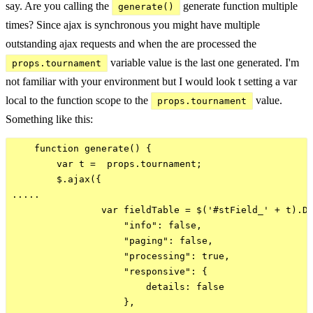
say. Are you calling the
generate function multiple
generate()
times? Since ajax is synchronous you might have multiple
outstanding ajax requests and when the are processed the
variable value is the last one generated. I'm
props.tournament
not familiar with your environment but I would look t setting a var
local to the function scope to the
value.
props.tournament
Something like this:
    function generate() {

        var t =  props.tournament;

        $.ajax({

.....

                var fieldTable = $('#stField_' + t).Da
                    "info": false,

                    "paging": false,

                    "processing": true,

                    "responsive": {

                        details: false

                    },
