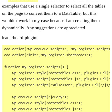
examples that use a single selector to select all the tables
on the page to convert them to a DataTable, but this
wouldn't work in my case because I am creating them
dynamically. Any suggestions are appreciated.
leaderboard-plugin:
add_action('wp_enqueue_scripts', 'my_register_scripts'
add_action('init','my_register_shortcodes');

function my_register_scripts() {

    wp_register_style('datatables_css', plugins_url('/
    wp_register_script('datatables_js', plugins_url('/
    wp_register_script('xmlToJson', plugins_url('/js/x
    wp_enqueue_script('jquery');

    wp_enqueue_style('datatables_css');

    wp_enqueue_script('datatables_js');
