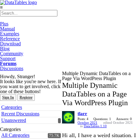
≡
Plus
Manual
Examples
Reference
Download
Blog
Community
Support
Forums
Discussions
Multiple Dynamic DataTables on a
Howdy, Stranger!
Page Via WordPress Plugin
It looks like you're new here. If
Multiple Dynamic
you want to get involved, click
one of these buttons!
DataTables on a Page
Sign In
Register
Via WordPress Plugin
Quick
Categories
Links
Recent Discussions
tlarr
Posts: 4
Questions: 1
Answers: 0
Unanswered
October 2021
edited October 2021
in
DataTables 1.10
Categories
Hi all, I have a weird situation. I
All Categories
75.7K