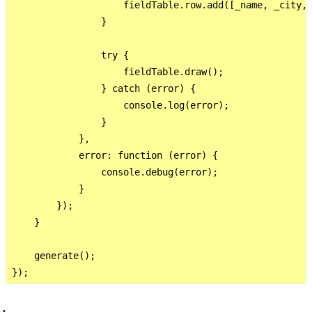
                    fieldTable.row.add([_name, _city, 
                }

                try {

                    fieldTable.draw();

                } catch (error) {

                    console.log(error);

                }

            },

            error: function (error) {

                console.debug(error);

            }

        });

    }

    generate();
