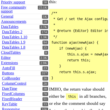
this:
Priority support
58
Free community
25.1K
support
/**

General
1K
 * Get / set the Ajax configur
Announcements
18
 *

DataTables
2.7K
 * @return {Editor} Editor ins
DataTables 2
174
 */

DataTables 1.10
1.3K
DataTables 1.9
function ajax(newAjax) {

94
DataTables 1.8
35
    if (newAjax) {

CloudTables
9
        this.s.ajax = newAjax;
Editor
2.3K
        return this;

Extensions
2.9K
    }

AutoFill
23
    return this.s.ajax;

Buttons
317
ColReorder
36
ColumnControl
28
DateTime
IMHO, the return value should
38
FixedColumns
70
either be
in all branches,
this
FixedHeader
51
or else the comment should say
KeyTable
33
Responsive
106