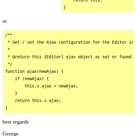
or
/**

 * Get / set the Ajax configuration for the Editor ins
 *

 * @return this {Editor] ajax object as set or found

 */

function ajax(newAjax) {

    if (newAjax) {

        this.s.ajax = newAjax;

    }

    return this.s.ajax;

best regards
George