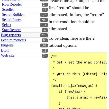
"returns the ajax object" and the
RowReorder
24
first "return" should be
Scroller
43
eliminated. In fact, the "return"
SearchBuilder
174
SearchPanes
202
in the condition should be
Select
111
eliminated.
StateRestore
32
Bug reports
228
To be clear, here are the 2
Feature requests
68
rational options:
Plug-ins
103
Blog
11
Web-site
74
/**

 * Get / set the Ajax configur
 *

 * @return this {Editor} Edito
 */

function ajax(newAjax) {

    if (newAjax) {

        this.s.ajax = newAjax;
    }

    return this;
