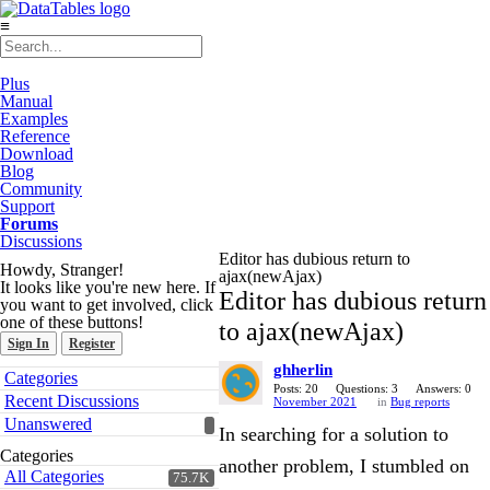
≡
Plus
Manual
Examples
Reference
Download
Blog
Community
Support
Forums
Discussions
Editor has dubious return to
Howdy, Stranger!
ajax(newAjax)
It looks like you're new here. If
Editor has dubious return
you want to get involved, click
one of these buttons!
to ajax(newAjax)
Sign In
Register
ghherlin
Quick
Categories
Links
Posts: 20
Questions: 3
Answers: 0
Recent Discussions
November 2021
in
Bug reports
Unanswered
In searching for a solution to
Categories
another problem, I stumbled on
All Categories
75.7K