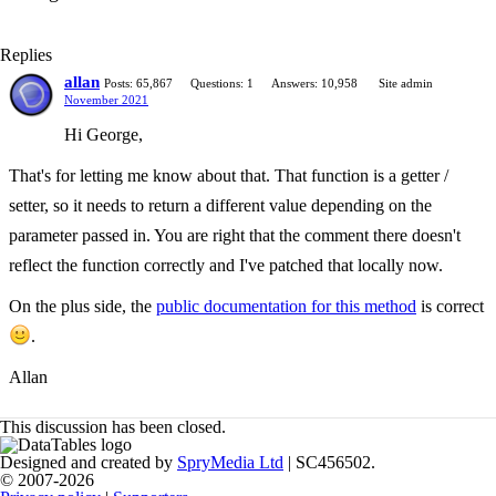
Replies
allan
Posts: 65,867
Questions: 1
Answers: 10,958
Site admin
November 2021
Hi George,
That's for letting me know about that. That function is a getter /
setter, so it needs to return a different value depending on the
parameter passed in. You are right that the comment there doesn't
reflect the function correctly and I've patched that locally now.
On the plus side, the
public documentation for this method
is correct
.
Allan
This discussion has been closed.
Designed and created by
SpryMedia Ltd
| SC456502.
© 2007-2026