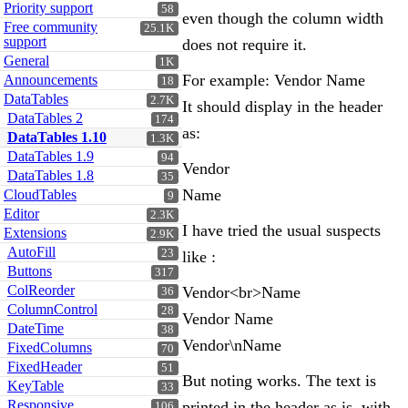
Priority support
58
even though the column width
Free community
25.1K
support
does not require it.
General
1K
For example: Vendor Name
Announcements
18
DataTables
2.7K
It should display in the header
DataTables 2
174
as:
DataTables 1.10
1.3K
DataTables 1.9
94
Vendor
DataTables 1.8
35
Name
CloudTables
9
Editor
2.3K
I have tried the usual suspects
Extensions
2.9K
AutoFill
23
like :
Buttons
317
ColReorder
Vendor<br>Name
36
ColumnControl
28
Vendor Name
DateTime
38
Vendor\nName
FixedColumns
70
FixedHeader
51
But noting works. The text is
KeyTable
33
Responsive
printed in the header as is, with
106