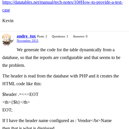
https://datatables.net/manual/tech-notes/10#How-to-provide-a-test-
case
Kevin
andre_tux
Posts: 2
Questions: 1
Answers: 0
November 2021
We generate the code for the table dynamically from a
database, so that the reports are configurable and that seems to be
the problem.
The header is read from the database with PHP and it creates the
HTML code like this:
$header .=<<<EOT
<th>{$h}</th>
EOT;
If I have the header name configured as : Vendor</br>Name
then that is what is displayed.