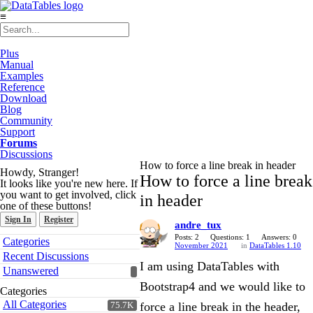
≡
Plus
Manual
Examples
Reference
Download
Blog
Community
Support
Forums
Discussions
How to force a line break in header
Howdy, Stranger!
How to force a line break
It looks like you're new here. If
you want to get involved, click
in header
one of these buttons!
Sign In
Register
andre_tux
Quick
Posts: 2
Questions: 1
Answers: 0
Categories
November 2021
in
DataTables 1.10
Links
Recent Discussions
I am using DataTables with
Unanswered
Bootstrap4 and we would like to
Categories
All Categories
force a line break in the header,
75.7K