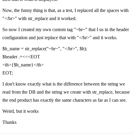
Now, the funny thing is that, as a test, I replaced all the spaces with
"</br>" with str_replace and it worked.
So now I created my own custom tag "~br~" that I us in the header
configuration and just replace that with "</br>" and it works.
$h_name = str_replace("~br~", "</br>", $h);
$header .=<<<EOT
<th>{$h_name}</th>
EOT;
I don't know exactly what is the difference between the string we
read from the DB and the string we create with str_replace, because
the end product has exactly the same characters as far as I can see.
Weird, but it works
Thanks