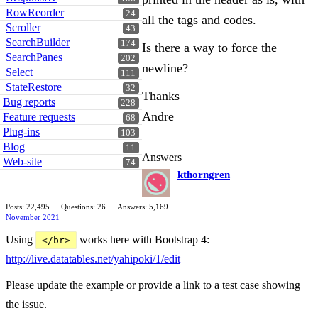
RowReorder
24
all the tags and codes.
Scroller
43
SearchBuilder
174
Is there a way to force the
SearchPanes
202
newline?
Select
111
StateRestore
32
Thanks
Bug reports
228
Andre
Feature requests
68
Plug-ins
103
Blog
11
Answers
Web-site
74
kthorngren
Posts: 22,495
Questions: 26
Answers: 5,169
November 2021
Using
works here with Bootstrap 4:
</br>
http://live.datatables.net/yahipoki/1/edit
Please update the example or provide a link to a test case showing
the issue.