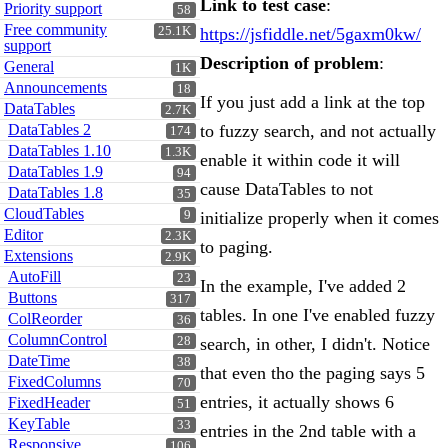
Link to test case
:
Priority support
58
Free community
25.1K
https://jsfiddle.net/5gaxm0kw/
support
Description of problem
:
General
1K
Announcements
18
If you just add a link at the top
DataTables
2.7K
DataTables 2
to fuzzy search, and not actually
174
DataTables 1.10
1.3K
enable it within code it will
DataTables 1.9
94
cause DataTables to not
DataTables 1.8
35
CloudTables
9
initialize properly when it comes
Editor
2.3K
to paging.
Extensions
2.9K
AutoFill
23
In the example, I've added 2
Buttons
317
tables. In one I've enabled fuzzy
ColReorder
36
ColumnControl
28
search, in other, I didn't. Notice
DateTime
38
that even tho the paging says 5
FixedColumns
70
entries, it actually shows 6
FixedHeader
51
KeyTable
33
entries in the 2nd table with a
Responsive
106