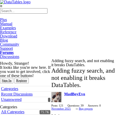
≡
Plus
Manual
Examples
Reference
Download
Blog
Community
Support
Forums
Discussions
Adding fuzzy search, and not enabling
Howdy, Stranger!
it breaks DataTables.
It looks like you're new here. If
Adding fuzzy search, and
you want to get involved, click
one of these buttons!
not enabling it breaks
Sign In
Register
DataTables.
Quick
Categories
Links
Recent Discussions
MadBoyEvo
Unanswered
Posts: 121
Questions: 39
Answers: 0
Categories
November 2021
in
Bug reports
All Categories
75.7K