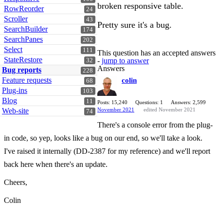
broken responsive table.
RowReorder
24
Scroller
43
Pretty sure it's a bug.
SearchBuilder
174
SearchPanes
202
Select
111
This question has an accepted answers
StateRestore
-
jump to answer
32
Answers
Bug reports
228
Feature requests
colin
68
Plug-ins
103
Blog
11
Posts: 15,240
Questions: 1
Answers: 2,599
Web-site
November 2021
edited November 2021
74
There's a console error from the plug-
in code, so yep, looks like a bug on our end, so we'll take a look.
I've raised it internally (DD-2387 for my reference) and we'll report
back here when there's an update.
Cheers,
Colin