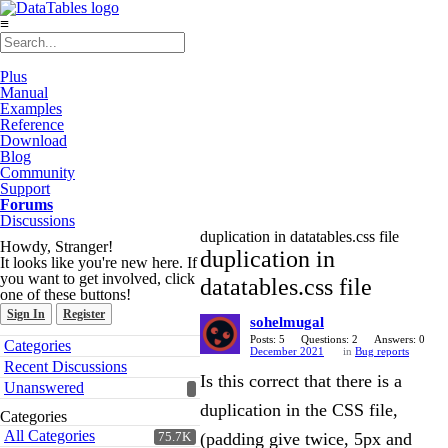
≡
Plus
Manual
Examples
Reference
Download
Blog
Community
Support
Forums
Discussions
duplication in datatables.css file
Howdy, Stranger!
duplication in
It looks like you're new here. If
you want to get involved, click
datatables.css file
one of these buttons!
Sign In
Register
sohelmugal
Quick
Posts: 5
Questions: 2
Answers: 0
Categories
December 2021
in
Bug reports
Links
Recent Discussions
Is this correct that there is a
Unanswered
duplication in the CSS file,
Categories
All Categories
(padding give twice, 5px and
75.7K