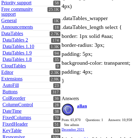
Priority support
58
4px)
Free community
25.1K
support
.dataTables_wrapper
General
1K
.dataTables_length select {
Announcements
18
DataTables
2.7K
border: 1px solid #aaa;
DataTables 2
174
border-radius: 3px;
DataTables 1.10
1.3K
DataTables 1.9
padding: 5px;
94
DataTables 1.8
35
background-color: transparent;
CloudTables
9
padding: 4px;
Editor
2.3K
Extensions
2.9K
}
AutoFill
23
Buttons
317
ColReorder
Answers
36
ColumnControl
28
allan
DateTime
38
FixedColumns
70
Posts: 65,870
Questions: 1
Answers: 10,958
FixedHeader
51
Site admin
December 2021
KeyTable
33
Responsive
106