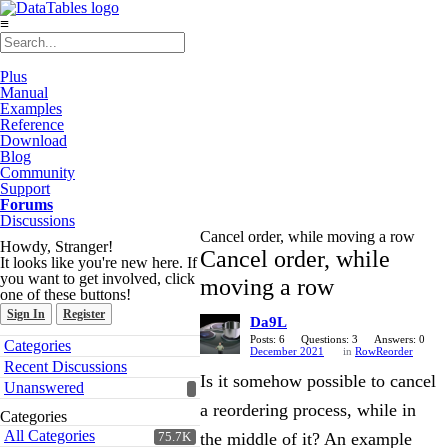
≡
Plus
Manual
Examples
Reference
Download
Blog
Community
Support
Forums
Discussions
Cancel order, while moving a row
Howdy, Stranger!
Cancel order, while
It looks like you're new here. If
you want to get involved, click
moving a row
one of these buttons!
Sign In
Register
Da9L
Quick
Posts: 6
Questions: 3
Answers: 0
Categories
December 2021
in
RowReorder
Links
Recent Discussions
Is it somehow possible to cancel
Unanswered
a reordering process, while in
Categories
All Categories
the middle of it? An example
75.7K