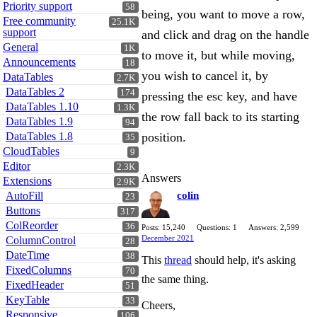
Priority support
58
being, you want to move a row,
Free community
25.1K
support
and click and drag on the handle
General
1K
to move it, but while moving,
Announcements
18
you wish to cancel it, by
DataTables
2.7K
DataTables 2
174
pressing the esc key, and have
DataTables 1.10
1.3K
the row fall back to its starting
DataTables 1.9
94
DataTables 1.8
position.
35
CloudTables
9
Editor
2.3K
Answers
Extensions
2.9K
AutoFill
colin
23
Buttons
317
ColReorder
36
Posts: 15,240
Questions: 1
Answers: 2,599
December 2021
ColumnControl
28
DateTime
38
This
thread
should help, it's asking
FixedColumns
70
the same thing.
FixedHeader
51
KeyTable
33
Cheers,
Responsive
106