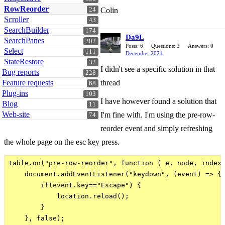
RowReorder
24
Colin
Scroller
43
SearchBuilder
174
Da9L
SearchPanes
202
Posts: 6
Questions: 3
Answers: 0
Select
111
December 2021
StateRestore
32
I didn't see a specific solution in that
Bug reports
228
Feature requests
thread
68
Plug-ins
103
I have however found a solution that
Blog
11
Web-site
I'm fine with. I'm using the pre-row-
74
reorder event and simply refreshing
the whole page on the esc key press.
table.on("pre-row-reorder", function ( e, node, index 
    document.addEventListener("keydown", (event) => {

        if(event.key=="Escape") {

            location.reload();

        }                    

    }, false);
