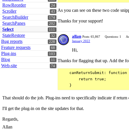
RowReorder
24
As you can see on these two code snipp
Scroller
43
SearchBuilder
174
Thanks for your support!
SearchPanes
202
Select
111
StateRestore
32
allan
Posts: 65,867
Questions: 1
An
Bug reports
January 2022
228
Feature requests
68
Hi,
Plug-ins
103
Blog
11
Thanks for flagging that up. Add the fol
Web-site
74
    canReturnSubmit: function 
        return true;

That should do the job. Plug-ins need to specifically indicate if return
I'll get the plug-in on the site updates for that.
Regards,
Allan