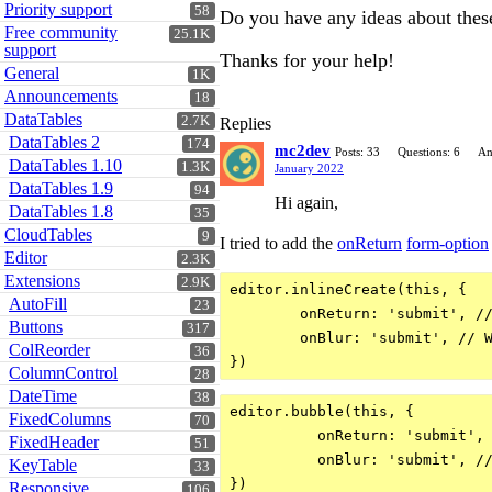
Priority support
58
Do you have any ideas about thes
Free community
25.1K
support
Thanks for your help!
General
1K
Announcements
18
DataTables
2.7K
Replies
DataTables 2
174
mc2dev
Posts: 33
Questions: 6
An
DataTables 1.10
1.3K
January 2022
DataTables 1.9
94
Hi again,
DataTables 1.8
35
CloudTables
9
I tried to add the
onReturn
form-option
Editor
2.3K
Extensions
2.9K
editor.inlineCreate(this, {

AutoFill
23
        onReturn: 'submit', //
Buttons
317
        onBlur: 'submit', // W
ColReorder
36
ColumnControl
28
DateTime
38
editor.bubble(this, {

FixedColumns
70
          onReturn: 'submit', 
FixedHeader
51
          onBlur: 'submit', //
KeyTable
33
Responsive
106