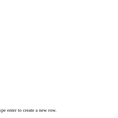
ype enter to create a new row.