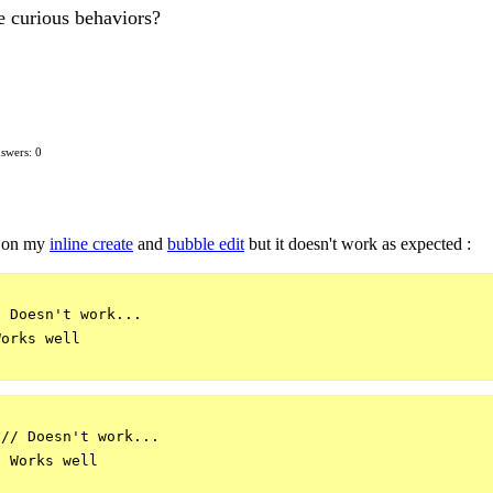
e curious behaviors?
swers: 0
on my
inline create
and
bubble edit
but it doesn't work as expected :
 Doesn't work...

orks well 

// Doesn't work...

 Works well 
