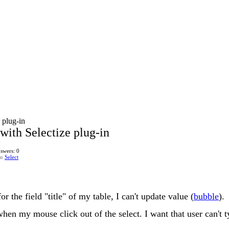
 plug-in
 with Selectize plug-in
swers: 0
in
Select
or the field "title" of my table, I can't update value (
bubble
).
en my mouse click out of the select. I want that user can't t