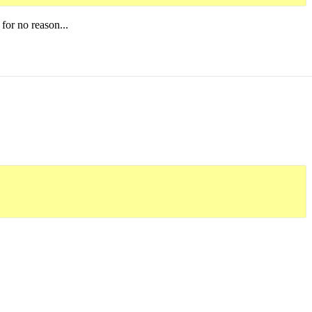
 for no reason...