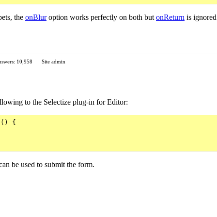
ets, the
onBlur
option works perfectly on both but
onReturn
is ignored
swers: 10,958
Site admin
lowing to the Selectize plug-in for Editor:
() {

 can be used to submit the form.