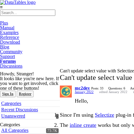
≡
Plus
Manual
Examples
Reference
Download
Blog
Community
Support
Forums
Discussions
Can't update select value with Selectize
Howdy, Stranger!
Can't update select value
It looks like you're new here. If
you want to get involved, click
one of these buttons!
mc2dev
Posts: 33
Questions: 6
An
January 2022
edited January 2022
Sign In
Register
Hello,
Quick
Categories
Links
Recent Discussions
Since I'm using
Selectize
plug-in f
Unanswered
The
inline create
works but only wh
Categories
All Categories
75.7K