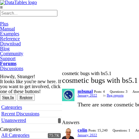
≡
Plus
Manual
Examples
Reference
Download
Blog
Community
Support
Forums
Discussions
cosmetic bugs with bs5.1
Howdy, Stranger!
cosmetic bugs with bs5.1
It looks like you're new here. If
you want to get involved, click
one of these buttons!
mbunal
Posts: 4
Questions: 3
Answ
January 2022
in
Bug reports
Sign In
Register
There are some cosmetic bu
Quick
Categories
Links
Recent Discussions
Unanswered
Answers
Categories
colin
Posts: 15,240
Questions: 1
An
All Categories
January 2022
75.7K