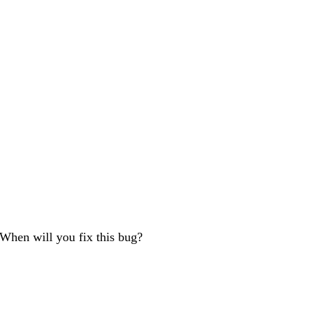
 When will you fix this bug?