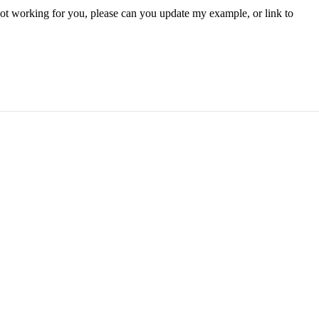
ill not working for you, please can you update my example, or link to