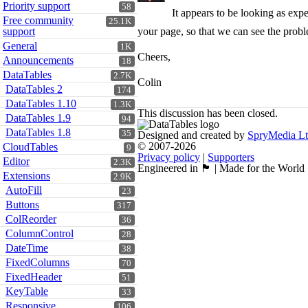
Priority support
58
It appears to be looking as exp
Free community
25.1K
support
your page, so that we can see the prob
General
1K
Cheers,
Announcements
18
DataTables
2.7K
Colin
DataTables 2
174
DataTables 1.10
1.3K
This discussion has been closed.
DataTables 1.9
94
DataTables 1.8
35
Designed and created by
SpryMedia L
© 2007-2026
CloudTables
9
Privacy policy
|
Supporters
Editor
2.3K
Engineered in 🏴󠁧󠁢󠁳󠁣󠁴󠁿 | Made for the World
Extensions
2.9K
AutoFill
23
Buttons
317
ColReorder
36
ColumnControl
28
DateTime
38
FixedColumns
70
FixedHeader
51
KeyTable
33
Responsive
106