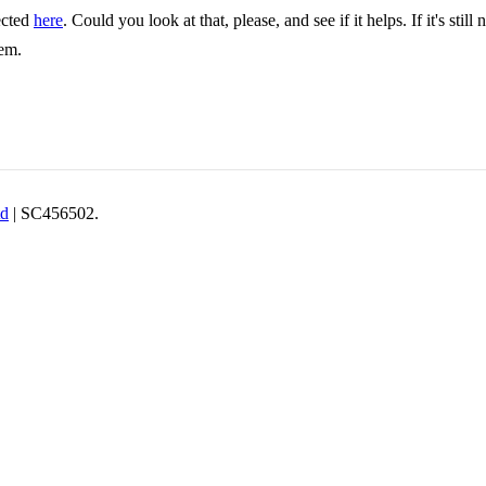
ected
here
. Could you look at that, please, and see if it helps. If it's st
lem.
td
| SC456502.