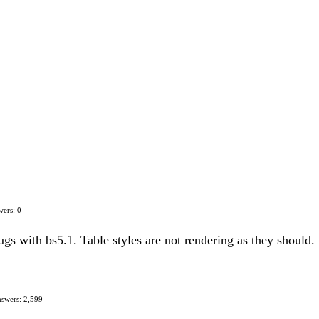
ers: 0
gs with bs5.1. Table styles are not rendering as they should.
swers: 2,599