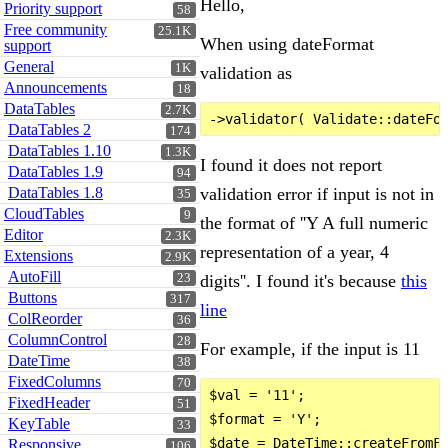
Hello,
Priority support
58
Free community
25.1K
When using dateFormat
support
General
1K
validation as
Announcements
18
DataTables
2.7K
DataTables 2
174
DataTables 1.10
1.3K
I found it does not report
DataTables 1.9
94
validation error if input is not in
DataTables 1.8
35
CloudTables
9
the format of ''Y A full numeric
Editor
2.3K
representation of a year, 4
Extensions
2.9K
AutoFill
digits''. I found it's because
this
23
Buttons
317
line
ColReorder
36
ColumnControl
28
For example, if the input is 11
DateTime
38
FixedColumns
70
$val = '11';

FixedHeader
51
$format = 'Y';

KeyTable
33
$date = DateTime::createFromFo
Responsive
106