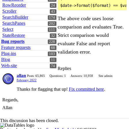
RowReorder
24
Scroller
43
SearchBuilder
174
The above code uses loose
SearchPanes
202
comparison and evaluates True.
Select
111
Strict comparison would
StateRestore
32
Bug reports
228
evaluate False and report
Feature requests
68
validation error.
Plug-ins
103
Blog
11
Web-site
74
Replies
allan
Posts: 65,865
Questions: 1
Answers: 10,958
Site admin
February 2022
Thanks for flagging that up!
Fix committed here
.
Regards,
Allan
This discussion has been closed.