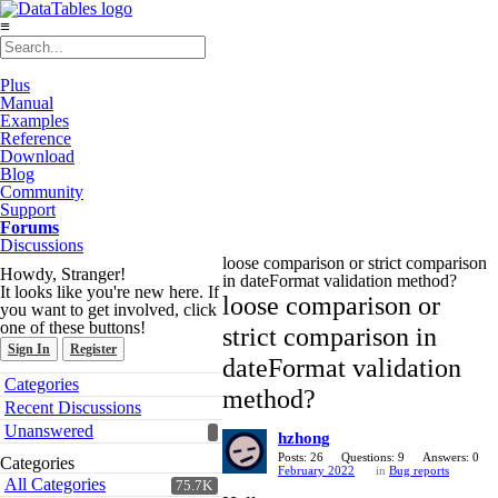
≡
Plus
Manual
Examples
Reference
Download
Blog
Community
Support
Forums
Discussions
loose comparison or strict comparison
Howdy, Stranger!
in dateFormat validation method?
It looks like you're new here. If
loose comparison or
you want to get involved, click
one of these buttons!
strict comparison in
Sign In
Register
dateFormat validation
Quick
Categories
method?
Links
Recent Discussions
Unanswered
hzhong
Posts: 26
Questions: 9
Answers: 0
Categories
February 2022
in
Bug reports
All Categories
75.7K