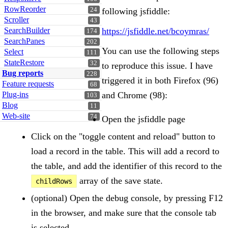
RowReorder
24
following jsfiddle:
Scroller
43
SearchBuilder
https://jsfiddle.net/bcoymras/
174
SearchPanes
202
You can use the following steps
Select
111
StateRestore
32
to reproduce this issue. I have
Bug reports
228
triggered it in both Firefox (96)
Feature requests
68
Plug-ins
and Chrome (98):
103
Blog
11
Web-site
74
Open the jsfiddle page
Click on the "toggle content and reload" button to
load a record in the table. This will add a record to
the table, and add the identifier of this record to the
array of the save state.
childRows
(optional) Open the debug console, by pressing F12
in the browser, and make sure that the console tab
is selected