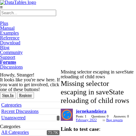
≡
Plus
Manual
Examples
Reference
Download
Blog
Community
Support
Forums
Discussions
Missing selector escaping in saveState
Howdy, Stranger!
reloading of child rows
It looks like you're new here. If
Missing selector
you want to get involved, click
one of these buttons!
escaping in saveState
Sign In
Register
reloading of child rows
Quick
Categories
Links
Recent Discussions
jornekandziora
Posts: 1
Questions: 0
Answers: 0
Unanswered
February 2022
in
Bug reports
Categories
Link to test case
:
All Categories
75.7K