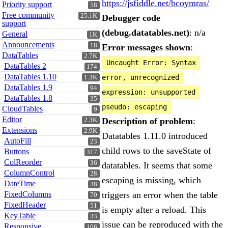
https://jsfiddle.net/bcoymras/
Priority support
58
Free community
25.1K
Debugger code
support
(debug.datatables.net)
: n/a
General
1K
Announcements
18
Error messages shown
:
DataTables
2.7K
Uncaught Error: Syntax 
DataTables 2
174
DataTables 1.10
error, unrecognized 
1.3K
DataTables 1.9
94
expression: unsupported 
DataTables 1.8
35
pseudo: escaping
CloudTables
9
Editor
Description of problem
:
2.3K
Extensions
2.9K
Datatables 1.11.0 introduced
AutoFill
23
child rows to the saveState of
Buttons
317
ColReorder
36
datatables. It seems that some
ColumnControl
28
escaping is missing, which
DateTime
38
FixedColumns
triggers an error when the table
70
FixedHeader
51
is empty after a reload. This
KeyTable
33
issue can be reproduced with the
Responsive
106