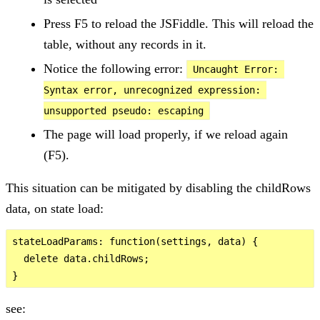
Press F5 to reload the JSFiddle. This will reload the
table, without any records in it.
Notice the following error:
Uncaught Error: 
Syntax error, unrecognized expression: 
unsupported pseudo: escaping
The page will load properly, if we reload again
(F5).
This situation can be mitigated by disabling the childRows
data, on state load:
stateLoadParams: function(settings, data) {

  delete data.childRows;

see: