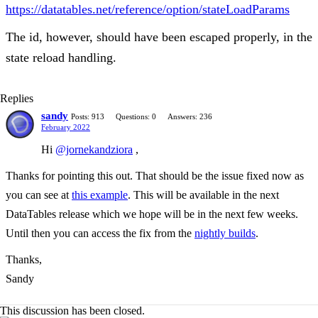
https://datatables.net/reference/option/stateLoadParams
The id, however, should have been escaped properly, in the
state reload handling.
Replies
sandy
Posts: 913
Questions: 0
Answers: 236
February 2022
Hi
@jornekandziora
,
Thanks for pointing this out. That should be the issue fixed now as
you can see at
this example
. This will be available in the next
DataTables release which we hope will be in the next few weeks.
Until then you can access the fix from the
nightly builds
.
Thanks,
Sandy
This discussion has been closed.